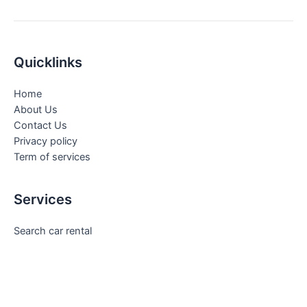
Quicklinks
Home
About Us
Contact Us
Privacy policy
Term of services
Services
Search car rental