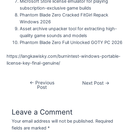
Microsoft Store license emulator for playing
subscription-exclusive game builds
Phantom Blade Zero Cracked FitGirl Repack
Windows 2026
Asset archive unpacker tool for extracting high-
quality game sounds and models
Phantom Blade Zero Full Unlocked GOTY PC 2026
https://langkawisky.com/burnintest-windows-portable-
license-key-final-genuine/
←
Previous
Next Post
→
Post
Leave a Comment
Your email address will not be published.
Required
fields are marked
*