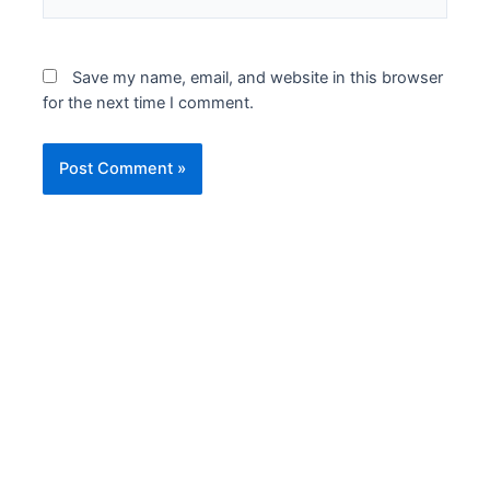
Save my name, email, and website in this browser
for the next time I comment.