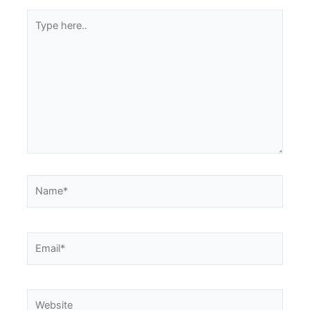
Type
here..
Name*
Email*
Website