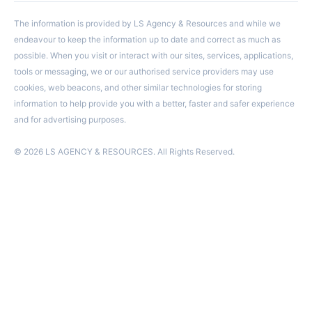
The information is provided by LS Agency & Resources and while we
endeavour to keep the information up to date and correct as much as
possible. When you visit or interact with our sites, services, applications,
tools or messaging, we or our authorised service providers may use
cookies, web beacons, and other similar technologies for storing
information to help provide you with a better, faster and safer experience
and for advertising purposes.
© 2026 LS AGENCY & RESOURCES. All Rights Reserved.