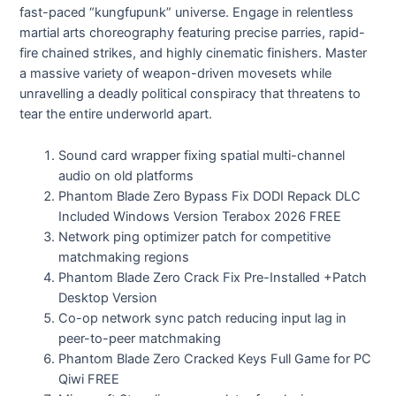
fast-paced “kungfupunk” universe. Engage in relentless
martial arts choreography featuring precise parries, rapid-
fire chained strikes, and highly cinematic finishers. Master
a massive variety of weapon-driven movesets while
unravelling a deadly political conspiracy that threatens to
tear the entire underworld apart.
Sound card wrapper fixing spatial multi-channel
audio on old platforms
Phantom Blade Zero Bypass Fix DODI Repack DLC
Included Windows Version Terabox 2026 FREE
Network ping optimizer patch for competitive
matchmaking regions
Phantom Blade Zero Crack Fix Pre-Installed +Patch
Desktop Version
Co-op network sync patch reducing input lag in
peer-to-peer matchmaking
Phantom Blade Zero Cracked Keys Full Game for PC
Qiwi FREE