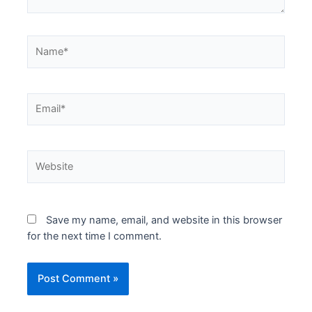
Name*
Email*
Website
Save my name, email, and website in this browser
for the next time I comment.