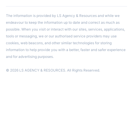
The information is provided by LS Agency & Resources and while we
endeavour to keep the information up to date and correct as much as
possible. When you visit or interact with our sites, services, applications,
tools or messaging, we or our authorised service providers may use
cookies, web beacons, and other similar technologies for storing
information to help provide you with a better, faster and safer experience
and for advertising purposes.
© 2026 LS AGENCY & RESOURCES. All Rights Reserved.