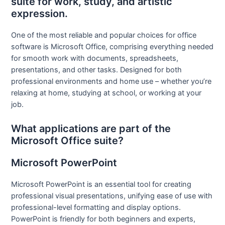
suite for work, study, and artistic
expression.
One of the most reliable and popular choices for office
software is Microsoft Office, comprising everything needed
for smooth work with documents, spreadsheets,
presentations, and other tasks. Designed for both
professional environments and home use – whether you’re
relaxing at home, studying at school, or working at your
job.
What applications are part of the
Microsoft Office suite?
Microsoft PowerPoint
Microsoft PowerPoint is an essential tool for creating
professional visual presentations, unifying ease of use with
professional-level formatting and display options.
PowerPoint is friendly for both beginners and experts,