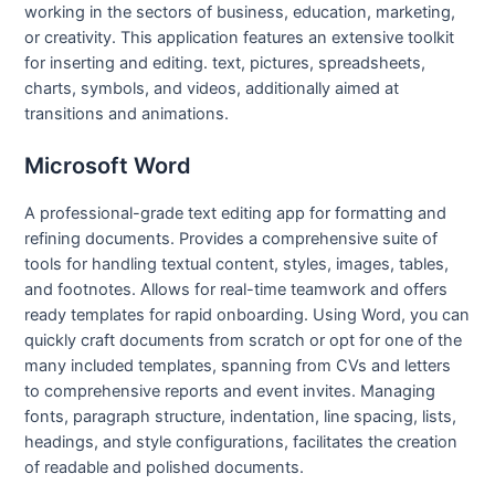
working in the sectors of business, education, marketing,
or creativity. This application features an extensive toolkit
for inserting and editing. text, pictures, spreadsheets,
charts, symbols, and videos, additionally aimed at
transitions and animations.
Microsoft Word
A professional-grade text editing app for formatting and
refining documents. Provides a comprehensive suite of
tools for handling textual content, styles, images, tables,
and footnotes. Allows for real-time teamwork and offers
ready templates for rapid onboarding. Using Word, you can
quickly craft documents from scratch or opt for one of the
many included templates, spanning from CVs and letters
to comprehensive reports and event invites. Managing
fonts, paragraph structure, indentation, line spacing, lists,
headings, and style configurations, facilitates the creation
of readable and polished documents.