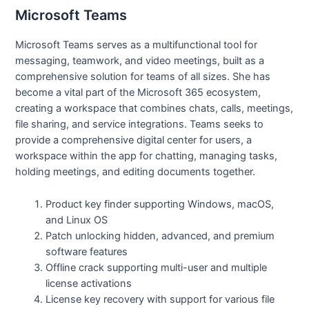
Microsoft Teams
Microsoft Teams serves as a multifunctional tool for
messaging, teamwork, and video meetings, built as a
comprehensive solution for teams of all sizes. She has
become a vital part of the Microsoft 365 ecosystem,
creating a workspace that combines chats, calls, meetings,
file sharing, and service integrations. Teams seeks to
provide a comprehensive digital center for users, a
workspace within the app for chatting, managing tasks,
holding meetings, and editing documents together.
Product key finder supporting Windows, macOS,
and Linux OS
Patch unlocking hidden, advanced, and premium
software features
Offline crack supporting multi-user and multiple
license activations
License key recovery with support for various file