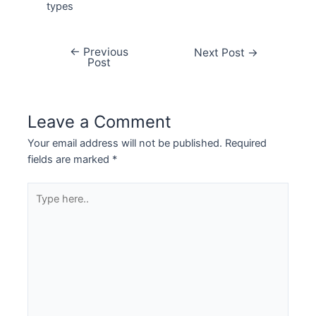
types
←
Previous
Next Post
→
Post
Leave a Comment
Your email address will not be published.
Required
fields are marked
*
Type
here..