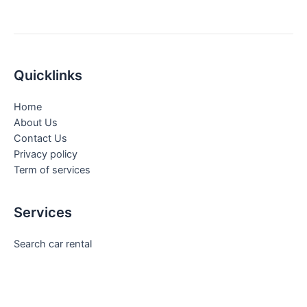
Quicklinks
Home
About Us
Contact Us
Privacy policy
Term of services
Services
Search car rental