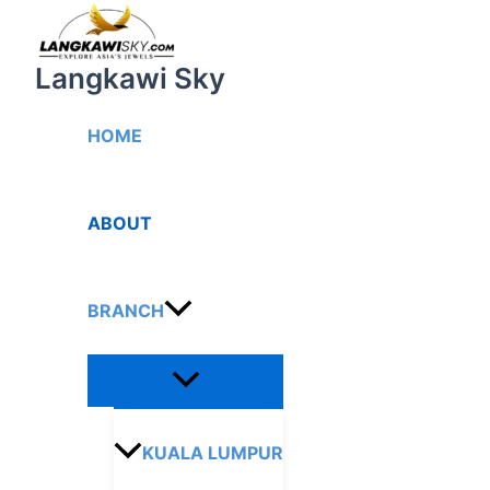
Menu
Skip
Toggle
to
content
Langkawi Sky
HOME
ABOUT
BRANCH
KUALA LUMPUR