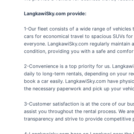
LangkawiSky.com provide:
1-Our fleet consists of a wide range of vehicle
cars for economical travel to spacious SUVs for
everyone. LangkawiSky.com regularly maintain an
condition, providing you with a safe and comfor
2-Convenience is a top priority for us. Langkawi
daily to long-term rentals, depending on your r
book a car easily. LangkawiSky.com have physica
the necessary paperwork and pick up your vehic
3-Customer satisfaction is at the core of our bu
assist you throughout the rental process. We are
transparency and strive to provide competitive p
4-Langkawisky.com base on
Langkawi
near the 