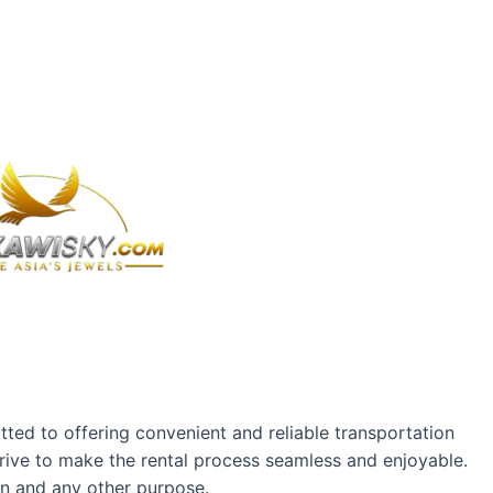
ted to offering convenient and reliable transportation
rive to make the rental process seamless and enjoyable.
on and any other purpose.