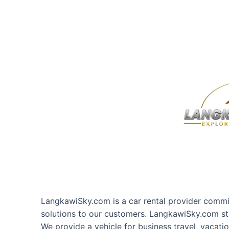
LangkawiSky.com is a car rental provider commit
solutions to our customers. LangkawiSky.com st
We provide a vehicle for business travel, vacati