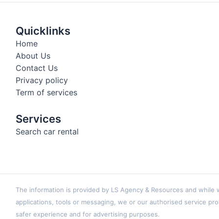
Quicklinks
Home
About Us
Contact Us
Privacy policy
Term of services
Services
Search car rental
The information is provided by LS Agency & Resources and while we
applications, tools or messaging, we or our authorised service pro
safer experience and for advertising purposes.