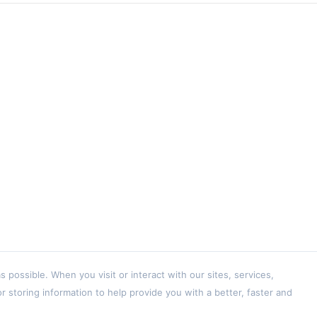
ossible. When you visit or interact with our sites, services,
 storing information to help provide you with a better, faster and