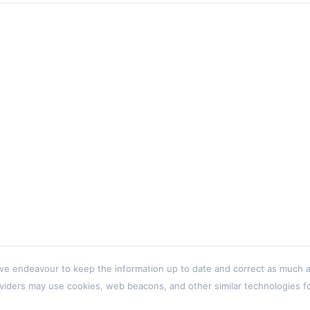
 endeavour to keep the information up to date and correct as much as p
viders may use cookies, web beacons, and other similar technologies for