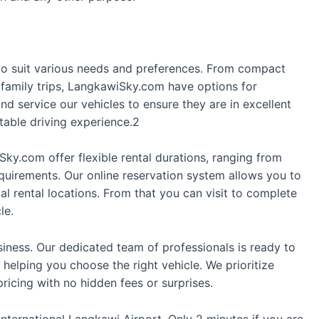
s to suit various needs and preferences. From compact
 family trips, LangkawiSky.com have options for
d service our vehicles to ensure they are in excellent
table driving experience.2
Sky.com offer flexible rental durations, ranging from
equirements. Our online reservation system allows you to
l rental locations. From that you can visit to complete
le.
siness. Our dedicated team of professionals is ready to
 helping you choose the right vehicle. We prioritize
ricing with no hidden fees or surprises.
International Langkawi Airport. Only 2 minutes if you are