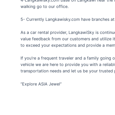
walking go to our office.
5- Currently Langkawisky.com have branches a
As a car rental provider, LangkawiSky is continu
value feedback from our customers and utilize i
to exceed your expectations and provide a memo
If you’re a frequent traveler and a family going
vehicle we are here to provide you with a reliab
transportation needs and let us be your trusted 
“Explore ASIA Jewel”