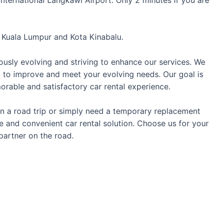
t
Kuala Lumpur
and
Kota Kinabalu
.
ously evolving and striving to enhance our services. We
t to improve and meet your evolving needs. Our goal is
rable and satisfactory car rental experience.
 on a road trip or simply need a temporary replacement
le and convenient car rental solution. Choose us for your
partner on the road.