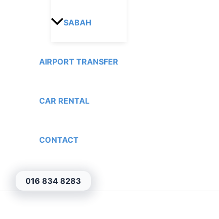
SABAH
AIRPORT TRANSFER
CAR RENTAL
CONTACT
016 834 8283