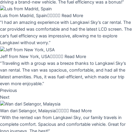
driving a brand-new vehicle. The fuel efficiency was a bonus!”
Luis from Madrid, Spain





Read More
“I had an amazing experience with Langkawi Sky’s car rental. The
car provided was comfortable and had the latest LCD screen. The
car’s fuel efficiency was impressive, allowing me to explore
Langkawi without worry.”
Jeff from New York, USA





Read More
“Traveling with a group was a breeze thanks to Langkawi Sky’s
van rental. The van was spacious, comfortable, and had all the
latest amenities. Plus, it was fuel-efficient, which made our trip
even more enjoyable.”
Previous
Next
Wan dari Selangor, Malaysia





Read More
“With the rented van from Langkawi Sky, our family travels in
complete comfort. Spacious and comfortable vehicle. Great for
long journeys. The best!”