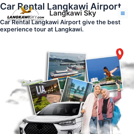
Skip
Car Rental Langkawi Airport
to
Langkawi Sky
content
Mai
Car Rental Langkawi Airport give the best
Men
experience tour at Langkawi.