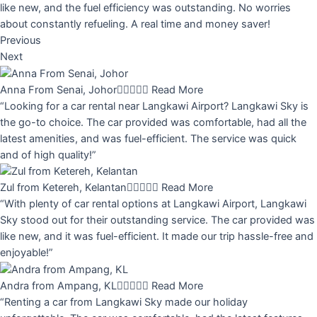
like new, and the fuel efficiency was outstanding. No worries
about constantly refueling. A real time and money saver!
Previous
Next
Anna From Senai, Johor





Read More
“Looking for a car rental near Langkawi Airport? Langkawi Sky is
the go-to choice. The car provided was comfortable, had all the
latest amenities, and was fuel-efficient. The service was quick
and of high quality!”
Zul from Ketereh, Kelantan





Read More
“With plenty of car rental options at Langkawi Airport, Langkawi
Sky stood out for their outstanding service. The car provided was
like new, and it was fuel-efficient. It made our trip hassle-free and
enjoyable!”
Andra from Ampang, KL





Read More
“Renting a car from Langkawi Sky made our holiday