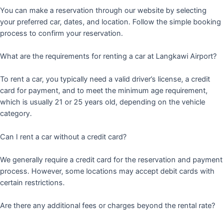
You can make a reservation through our website by selecting
your preferred car, dates, and location. Follow the simple booking
process to confirm your reservation.
What are the requirements for renting a car at Langkawi Airport?
To rent a car, you typically need a valid driver’s license, a credit
card for payment, and to meet the minimum age requirement,
which is usually 21 or 25 years old, depending on the vehicle
category.
Can I rent a car without a credit card?
We generally require a credit card for the reservation and payment
process. However, some locations may accept debit cards with
certain restrictions.
Are there any additional fees or charges beyond the rental rate?