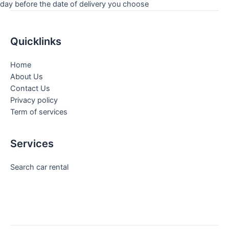
day before the date of delivery you choose
Quicklinks
Home
About Us
Contact Us
Privacy policy
Term of services
Services
Search car rental