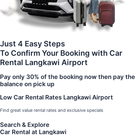
Just 4 Easy Steps
To Confirm Your Booking with Car
Rental Langkawi Airport
Pay only 30% of the booking now then pay the
balance on pick up
Low Car Rental Rates Langkawi Airport
Find great value rental rates and exclusive specials
Search & Explore
Car Rental at Langkawi