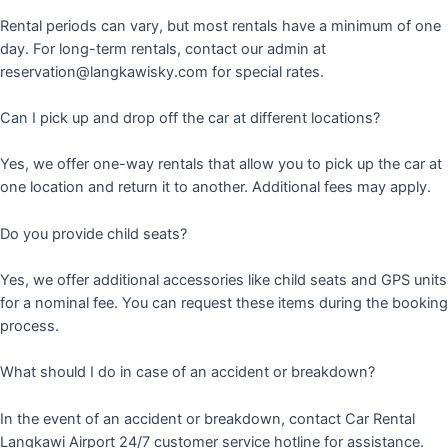
Rental periods can vary, but most rentals have a minimum of one
day. For long-term rentals, contact our admin at
reservation@langkawisky.com for special rates.
Can I pick up and drop off the car at different locations?
Yes, we offer one-way rentals that allow you to pick up the car at
one location and return it to another. Additional fees may apply.
Do you provide child seats?
Yes, we offer additional accessories like child seats and GPS units
for a nominal fee. You can request these items during the booking
process.
What should I do in case of an accident or breakdown?
In the event of an accident or breakdown, contact Car Rental
Langkawi Airport 24/7 customer service hotline for assistance.