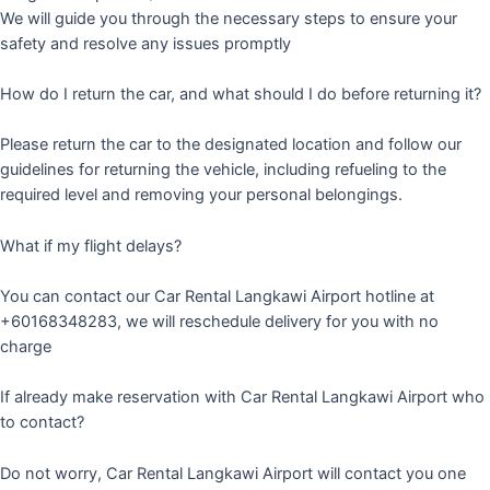
We will guide you through the necessary steps to ensure your
safety and resolve any issues promptly
How do I return the car, and what should I do before returning it?
Please return the car to the designated location and follow our
guidelines for returning the vehicle, including refueling to the
required level and removing your personal belongings.
What if my flight delays?
You can contact our Car Rental Langkawi Airport hotline at
+60168348283, we will reschedule delivery for you with no
charge
If already make reservation with Car Rental Langkawi Airport who
to contact?
Do not worry, Car Rental Langkawi Airport will contact you one