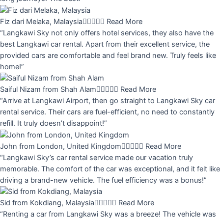
Fiz dari Melaka, Malaysia





Read More
“Langkawi Sky not only offers hotel services, they also have the
best Langkawi car rental. Apart from their excellent service, the
provided cars are comfortable and feel brand new. Truly feels like
home!”
Saiful Nizam from Shah Alam





Read More
“Arrive at Langkawi Airport, then go straight to Langkawi Sky car
rental service. Their cars are fuel-efficient, no need to constantly
refill. It truly doesn’t disappoint!”
John from London, United Kingdom





Read More
“Langkawi Sky’s car rental service made our vacation truly
memorable. The comfort of the car was exceptional, and it felt like
driving a brand-new vehicle. The fuel efficiency was a bonus!”
Sid from Kokdiang, Malaysia





Read More
“Renting a car from Langkawi Sky was a breeze! The vehicle was