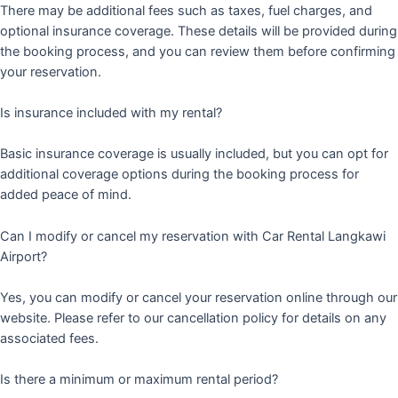
There may be additional fees such as taxes, fuel charges, and
optional insurance coverage. These details will be provided during
the booking process, and you can review them before confirming
your reservation.
Is insurance included with my rental?
Basic insurance coverage is usually included, but you can opt for
additional coverage options during the booking process for
added peace of mind.
Can I modify or cancel my reservation with Car Rental Langkawi
Airport?
Yes, you can modify or cancel your reservation online through our
website. Please refer to our cancellation policy for details on any
associated fees.
Is there a minimum or maximum rental period?