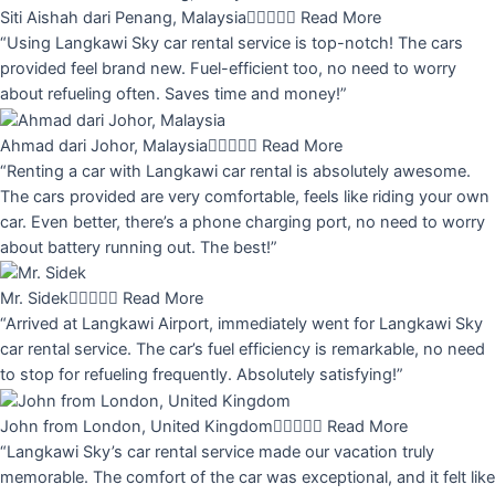
Siti Aishah dari Penang, Malaysia





Read More
“Using Langkawi Sky car rental service is top-notch! The cars
provided feel brand new. Fuel-efficient too, no need to worry
about refueling often. Saves time and money!”
Ahmad dari Johor, Malaysia





Read More
“Renting a car with Langkawi car rental is absolutely awesome.
The cars provided are very comfortable, feels like riding your own
car. Even better, there’s a phone charging port, no need to worry
about battery running out. The best!”
Mr. Sidek





Read More
“Arrived at Langkawi Airport, immediately went for Langkawi Sky
car rental service. The car’s fuel efficiency is remarkable, no need
to stop for refueling frequently. Absolutely satisfying!”
John from London, United Kingdom





Read More
“Langkawi Sky’s car rental service made our vacation truly
memorable. The comfort of the car was exceptional, and it felt like