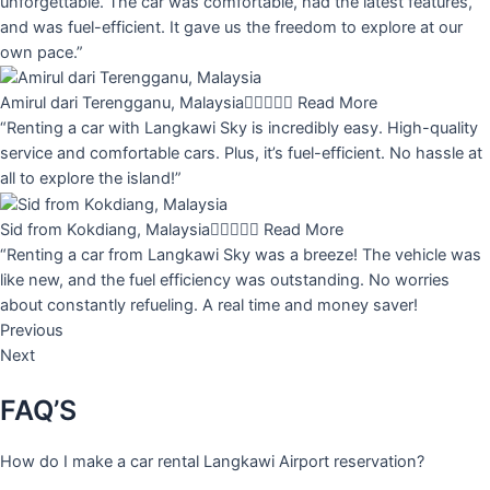
unforgettable. The car was comfortable, had the latest features,
and was fuel-efficient. It gave us the freedom to explore at our
own pace.”
Amirul dari Terengganu, Malaysia





Read More
“Renting a car with Langkawi Sky is incredibly easy. High-quality
service and comfortable cars. Plus, it’s fuel-efficient. No hassle at
all to explore the island!”
Sid from Kokdiang, Malaysia





Read More
“Renting a car from Langkawi Sky was a breeze! The vehicle was
like new, and the fuel efficiency was outstanding. No worries
about constantly refueling. A real time and money saver!
Previous
Next
FAQ’S
How do I make a car rental Langkawi Airport reservation?