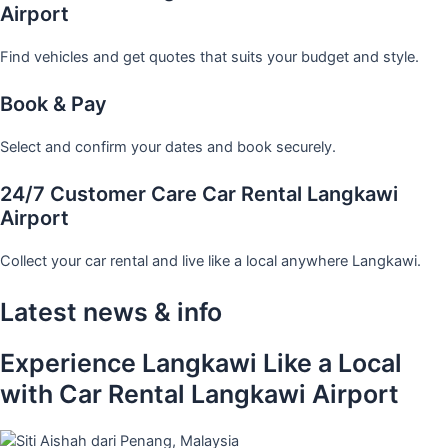
Airport
Find vehicles and get quotes that suits your budget and style.
Book & Pay
Select and confirm your dates and book securely.
24/7 Customer Care Car Rental Langkawi
Airport
Collect your car rental and live like a local anywhere Langkawi.
Latest news & info
Experience Langkawi Like a Local
with Car Rental Langkawi Airport