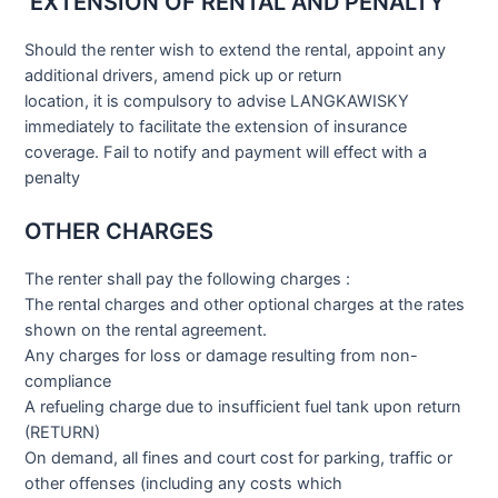
EXTENSION OF RENTAL AND PENALTY
Should the renter wish to extend the rental, appoint any
additional drivers, amend pick up or return
location, it is compulsory to advise LANGKAWISKY
immediately to facilitate the extension of insurance
coverage. Fail to notify and payment will effect with a
penalty
OTHER CHARGES
The renter shall pay the following charges :
The rental charges and other optional charges at the rates
shown on the rental agreement.
Any charges for loss or damage resulting from non-
compliance
A refueling charge due to insufficient fuel tank upon return
(RETURN)
On demand, all fines and court cost for parking, traffic or
other offenses (including any costs which