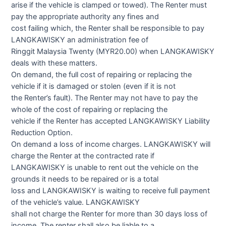
arise if the vehicle is clamped or towed). The Renter must
pay the appropriate authority any fines and
cost failing which, the Renter shall be responsible to pay
LANGKAWISKY an administration fee of
Ringgit Malaysia Twenty (MYR20.00) when LANGKAWISKY
deals with these matters.
On demand, the full cost of repairing or replacing the
vehicle if it is damaged or stolen (even if it is not
the Renter’s fault). The Renter may not have to pay the
whole of the cost of repairing or replacing the
vehicle if the Renter has accepted LANGKAWISKY Liability
Reduction Option.
On demand a loss of income charges. LANGKAWISKY will
charge the Renter at the contracted rate if
LANGKAWISKY is unable to rent out the vehicle on the
grounds it needs to be repaired or is a total
loss and LANGKAWISKY is waiting to receive full payment
of the vehicle’s value. LANGKAWISKY
shall not charge the Renter for more than 30 days loss of
income. The renter shall also be liable to a