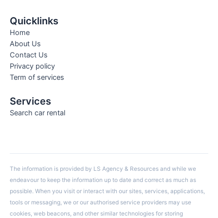
Quicklinks
Home
About Us
Contact Us
Privacy policy
Term of services
Services
Search car rental
The information is provided by LS Agency & Resources and while we
endeavour to keep the information up to date and correct as much as
possible. When you visit or interact with our sites, services, applications,
tools or messaging, we or our authorised service providers may use
cookies, web beacons, and other similar technologies for storing