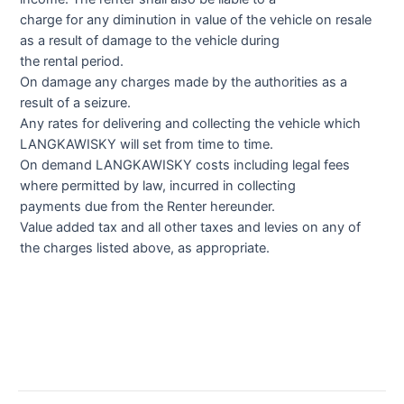
charge for any diminution in value of the vehicle on resale
as a result of damage to the vehicle during
the rental period.
On damage any charges made by the authorities as a
result of a seizure.
Any rates for delivering and collecting the vehicle which
LANGKAWISKY will set from time to time.
On demand LANGKAWISKY costs including legal fees
where permitted by law, incurred in collecting
payments due from the Renter hereunder.
Value added tax and all other taxes and levies on any of
the charges listed above, as appropriate.