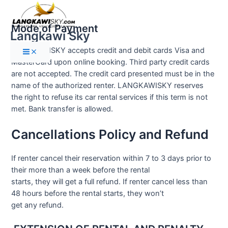
Main
Skip
Menu
to
Mode of Payment
content
Langkawi Sky
LANGKAWISKY accepts credit and debit cards Visa and
MasterCard upon online booking. Third party credit cards
are not accepted. The credit card presented must be in the
name of the authorized renter. LANGKAWISKY reserves
the right to refuse its car rental services if this term is not
met. Bank transfer is allowed.
Cancellations Policy and Refund
If renter cancel their reservation within 7 to 3 days prior to
their more than a week before the rental
starts, they will get a full refund. If renter cancel less than
48 hours before the rental starts, they won’t
get any refund.