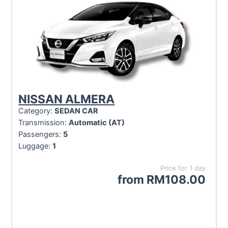
NISSAN ALMERA
Category:
SEDAN CAR
Transmission:
Automatic (AT)
Passengers:
5
Luggage:
1
Price for 1 day
from
RM
108.00