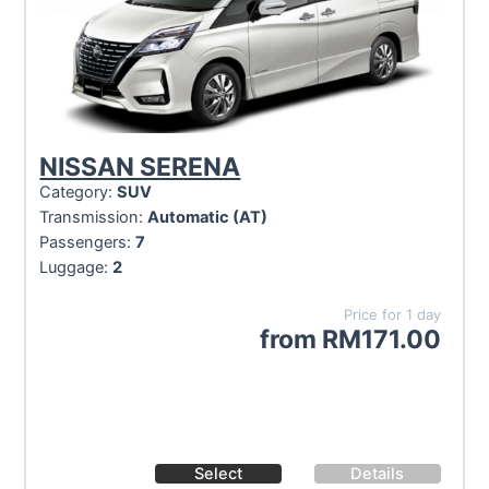
NISSAN SERENA
Category:
SUV
Transmission:
Automatic (AT)
Passengers:
7
Luggage:
2
Price for 1 day
from
RM
171.00
Select
Details