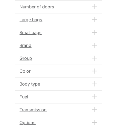
Number of doors
Large bags
Small bags
Brand
Group
Color
Body type
Fuel
Transmission
Options