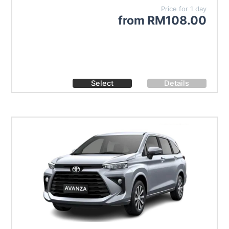
Price for 1 day
from
RM
108.00
Select
Details