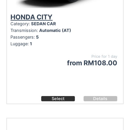
HONDA CITY
Category:
SEDAN CAR
Transmission:
Automatic (AT)
Passengers:
5
Luggage:
1
Price for 1 day
from
RM
108.00
Select
Details