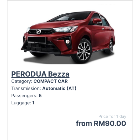
PERODUA Bezza
Category:
COMPACT CAR
Transmission:
Automatic (AT)
Passengers:
5
Luggage:
1
Price for 1 day
from
RM
90.00