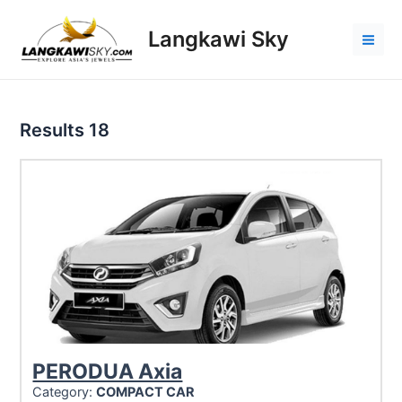
Skip
to
Langkawi Sky
content
Mai
Men
Results
18
PERODUA Axia
Category:
COMPACT CAR