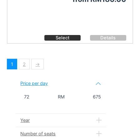
Select
Details
1
2
→
Price per day
72
RM
675
Year
Number of seats