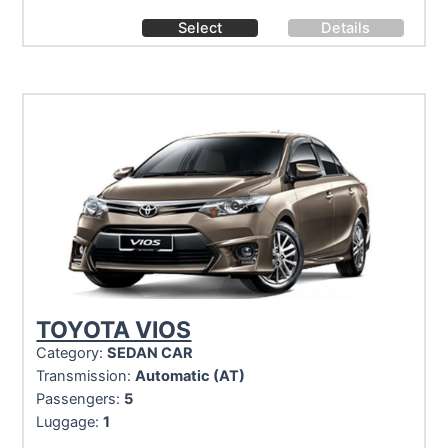
Select
Details
TOYOTA VIOS
Category:
SEDAN CAR
Transmission:
Automatic (AT)
Passengers:
5
Luggage:
1