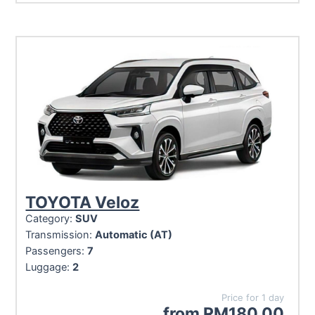
TOYOTA Veloz
Category:
SUV
Transmission:
Automatic (AT)
Passengers:
7
Luggage:
2
Price for 1 day
from
RM
180.00