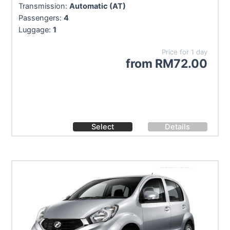
Transmission:
Automatic (AT)
Passengers:
4
Luggage:
1
Price for 1 day
from
RM
72.00
Select
Details