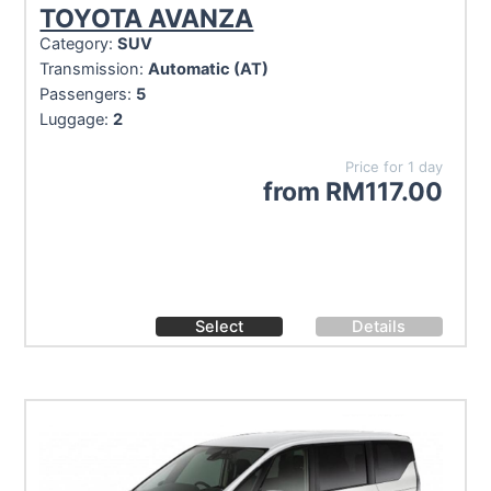
TOYOTA AVANZA
Category:
SUV
Transmission:
Automatic (AT)
Passengers:
5
Luggage:
2
Price for 1 day
from
RM
117.00
Select
Details