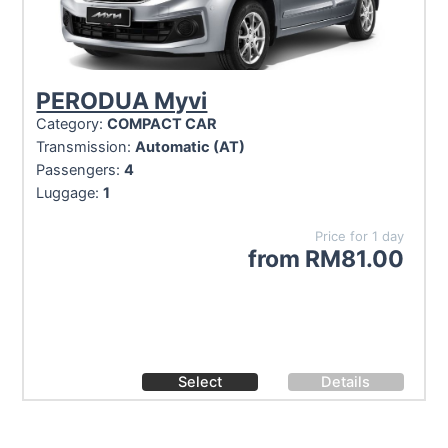
PERODUA Myvi
Category:
COMPACT CAR
Transmission:
Automatic (AT)
Passengers:
4
Luggage:
1
Price for 1 day
from
RM
81.00
Select
Details