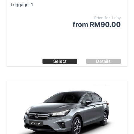
Luggage:
1
Price for 1 day
from
RM
90.00
Select
Details