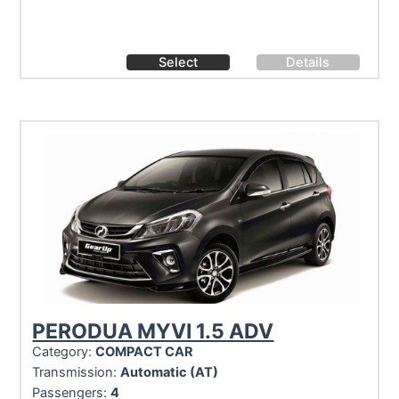
Select
Details
PERODUA MYVI 1.5 ADV
Category:
COMPACT CAR
Transmission:
Automatic (AT)
Passengers:
4