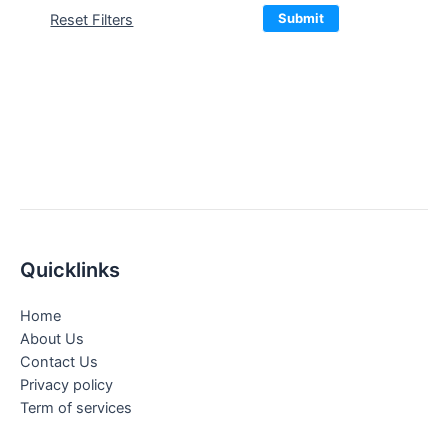
Submit
Reset Filters
Quicklinks
Home
About Us
Contact Us
Privacy policy
Term of services