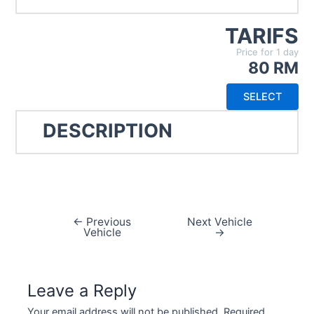
TARIFS
Price for 1 day
80 RM
SELECT
DESCRIPTION
←
Previous
Next Vehicle
Vehicle
→
Leave a Reply
Your email address will not be published.
Required