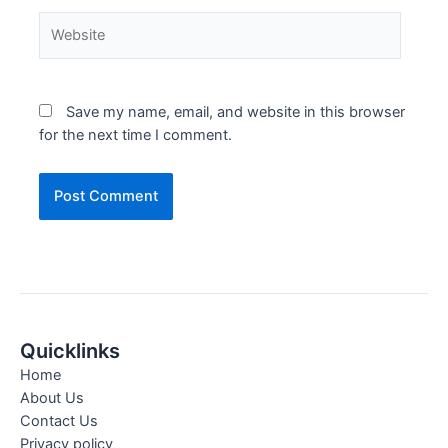
Save my name, email, and website in this browser
for the next time I comment.
Quicklinks
Home
About Us
Contact Us
Privacy policy