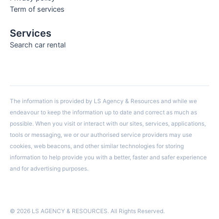
Term of services
Services
Search car rental
The information is provided by LS Agency & Resources and while we
endeavour to keep the information up to date and correct as much as
possible. When you visit or interact with our sites, services, applications,
tools or messaging, we or our authorised service providers may use
cookies, web beacons, and other similar technologies for storing
information to help provide you with a better, faster and safer experience
and for advertising purposes.
© 2026 LS AGENCY & RESOURCES. All Rights Reserved.