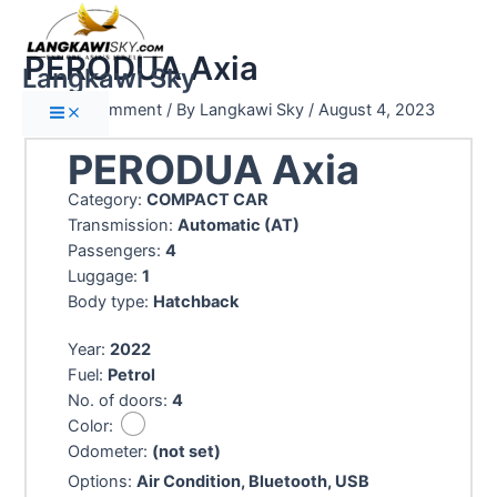
PERODUA Axia
Langkawi Sky
Leave a Comment
/ By
Langkawi Sky
/
August 4, 2023
PERODUA Axia
Category:
COMPACT CAR
Transmission:
Automatic (AT)
Passengers:
4
Luggage:
1
Body type:
Hatchback
Year:
2022
Fuel:
Petrol
No. of doors:
4
Color:
Odometer:
(not set)
Options:
Air Condition, Bluetooth, USB