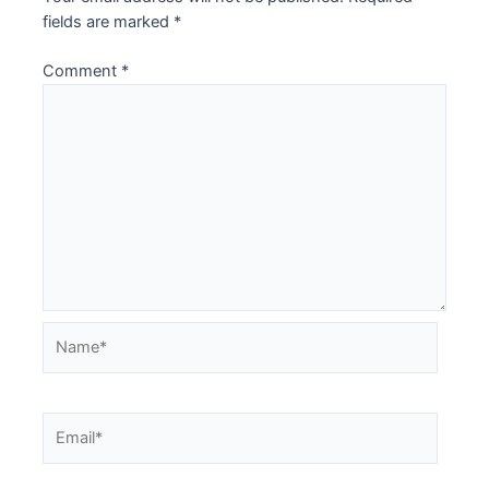
fields are marked
*
Comment
*