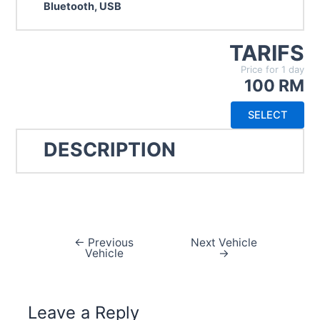
Bluetooth, USB
TARIFS
Price for 1 day
100 RM
SELECT
DESCRIPTION
←
Previous
Next Vehicle
Post
Vehicle
→
navigation
Leave a Reply