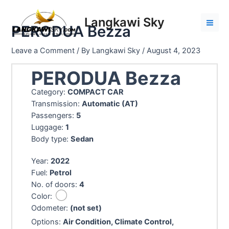
Skip
to
Langkawi Sky
PERODUA Bezza
content
Mai
Men
Leave a Comment
/ By
Langkawi Sky
/
August 4, 2023
PERODUA Bezza
Category:
COMPACT CAR
Transmission:
Automatic (AT)
Passengers:
5
Luggage:
1
Body type:
Sedan
Year:
2022
Fuel:
Petrol
No. of doors:
4
Color:
Odometer:
(not set)
Options:
Air Condition, Climate Control,