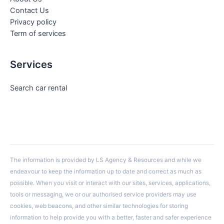
Contact Us
Privacy policy
Term of services
Services
Search car rental
The information is provided by LS Agency & Resources and while we
endeavour to keep the information up to date and correct as much as
possible. When you visit or interact with our sites, services, applications,
tools or messaging, we or our authorised service providers may use
cookies, web beacons, and other similar technologies for storing
information to help provide you with a better, faster and safer experience