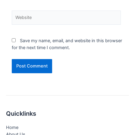
Website
Save my name, email, and website in this browser
for the next time I comment.
Quicklinks
Home
About Us