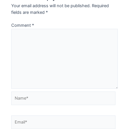
Your email address will not be published.
Required
fields are marked
*
Comment
*
Name*
Email*