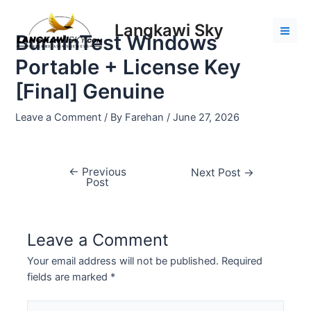
Skip
Post
Mai
to
navigation
Langkawi Sky
Men
BurnInTest Windows
content
Portable + License Key
[Final] Genuine
Leave a Comment
/ By
Farehan
/
June 27, 2026
←
Previous
Next Post
→
Post
Leave a Comment
Your email address will not be published.
Required
fields are marked
*
Type