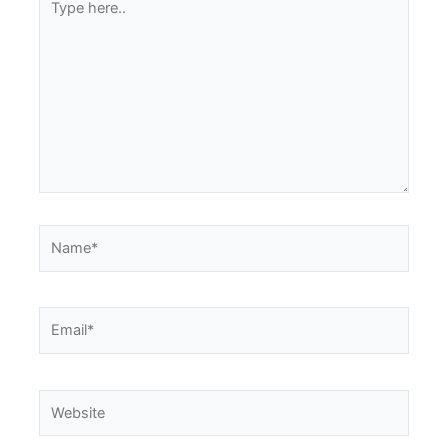
here..
Name*
Email*
Website