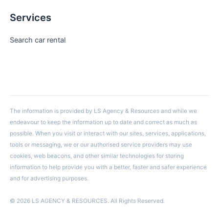
Services
Search car rental
The information is provided by LS Agency & Resources and while we
endeavour to keep the information up to date and correct as much as
possible. When you visit or interact with our sites, services, applications,
tools or messaging, we or our authorised service providers may use
cookies, web beacons, and other similar technologies for storing
information to help provide you with a better, faster and safer experience
and for advertising purposes.
© 2026 LS AGENCY & RESOURCES. All Rights Reserved.