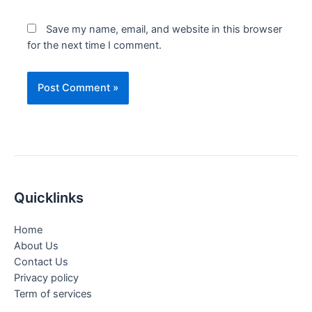
Save my name, email, and website in this browser
for the next time I comment.
Quicklinks
Home
About Us
Contact Us
Privacy policy
Term of services