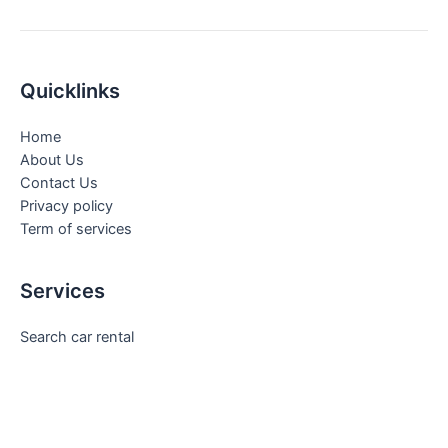
Quicklinks
Home
About Us
Contact Us
Privacy policy
Term of services
Services
Search car rental