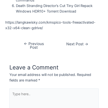
commands
Death Stranding Director’s Cut Tiny Girl Repack
Windows HDR10+ Torrent Download
https://langkawisky.com/kmspico-tools-freeactivated-
x32-x64-clean-gdrive/
←
Previous
Next Post
→
Post
Leave a Comment
Your email address will not be published.
Required
fields are marked
*
Type
here..