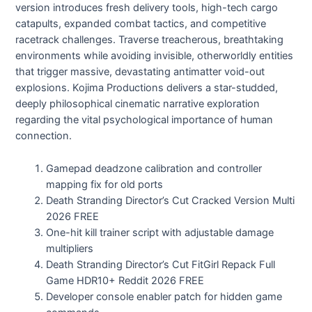
version introduces fresh delivery tools, high-tech cargo
catapults, expanded combat tactics, and competitive
racetrack challenges. Traverse treacherous, breathtaking
environments while avoiding invisible, otherworldly entities
that trigger massive, devastating antimatter void-out
explosions. Kojima Productions delivers a star-studded,
deeply philosophical cinematic narrative exploration
regarding the vital psychological importance of human
connection.
Gamepad deadzone calibration and controller
mapping fix for old ports
Death Stranding Director’s Cut Cracked Version Multi
2026 FREE
One-hit kill trainer script with adjustable damage
multipliers
Death Stranding Director’s Cut FitGirl Repack Full
Game HDR10+ Reddit 2026 FREE
Developer console enabler patch for hidden game