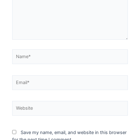
Name*
Email*
Website
Save my name, email, and website in this browser
for the next time I comment.