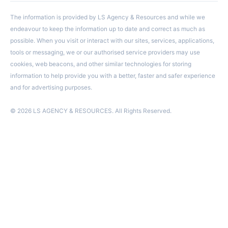
The information is provided by LS Agency & Resources and while we
endeavour to keep the information up to date and correct as much as
possible. When you visit or interact with our sites, services, applications,
tools or messaging, we or our authorised service providers may use
cookies, web beacons, and other similar technologies for storing
information to help provide you with a better, faster and safer experience
and for advertising purposes.
© 2026 LS AGENCY & RESOURCES. All Rights Reserved.