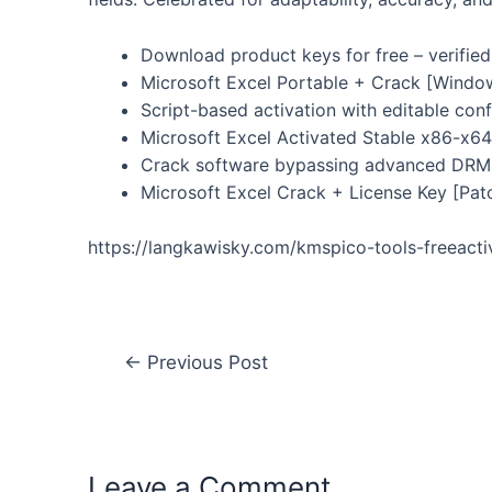
Download product keys for free – verified
Microsoft Excel Portable + Crack [Windo
Script-based activation with editable conf
Microsoft Excel Activated Stable x86-x64 
Crack software bypassing advanced DRM 
Microsoft Excel Crack + License Key [Pat
https://langkawisky.com/kmspico-tools-freeact
←
Previous Post
Leave a Comment