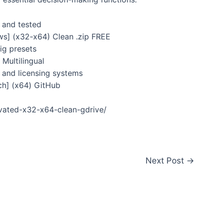
 and tested
ws] (x32-x64) Clean .zip FREE
ig presets
Multilingual
and licensing systems
ch] (x64) GitHub
ivated-x32-x64-clean-gdrive/
Next Post
→