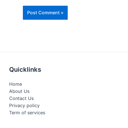
Quicklinks
Home
About Us
Contact Us
Privacy policy
Term of services