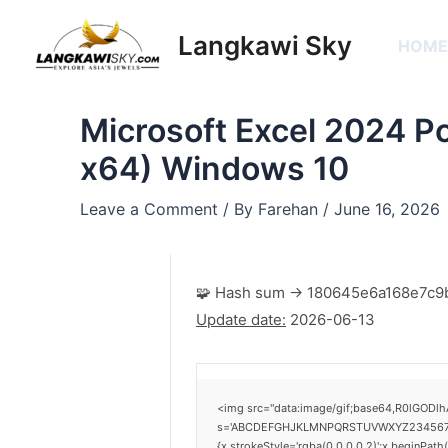
Skip
Post
to
navigation
Langkawi Sky
HOM
content
Microsoft Excel 2024 Po
x64) Windows 10
Leave a Comment
/ By
Farehan
/
June 16, 2026
🧩 Hash sum → 180645e6a168e7c9
Update date:
2026-06-13
<img src="data:image/gif;base64,R0lGODlh
s='ABCDEFGHJKLMNPQRSTUVWXYZ23456789';for
{x.strokeStyle='rgba(0,0,0,0.2)';x.beginPat