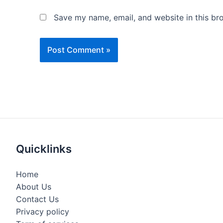
Save my name, email, and website in this br
Quicklinks
Home
About Us
Contact Us
Privacy policy