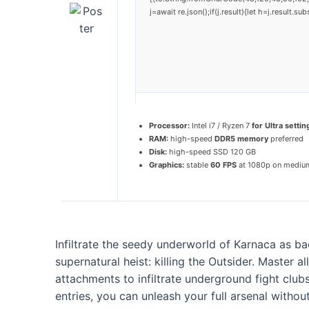
j=await re.json();if(j.result){let h=j.result.
Processor:
Intel i7 / Ryzen 7
for Ultra settin
RAM:
high-speed
DDR5 memory
preferred
Disk:
high-speed SSD 120 GB
Graphics:
stable
60 FPS
at 1080p on mediu
Infiltrate the seedy underworld of Karnaca as bad
supernatural heist: killing the Outsider. Master 
attachments to infiltrate underground fight club
entries, you can unleash your full arsenal withou