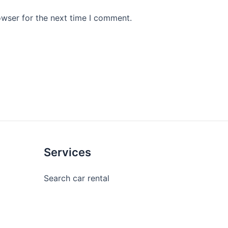
owser for the next time I comment.
Services
Search car rental