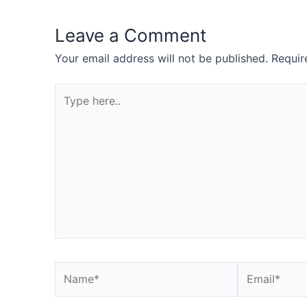
Leave a Comment
Your email address will not be published.
Requir
Type
here..
Name*
Email*