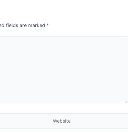
ed fields are marked
*
Website