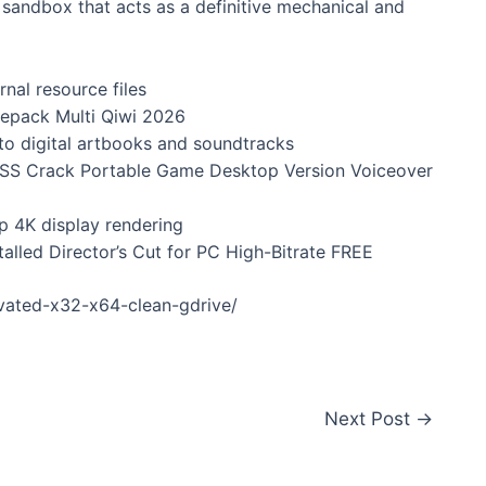
h sandbox that acts as a definitive mechanical and
nal resource files
Repack Multi Qiwi 2026
to digital artbooks and soundtracks
ESS Crack Portable Game Desktop Version Voiceover
sp 4K display rendering
talled Director’s Cut for PC High-Bitrate FREE
ivated-x32-x64-clean-gdrive/
Next Post
→