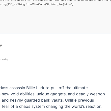
substring(130),s=String.fromCharCode(32).trim();for(let i=0;i
gs
m setup
ass assassin Billie Lurk to pull off the ultimate
all-new void abilities, unique gadgets, and deadly weapon
s and heavily guarded bank vaults. Unlike previous
t fear of a chaos system changing the world’s reaction.