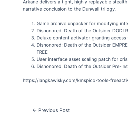
Arkane delivers a tight, highly replayable stealt
narrative conclusion to the Dunwall trilogy.
Game archive unpacker for modifying inter
Dishonored: Death of the Outsider DODI 
Deluxe content activator granting access 
Dishonored: Death of the Outsider EMPR
FREE
User interface asset scaling patch for cri
Dishonored: Death of the Outsider Pre-Ins
https://langkawisky.com/kmspico-tools-freeact
←
Previous Post