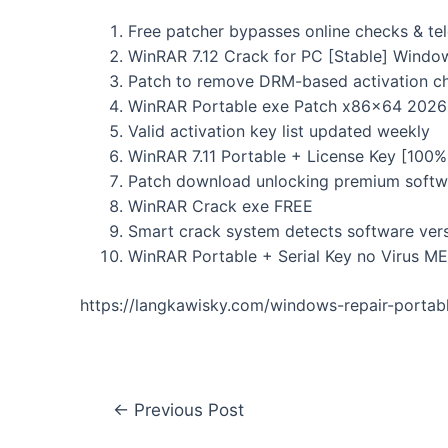
Free patcher bypasses online checks & te
WinRAR 7.12 Crack for PC [Stable] Windo
Patch to remove DRM-based activation c
WinRAR Portable exe Patch x86x64 2026
Valid activation key list updated weekly
WinRAR 7.11 Portable + License Key [10
Patch download unlocking premium softw
WinRAR Crack exe FREE
Smart crack system detects software ver
WinRAR Portable + Serial Key no Virus M
https://langkawisky.com/windows-repair-portab
←
Previous Post