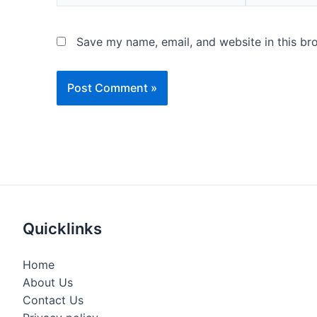
Save my name, email, and website in this br
Quicklinks
Home
About Us
Contact Us