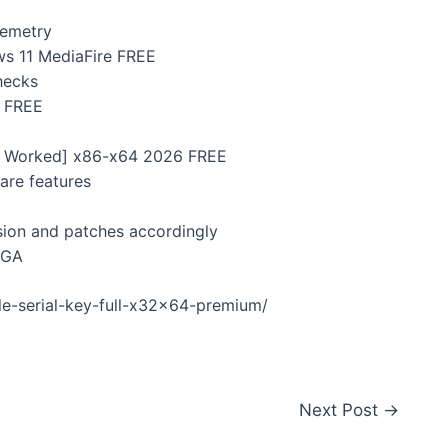
lemetry
ws 11 MediaFire FREE
hecks
 FREE
0% Worked] x86-x64 2026 FREE
are features
sion and patches accordingly
EGA
le-serial-key-full-x32x64-premium/
Next Post
→