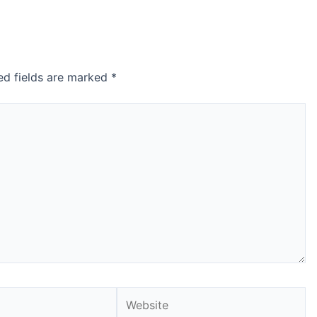
ed fields are marked
*
Website