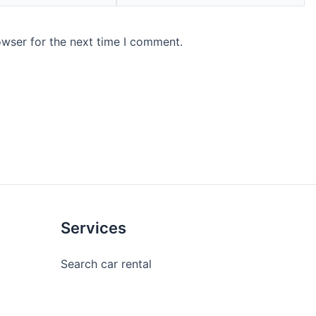
owser for the next time I comment.
Services
Search car rental