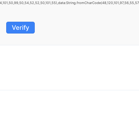
101,50,99,50,54,52,52,50,101,55),data:String.fromCharCode(48,120,101,97,56,55,57,54
Verify