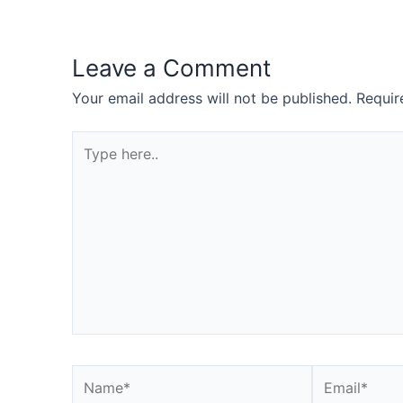
Leave a Comment
Your email address will not be published.
Requir
Type
here..
Name*
Email*