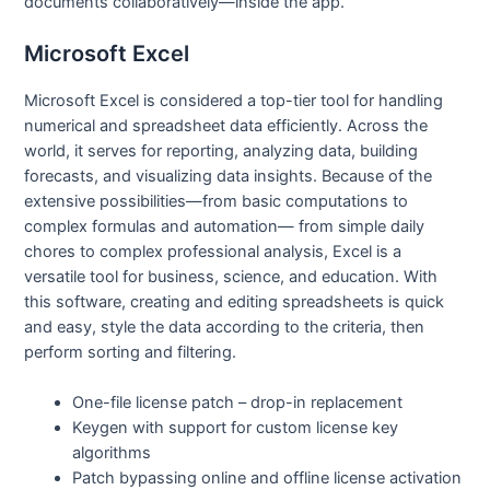
documents collaboratively—inside the app.
Microsoft Excel
Microsoft Excel is considered a top-tier tool for handling
numerical and spreadsheet data efficiently. Across the
world, it serves for reporting, analyzing data, building
forecasts, and visualizing data insights. Because of the
extensive possibilities—from basic computations to
complex formulas and automation— from simple daily
chores to complex professional analysis, Excel is a
versatile tool for business, science, and education. With
this software, creating and editing spreadsheets is quick
and easy, style the data according to the criteria, then
perform sorting and filtering.
One-file license patch – drop-in replacement
Keygen with support for custom license key
algorithms
Patch bypassing online and offline license activation