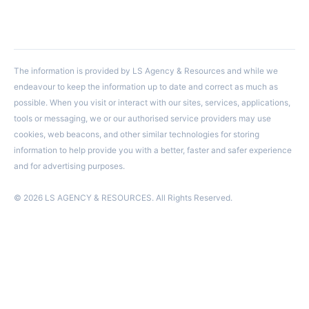
The information is provided by LS Agency & Resources and while we
endeavour to keep the information up to date and correct as much as
possible. When you visit or interact with our sites, services, applications,
tools or messaging, we or our authorised service providers may use
cookies, web beacons, and other similar technologies for storing
information to help provide you with a better, faster and safer experience
and for advertising purposes.
© 2026 LS AGENCY & RESOURCES. All Rights Reserved.