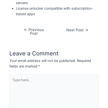
servers
License unlocker compatible with subscription-
based apps
←
Previous
Next Post
→
Post
Leave a Comment
Your email address will not be published.
Required
fields are marked
*
Type
here..