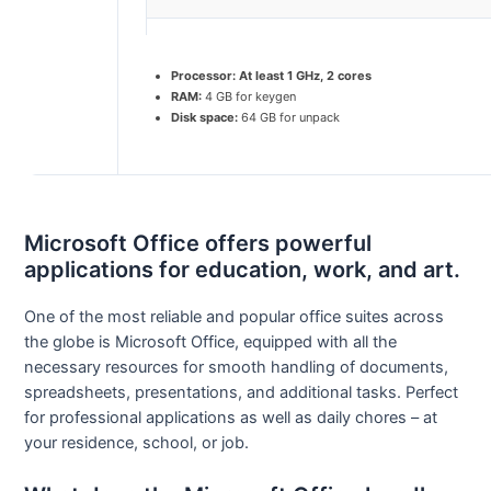
Processor:
At least 1 GHz, 2 cores
RAM:
4 GB for keygen
Disk space:
64 GB for unpack
Microsoft Office offers powerful
applications for education, work, and art.
One of the most reliable and popular office suites across
the globe is Microsoft Office, equipped with all the
necessary resources for smooth handling of documents,
spreadsheets, presentations, and additional tasks. Perfect
for professional applications as well as daily chores – at
your residence, school, or job.