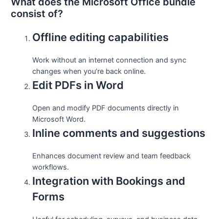
What does the Microsoft Office bundle
consist of?
Offline editing capabilities
Work without an internet connection and sync
changes when you’re back online.
Edit PDFs in Word
Open and modify PDF documents directly in
Microsoft Word.
Inline comments and suggestions
Enhances document review and team feedback
workflows.
Integration with Bookings and
Forms