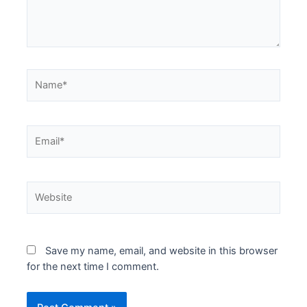
Name*
Email*
Website
Save my name, email, and website in this browser
for the next time I comment.