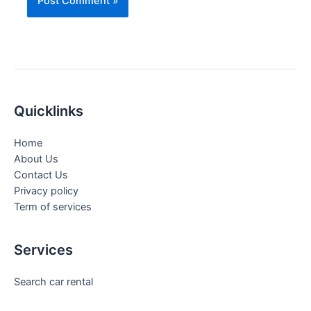
Quicklinks
Home
About Us
Contact Us
Privacy policy
Term of services
Services
Search car rental