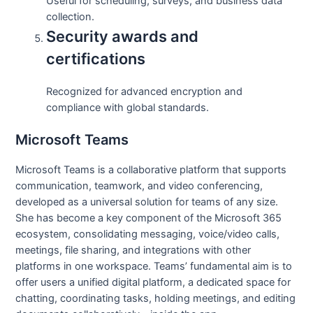
Useful for scheduling, surveys, and business data
collection.
Security awards and
certifications
Recognized for advanced encryption and
compliance with global standards.
Microsoft Teams
Microsoft Teams is a collaborative platform that supports
communication, teamwork, and video conferencing,
developed as a universal solution for teams of any size.
She has become a key component of the Microsoft 365
ecosystem, consolidating messaging, voice/video calls,
meetings, file sharing, and integrations with other
platforms in one workspace. Teams’ fundamental aim is to
offer users a unified digital platform, a dedicated space for
chatting, coordinating tasks, holding meetings, and editing