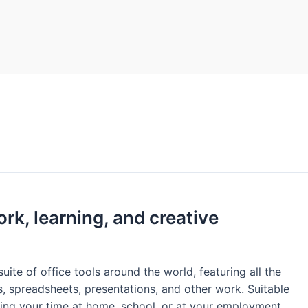
ork, learning, and creative
uite of office tools around the world, featuring all the
, spreadsheets, presentations, and other work. Suitable
ing your time at home, school, or at your employment.