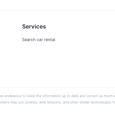
Services
Search car rental
 endeavour to keep the information up to date and correct as much as p
viders may use cookies, web beacons, and other similar technologies for