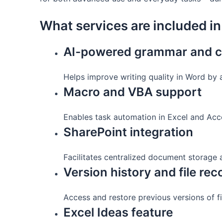
What services are included in
AI-powered grammar and cl
Helps improve writing quality in Word by 
Macro and VBA support
Enables task automation in Excel and Acce
SharePoint integration
Facilitates centralized document storage 
Version history and file re
Access and restore previous versions of fi
Excel Ideas feature