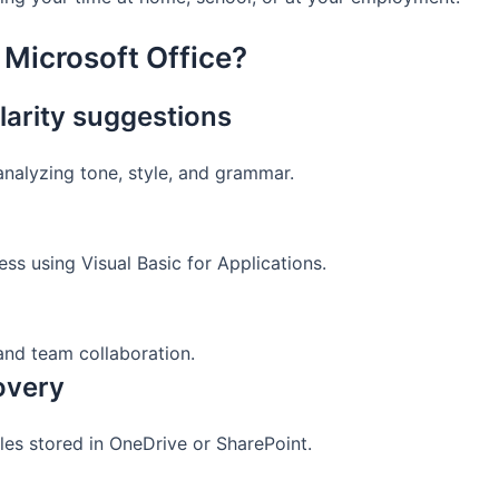
 Microsoft Office?
arity suggestions
analyzing tone, style, and grammar.
ss using Visual Basic for Applications.
and team collaboration.
covery
les stored in OneDrive or SharePoint.