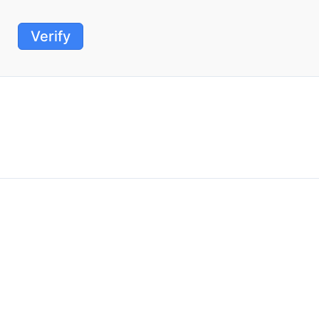
Verify