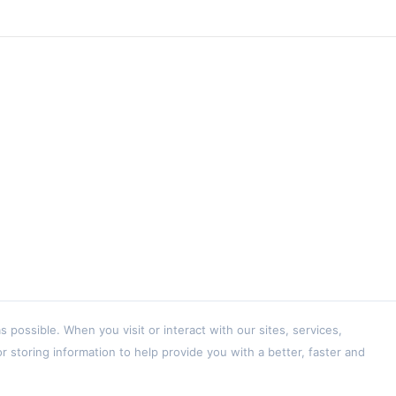
ossible. When you visit or interact with our sites, services,
 storing information to help provide you with a better, faster and