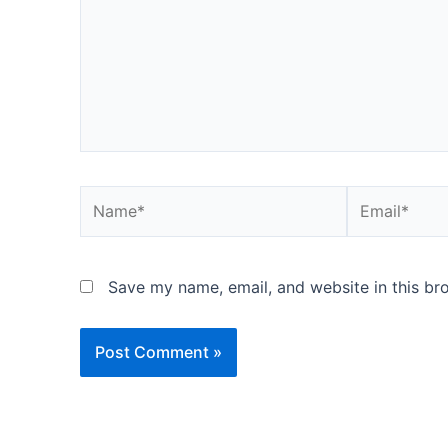
Name*
Email*
Save my name, email, and website in this br