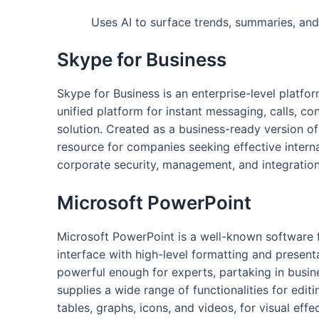
Uses AI to surface trends, summaries, and 
Skype for Business
Skype for Business is an enterprise-level platf
unified platform for instant messaging, calls, c
solution. Created as a business-ready version of
resource for companies seeking effective intern
corporate security, management, and integration 
Microsoft PowerPoint
Microsoft PowerPoint is a well-known software fo
interface with high-level formatting and present
powerful enough for experts, partaking in busin
supplies a wide range of functionalities for editi
tables, graphs, icons, and videos, for visual effe