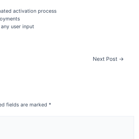
ated activation process
ployments
 any user input
Next Post
→
ed fields are marked
*