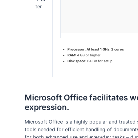
Processor:
At least 1 GHz, 2 cores
RAM:
4 GB or higher
Disk space:
64 GB for setup
Microsoft Office facilitates w
expression.
Microsoft Office is a highly popular and trusted s
tools needed for efficient handling of documents
for both advanced use and everyday tasks – dur