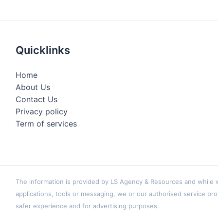
Quicklinks
Home
About Us
Contact Us
Privacy policy
Term of services
The information is provided by LS Agency & Resources and while we
applications, tools or messaging, we or our authorised service pro
safer experience and for advertising purposes.