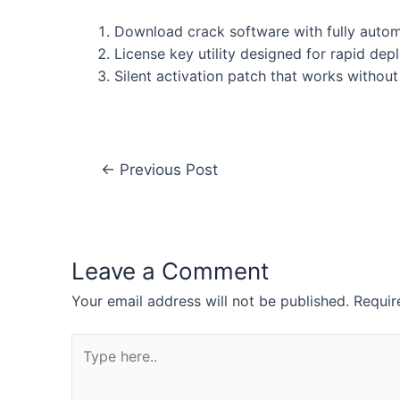
Download crack software with fully autom
License key utility designed for rapid de
Silent activation patch that works without
←
Previous Post
Leave a Comment
Your email address will not be published.
Requir
Type
here..