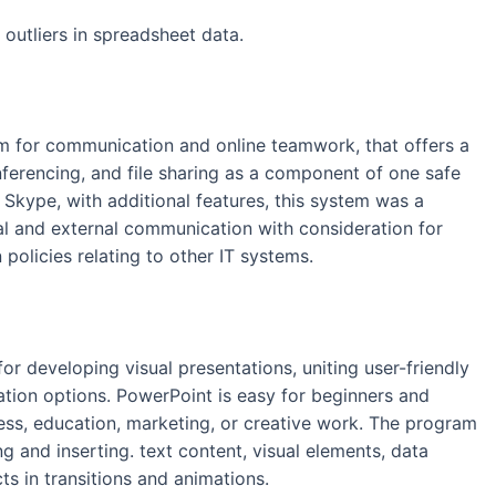
outliers in spreadsheet data.
orm for communication and online teamwork, that offers a
onferencing, and file sharing as a component of one safe
 Skype, with additional features, this system was a
al and external communication with consideration for
policies relating to other IT systems.
r developing visual presentations, uniting user-friendly
ation options. PowerPoint is easy for beginners and
ess, education, marketing, or creative work. The program
ng and inserting. text content, visual elements, data
cts in transitions and animations.