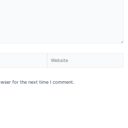
Website
owser for the next time I comment.