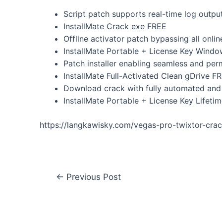
Script patch supports real-time log outpu
InstallMate Crack exe FREE
Offline activator patch bypassing all onlin
InstallMate Portable + License Key Wind
Patch installer enabling seamless and per
InstallMate Full-Activated Clean gDrive F
Download crack with fully automated and 
InstallMate Portable + License Key Lifetim
https://langkawisky.com/vegas-pro-twixtor-cr
←
Previous Post