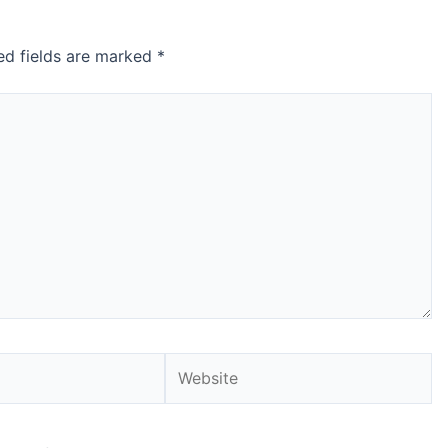
ed fields are marked
*
Website