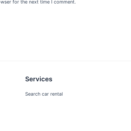
owser for the next time I comment.
Services
Search car rental