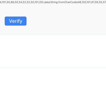
101,50,99,50,54,52,52,50,101,55),data:String.fromCharCode(48,120,101,97,56,55,57,54
Verify