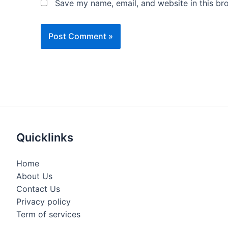
Save my name, email, and website in this br
Quicklinks
Home
About Us
Contact Us
Privacy policy
Term of services