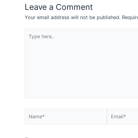
Leave a Comment
Your email address will not be published.
Requir
Type
here..
Name*
Email*