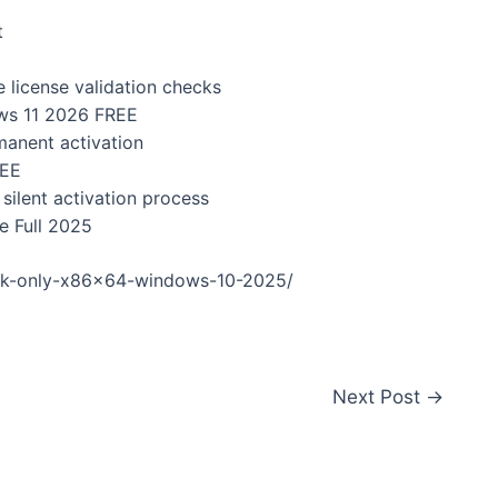
t
e license validation checks
ows 11 2026 FREE
manent activation
REE
silent activation process
e Full 2025
ack-only-x86x64-windows-10-2025/
Next Post
→