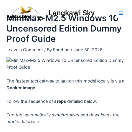
Skip
Post
Mai
to
navigation
Langkawi Sky
Men
MiniMax-M2.5 Windows 10
content
Uncensored Edition Dummy
Proof Guide
Leave a Comment
/ By
Farehan
/
June 30, 2026
The
fastest tactical way
to launch this model locally is via a
Docker image
.
Follow the sequence of
steps
detailed below.
The tool automatically synchronizes and downloads the
model database.