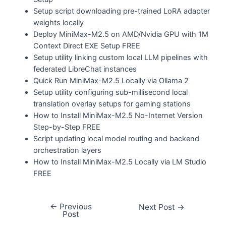
Setup script downloading pre-trained LoRA adapter
weights locally
Deploy MiniMax-M2.5 on AMD/Nvidia GPU with 1M
Context Direct EXE Setup FREE
Setup utility linking custom local LLM pipelines with
federated LibreChat instances
Quick Run MiniMax-M2.5 Locally via Ollama 2
Setup utility configuring sub-millisecond local
translation overlay setups for gaming stations
How to Install MiniMax-M2.5 No-Internet Version
Step-by-Step FREE
Script updating local model routing and backend
orchestration layers
How to Install MiniMax-M2.5 Locally via LM Studio
FREE
←
Previous
Next Post
→
Post