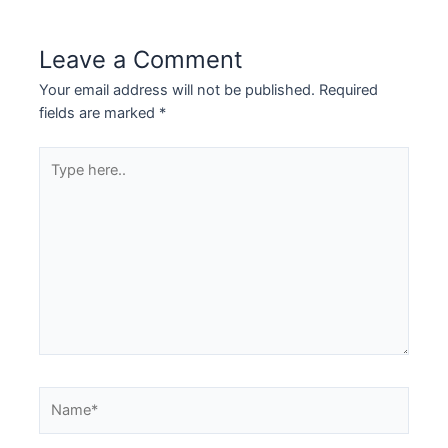
Leave a Comment
Your email address will not be published.
Required
fields are marked
*
Type
here..
Name*