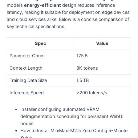
model’s
energy‑efficient
design reduces inference
latency, making it suitable for deployment on edge devices
and cloud services alike. Below is a concise comparison of
key technical specifications:
Spec
Value
Parameter Count
175 B
Context Length
8K tokens
Training Data Size
1.5 TB
Inference Speed
>200 tokens/s
Installer configuring automated VRAM
defragmentation scheduling for persistent WebUI
nodes
How to Install MiniMax-M2.5 Zero Config 5-Minute
Setup