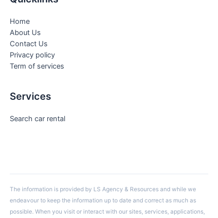
Home
About Us
Contact Us
Privacy policy
Term of services
Services
Search car rental
The information is provided by LS Agency & Resources and while we
endeavour to keep the information up to date and correct as much as
possible. When you visit or interact with our sites, services, applications,