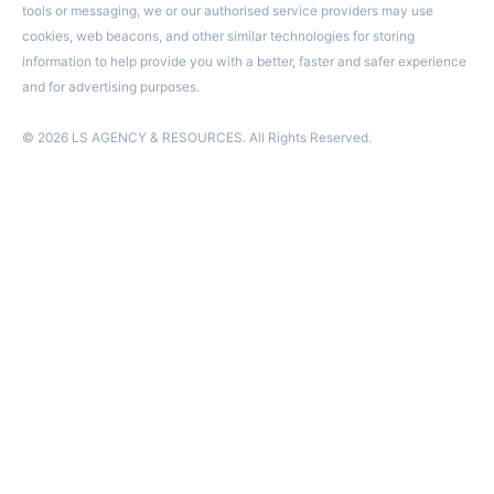
tools or messaging, we or our authorised service providers may use
cookies, web beacons, and other similar technologies for storing
information to help provide you with a better, faster and safer experience
and for advertising purposes.
© 2026 LS AGENCY & RESOURCES. All Rights Reserved.