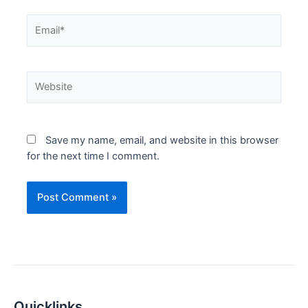
Email*
Website
Save my name, email, and website in this browser
for the next time I comment.
Quicklinks