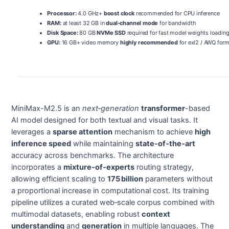
Processor:
4.0 GHz+
boost clock
recommended for CPU inference
RAM:
at least 32 GB in
dual-channel mode
for bandwidth
Disk Space:
80 GB
NVMe SSD
required for fast model weights loadin
GPU:
16 GB+ video memory
highly recommended
for exl2 / AWQ for
MiniMax-M2.5 is an
next‑generation
transformer
-based
AI model designed for both textual and visual tasks. It
leverages a
sparse attention
mechanism to achieve
high
inference speed
while maintaining
state‑of‑the‑art
accuracy across benchmarks. The architecture
incorporates a
mixture‑of‑experts
routing strategy,
allowing efficient scaling to
175 billion
parameters without
a proportional increase in computational cost. Its training
pipeline utilizes a curated web‑scale corpus combined with
multimodal datasets, enabling robust
context
understanding
and
generation
in multiple languages. The