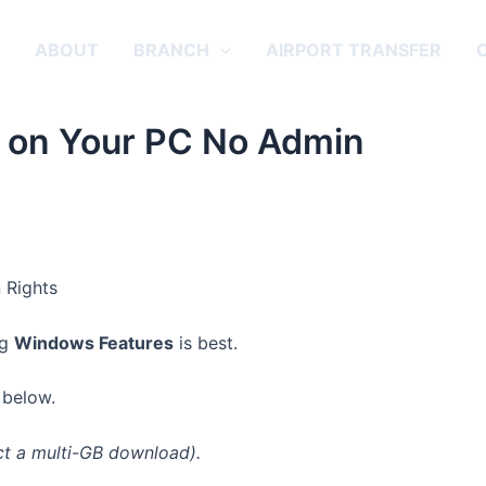
E
ABOUT
BRANCH
AIRPORT TRANSFER
 on Your PC No Admin
ng
Windows Features
is best.
below.
ct a multi-GB download).