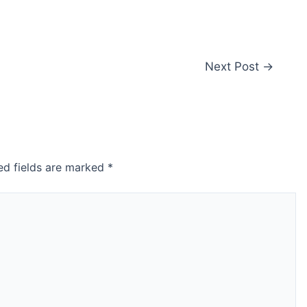
Next Post
→
ed fields are marked
*