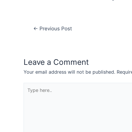
←
Previous Post
Leave a Comment
Your email address will not be published.
Requir
Type
here..