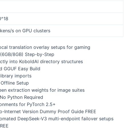
0^18
okens/s on GPU clusters
local translation overlay setups for gaming
(6GB/8GB) Step-by-Step
tly into KoboldAI directory structures
d GGUF Easy Build
library imports
ffline Setup
en extraction weights for image suites
No Python Required
ronments for PyTorch 2.5+
-Internet Version Dummy Proof Guide FREE
automated DeepSeek-V3 multi-endpoint failover setups
FREE