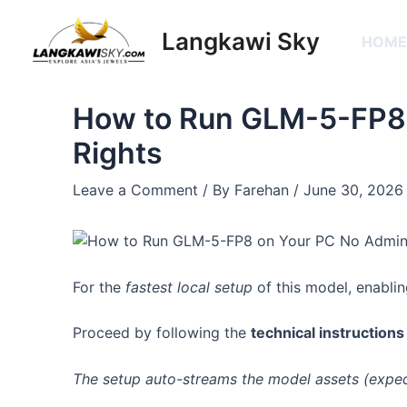
Skip
Post
to
navigation
Langkawi Sky
HOM
content
How to Run GLM-5-FP8
Rights
Leave a Comment
/ By
Farehan
/
June 30, 2026
For the
fastest local setup
of this model, enabli
Proceed by following the
technical instructions
The setup auto-streams the model assets (expe