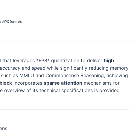
 / AWQ formats
that leverages *FP8* quantization to deliver
high
accuracy
and
speed
while significantly reducing memory
ks such as MMLU and Commonsense Reasoning, achieving
block
incorporates
sparse attention
mechanisms for
 overview of its technical specifications is provided
kens