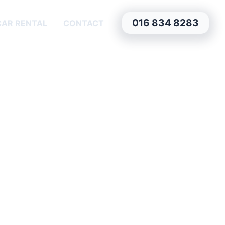
016 834 8283
CAR RENTAL
CONTACT