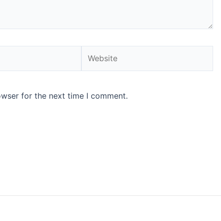
Website
owser for the next time I comment.