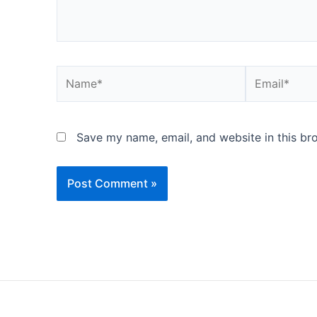
Name*
Email*
Save my name, email, and website in this br