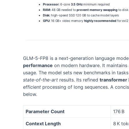
Processor:
6-core
3.5 GHz
minimum required
RAM:
48 GB needed to
prevent memory swapping
to disk
Disk:
high-speed SSD 120 GB to cache model layers
GPU:
16 GB+ video memory
highly recommended
for exl2
GLM-5-FP8 is a next-generation language model 
performance
on modern hardware. It maintains
usage. The model sets new benchmarks in tas
state-of-the-art
results. Its refined
transformer 
efficient
processing of long sequences. A concise
below.
Parameter Count
176 B
Context Length
8 K to