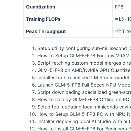
Quantization
FP8
Training FLOPs
≈1.5×1
Peak Throughput
≈2 T t
Setup utility configuring sub-millisecond 
How to Setup GLM-5-FP8 For Low VRAM 
Script fetching custom model merges direc
GLM-5-FP8 on AMD/Nvidia GPU Quantize
Installer for streamlined LM Studio model 
Launch GLM-5-FP8 Full Speed NPU Mode O
Script downloading specialized green-scre
How to Deploy GLM-5-FP8 Offline on PC 
Setup tool updating local miniconda envi
How to Setup GLM-5-FP8 PC with NPU No
Installer deploying local AI studio with 
How to Install GLM-5-FP8 For Beginners 