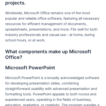
projects.
Worldwide, Microsoft Office remains one of the most
popular and reliable office software, featuring all necessary
resources for efficient management of documents,
spreadsheets, presentations, and more. Fits well for both
industry professionals and casual use – at home, during
school hours, or at work.
What components make up Microsoft
Office?
Microsoft PowerPoint
Microsoft PowerPoint is a broadly acknowledged software
for developing presentation slides, combining
straightforward usability with advanced presentation and
formatting tools. PowerPoint appeals to both novice and
experienced users, operating in the fields of business,
education, marketing, or creativity. The program supplies a