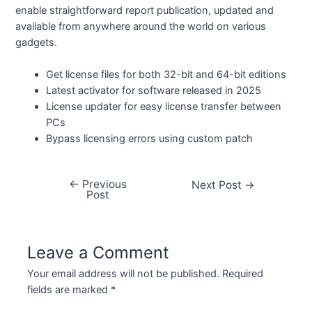
enable straightforward report publication, updated and
available from anywhere around the world on various
gadgets.
Get license files for both 32-bit and 64-bit editions
Latest activator for software released in 2025
License updater for easy license transfer between
PCs
Bypass licensing errors using custom patch
←
Previous
Next Post
→
Post
Leave a Comment
Your email address will not be published.
Required
fields are marked
*