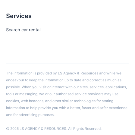
Services
Search car rental
The information is provided by LS Agency & Resources and while we
endeavour to keep the information up to date and correct as much as
possible. When you visit or interact with our sites, services, applications,
tools or messaging, we or our authorised service providers may use
cookies, web beacons, and other similar technologies for storing
information to help provide you with a better, faster and safer experience
and for advertising purposes.
© 2026 LS AGENCY & RESOURCES. All Rights Reserved.