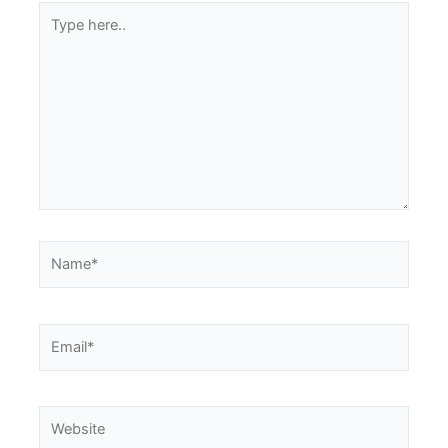
Type
here..
Name*
Email*
Website