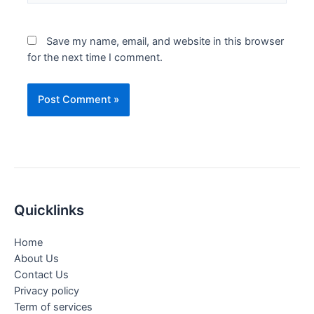
Save my name, email, and website in this browser
for the next time I comment.
Quicklinks
Home
About Us
Contact Us
Privacy policy
Term of services