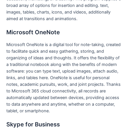
broad array of options for insertion and editing. text,
images, tables, charts, icons, and videos, additionally
aimed at transitions and animations.
Microsoft OneNote
Microsoft OneNote is a digital tool for note-taking, created
to facilitate quick and easy gathering, storing, and
organizing of ideas and thoughts. It offers the flexibility of
a traditional notebook along with the benefits of modern
software: you can type text, upload images, attach audio,
links, and tables here. OneNote is useful for personal
notes, academic pursuits, work, and joint projects. Thanks
to Microsoft 365 cloud connectivity, all records are
automatically updated between devices, providing access
to data anywhere and anytime, whether on a computer,
tablet, or smartphone.
Skype for Business