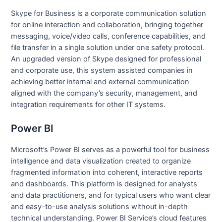
Skype for Business is a corporate communication solution
for online interaction and collaboration, bringing together
messaging, voice/video calls, conference capabilities, and
file transfer in a single solution under one safety protocol.
An upgraded version of Skype designed for professional
and corporate use, this system assisted companies in
achieving better internal and external communication
aligned with the company’s security, management, and
integration requirements for other IT systems.
Power BI
Microsoft’s Power BI serves as a powerful tool for business
intelligence and data visualization created to organize
fragmented information into coherent, interactive reports
and dashboards. This platform is designed for analysts
and data practitioners, and for typical users who want clear
and easy-to-use analysis solutions without in-depth
technical understanding. Power BI Service’s cloud features