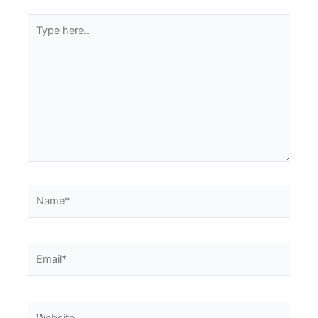
Type
here..
Name*
Email*
Website