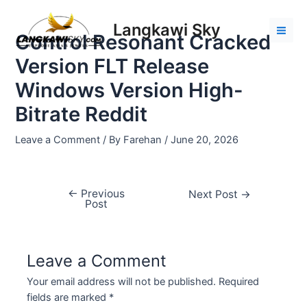
Skip
Post
Mai
to
navigation
Langkawi Sky
Men
Control Resonant Cracked
content
Version FLT Release
Windows Version High-
Bitrate Reddit
Leave a Comment
/ By
Farehan
/
June 20, 2026
←
Previous
Next Post
→
Post
Leave a Comment
Your email address will not be published.
Required
fields are marked
*