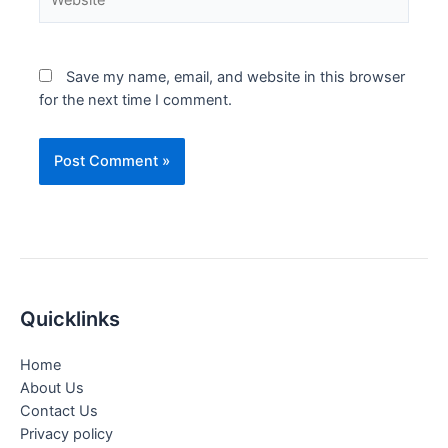
Save my name, email, and website in this browser
for the next time I comment.
Quicklinks
Home
About Us
Contact Us
Privacy policy