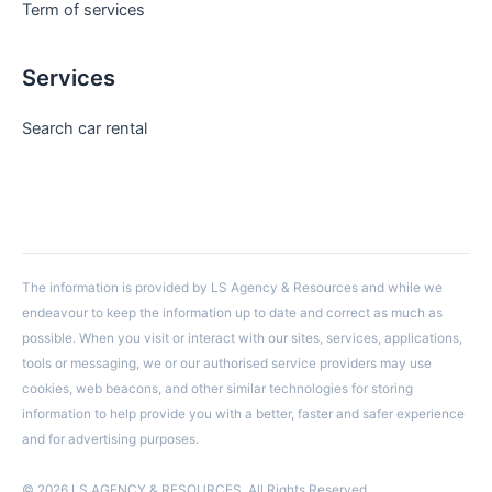
Term of services
Services
Search car rental
The information is provided by LS Agency & Resources and while we
endeavour to keep the information up to date and correct as much as
possible. When you visit or interact with our sites, services, applications,
tools or messaging, we or our authorised service providers may use
cookies, web beacons, and other similar technologies for storing
information to help provide you with a better, faster and safer experience
and for advertising purposes.
© 2026 LS AGENCY & RESOURCES. All Rights Reserved.