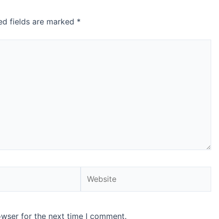
ed fields are marked
*
Website
owser for the next time I comment.