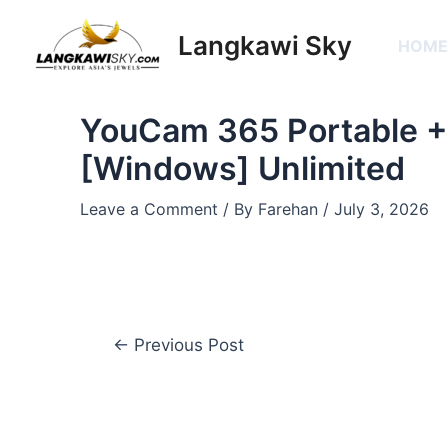
Skip
Post
to
navigation
Langkawi Sky
HOM
content
YouCam 365 Portable +
[Windows] Unlimited
Leave a Comment
/ By
Farehan
/
July 3, 2026
←
Previous Post