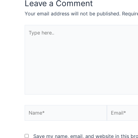
Leave a Comment
Your email address will not be published.
Requir
Type
here..
Name*
Email*
Save my name, email, and website in this br