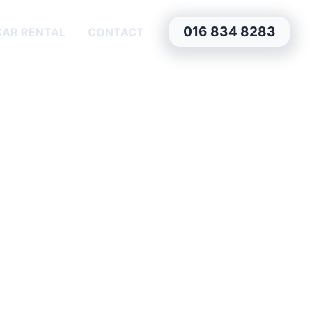
016 834 8283
CAR RENTAL
CONTACT