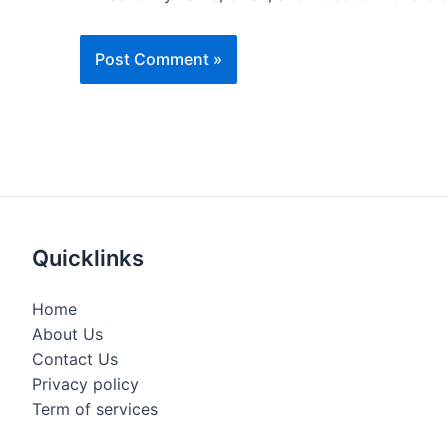
Quicklinks
Home
About Us
Contact Us
Privacy policy
Term of services