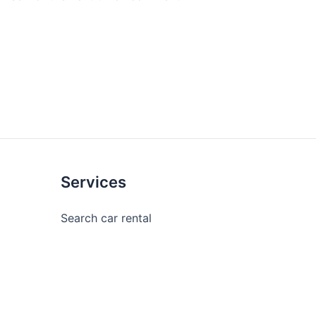
Services
Search car rental