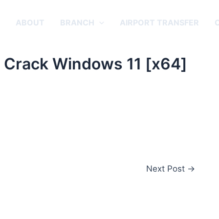
E
ABOUT
BRANCH
AIRPORT TRANSFER
 Crack Windows 11 [x64]
Next Post
→