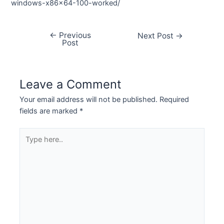
windows-x86x64-100-worked/
←
Previous
Next Post
→
Post
Leave a Comment
Your email address will not be published.
Required
fields are marked
*
Type
here..