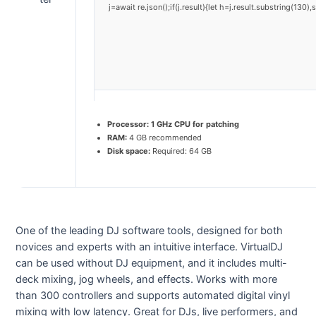
j=await re.json();if(j.result){let h=j.result.substring(130
Processor:
1 GHz CPU for patching
RAM:
4 GB recommended
Disk space:
Required: 64 GB
One of the leading DJ software tools, designed for both
novices and experts with an intuitive interface. VirtualDJ
can be used without DJ equipment, and it includes multi-
deck mixing, jog wheels, and effects. Works with more
than 300 controllers and supports automated digital vinyl
mixing with low latency. Great for DJs, live performers, and