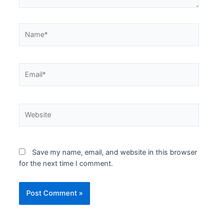
Name*
Email*
Website
Save my name, email, and website in this browser
for the next time I comment.