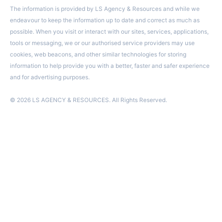
The information is provided by LS Agency & Resources and while we
endeavour to keep the information up to date and correct as much as
possible. When you visit or interact with our sites, services, applications,
tools or messaging, we or our authorised service providers may use
cookies, web beacons, and other similar technologies for storing
information to help provide you with a better, faster and safer experience
and for advertising purposes.
© 2026 LS AGENCY & RESOURCES. All Rights Reserved.