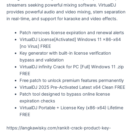
streamers seeking powerful mixing software. VirtualDJ
provides powerful audio and video mixing, stem separation
in real-time, and support for karaoke and video effects.
Patch removes license expiration and renewal alerts
VirtualDJ License[Activated] Windows 11 x86-x64
[no Virus] FREE
Key generator with built-in license verification
bypass and validation
VirtualDJ infinity Crack for PC [Full] Windows 11 .zip
FREE
Free patch to unlock premium features permanently
VirtualDJ 2025 Pre-Activated Latest x64 Clean FREE
Patch tool designed to bypass online license
expiration checks
VirtualDJ Portable + License Key (x86-x64) Lifetime
FREE
https://langkawisky.com/rankit-crack-product-key-