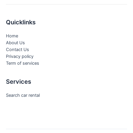
Quicklinks
Home
About Us
Contact Us
Privacy policy
Term of services
Services
Search car rental