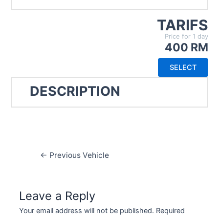
TARIFS
Price for 1 day
400 RM
SELECT
DESCRIPTION
Post
←
Previous Vehicle
navigation
Leave a Reply
Your email address will not be published.
Required