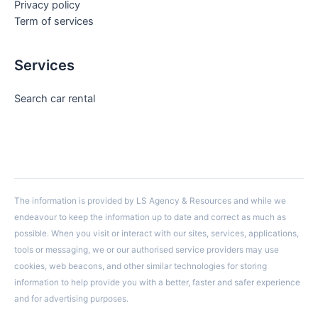
Privacy policy
Term of services
Services
Search car rental
The information is provided by LS Agency & Resources and while we
endeavour to keep the information up to date and correct as much as
possible. When you visit or interact with our sites, services, applications,
tools or messaging, we or our authorised service providers may use
cookies, web beacons, and other similar technologies for storing
information to help provide you with a better, faster and safer experience
and for advertising purposes.