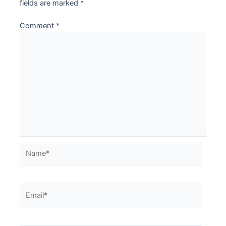
fields are marked
*
Comment
*
Name*
Email*