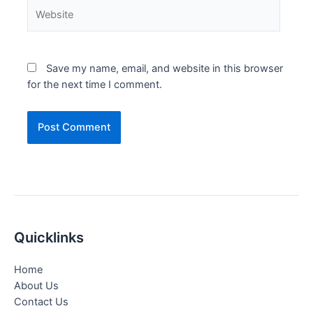
Website
Save my name, email, and website in this browser
for the next time I comment.
Quicklinks
Home
About Us
Contact Us