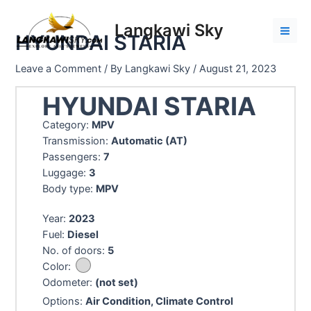
Skip
to
Langkawi Sky
HYUNDAI STARIA
content
Mai
Men
Leave a Comment
/ By
Langkawi Sky
/
August 21, 2023
HYUNDAI STARIA
Category:
MPV
Transmission:
Automatic (AT)
Passengers:
7
Luggage:
3
Body type:
MPV
Year:
2023
Fuel:
Diesel
No. of doors:
5
Color:
Odometer:
(not set)
Options:
Air Condition, Climate Control