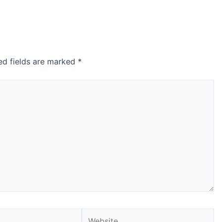
ed fields are marked
*
Website