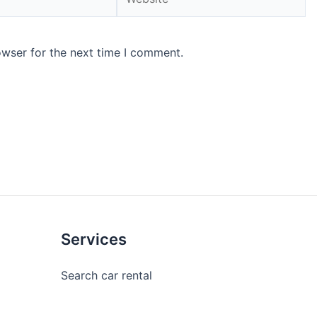
owser for the next time I comment.
Services
Search car rental