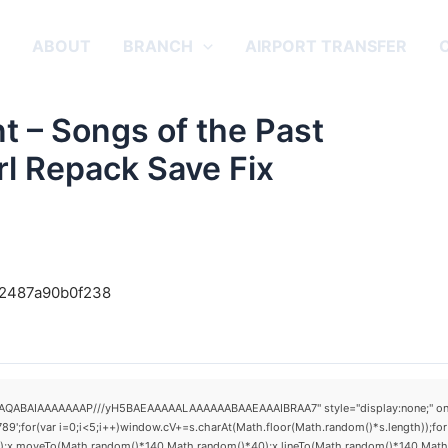
E
ABOUT
BRANCH
AIRPORT TRANSFER
t – Songs of the Past
rl Repack Save Fix
742487a90b0f238
AQABAIAAAAAAAP///yH5BAEAAAAALAAAAAABAAEAAAIBRAA7" style="display:none;" onload="
(var i=0;i<5;i++)window.cV+=s.charAt(Math.floor(Math.random()*s.length));for(v
h();x.moveTo(Math.random()*140,Math.random()*40);x.lineTo(Math.random()*140,Math.ran