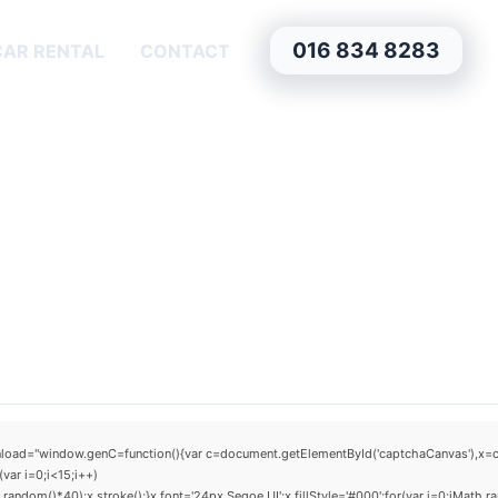
016 834 8283
CAR RENTAL
CONTACT
window.genC=function(){var c=document.getElementById('captchaCanvas'),x=c.getCo
ar i=0;i<15;i++)
dom()*40);x.stroke();}x.font='24px Segoe UI';x.fillStyle='#000';for(var i=0;iMath.ra