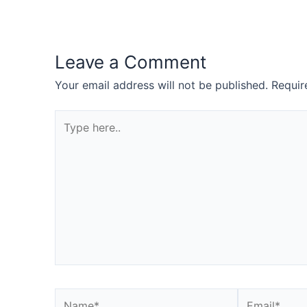
Leave a Comment
Your email address will not be published.
Requir
Type
here..
Name*
Email*