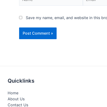
Save my name, email, and website in this br
Quicklinks
Home
About Us
Contact Us