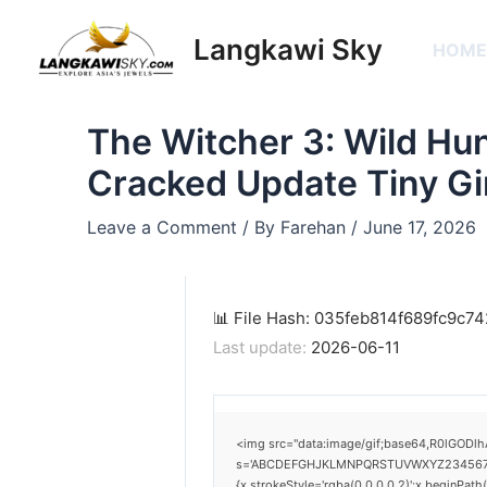
Skip
Post
to
navigation
Langkawi Sky
HOM
content
The Witcher 3: Wild Hun
Cracked Update Tiny Gi
Leave a Comment
/ By
Farehan
/
June 17, 2026
📊 File Hash: 035feb814f689fc9c
Last update:
2026-06-11
<img src="data:image/gif;base64,R0lGODlh
s='ABCDEFGHJKLMNPQRSTUVWXYZ23456789';for
{x.strokeStyle='rgba(0,0,0,0.2)';x.beginPat