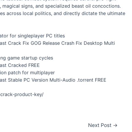
magical signs, and specialized beast oil concoctions.
s across local politics, and directly dictate the ultimate
tor for singleplayer PC titles
Past Crack Fix GOG Release Crash Fix Desktop Multi
ping game startup cycles
Past Cracked FREE
ion patch for multiplayer
ast Stable PC Version Multi-Audio .torrent FREE
-crack-product-key/
Next Post
→