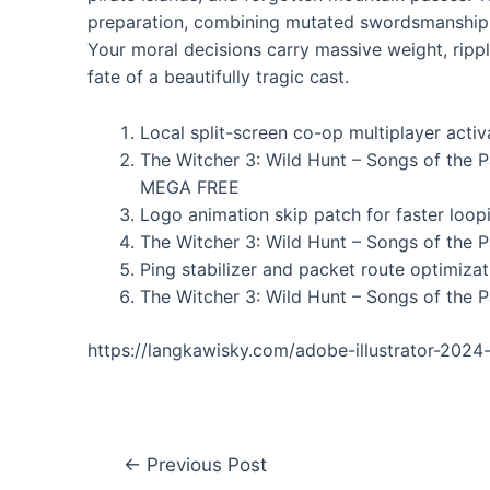
preparation, combining mutated swordsmanship, 
Your moral decisions carry massive weight, ripple
fate of a beautifully tragic cast.
Local split-screen co-op multiplayer activa
The Witcher 3: Wild Hunt – Songs of the 
MEGA FREE
Logo animation skip patch for faster loo
The Witcher 3: Wild Hunt – Songs of the 
Ping stabilizer and packet route optimizat
The Witcher 3: Wild Hunt – Songs of the P
https://langkawisky.com/adobe-illustrator-2024
←
Previous Post