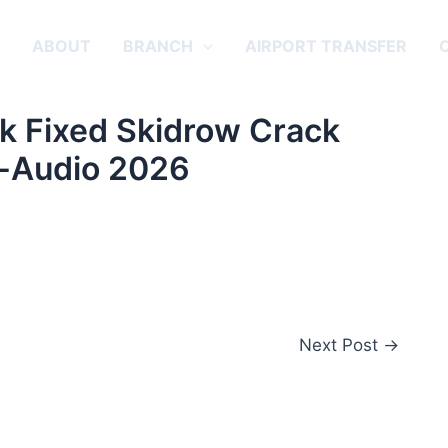
E
ABOUT
BRANCH
AIRPORT TRANSFER
k Fixed Skidrow Crack
-Audio 2026
Next Post
→