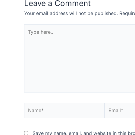
Leave a Comment
Your email address will not be published.
Requir
Type
here..
Name*
Email*
Save my name, email, and website in this br