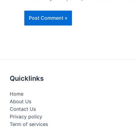
Quicklinks
Home
About Us
Contact Us
Privacy policy
Term of services