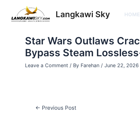
Skip
Post
to
navigation
Langkawi Sky
HOM
content
Star Wars Outlaws Crac
Bypass Steam Lossless
Leave a Comment
/ By
Farehan
/
June 22, 2026
←
Previous Post