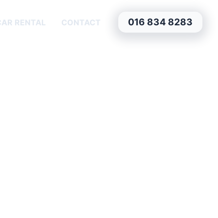
016 834 8283
CAR RENTAL
CONTACT