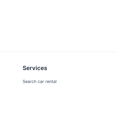
Services
Search car rental