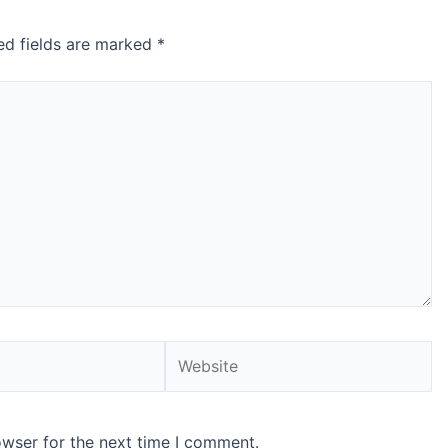
ed fields are marked
*
Website
owser for the next time I comment.