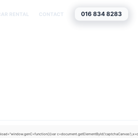
016 834 8283
CAR RENTAL
CONTACT
window.genC=function(){var c=document.getElementById('captchaCanvas'),x=c.getCo