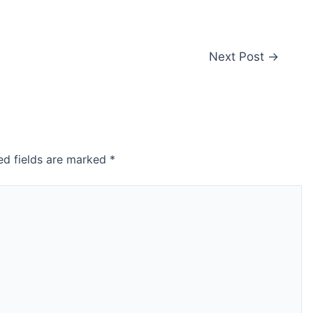
Next Post
→
ed fields are marked
*