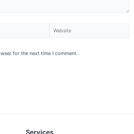
Website
owser for the next time I comment.
Services