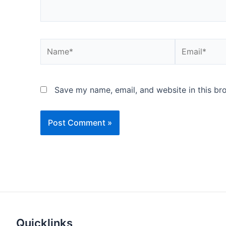
Name*
Email*
Save my name, email, and website in this br
Quicklinks