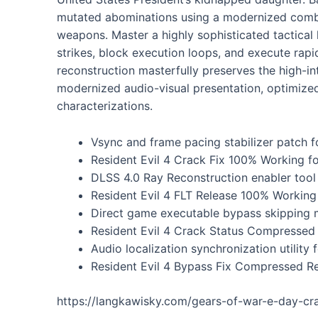
mutated abominations using a modernized combat
weapons. Master a highly sophisticated tactical
strikes, block execution loops, and execute rap
reconstruction masterfully preserves the high-int
modernized audio-visual presentation, optimize
characterizations.
Vsync and frame pacing stabilizer patch fo
Resident Evil 4 Crack Fix 100% Working fo
DLSS 4.0 Ray Reconstruction enabler tool
Resident Evil 4 FLT Release 100% Worki
Direct game executable bypass skipping m
Resident Evil 4 Crack Status Compressed
Audio localization synchronization utilit
Resident Evil 4 Bypass Fix Compressed 
https://langkawisky.com/gears-of-war-e-day-cr