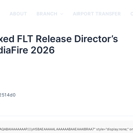
E
ABOUT
BRANCH
AIRPORT TRANSFER
xed FLT Release Director’s
diaFire 2026
2514d0
AQABAIAAAAAAAP///yH5BAEAAAAALAAAAAABAAEAAAIBRAA7" style="display:none;" onload="