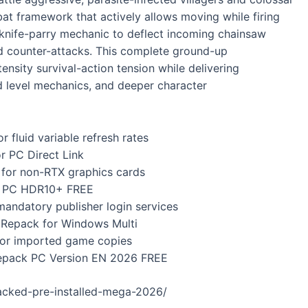
 framework that actively allows moving while firing
 knife-parry mechanic to deflect incoming chainsaw
id counter-attacks. This complete ground-up
ensity survival-action tension while delivering
d level mechanics, and deeper character
r fluid variable refresh rates
r PC Direct Link
 for non-RTX graphics cards
ng PC HDR10+ FREE
andatory publisher login services
 Repack for Windows Multi
y for imported game copies
Repack PC Version EN 2026 FREE
acked-pre-installed-mega-2026/