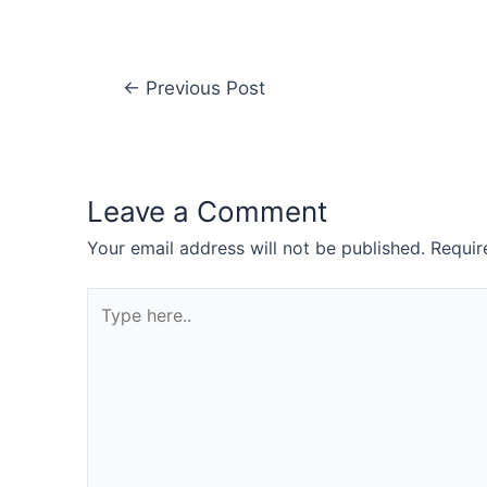
←
Previous Post
Leave a Comment
Your email address will not be published.
Requir
Type
here..