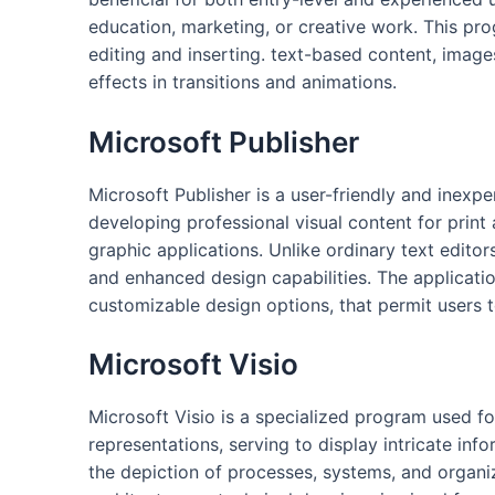
education, marketing, or creative work. This pr
editing and inserting. text-based content, images
effects in transitions and animations.
Microsoft Publisher
Microsoft Publisher is a user-friendly and inexp
developing professional visual content for print
graphic applications. Unlike ordinary text edit
and enhanced design capabilities. The applicati
customizable design options, that permit users t
Microsoft Visio
Microsoft Visio is a specialized program used fo
representations, serving to display intricate info
the depiction of processes, systems, and organiz