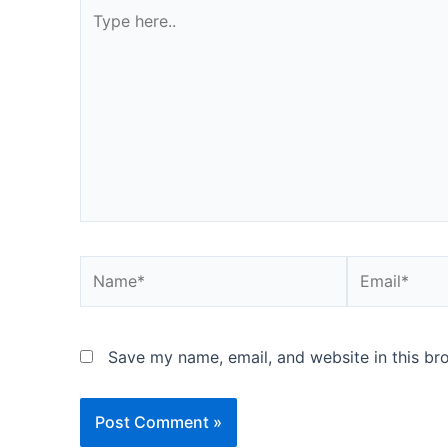
Type
here..
Name*
Email*
Save my name, email, and website in this br