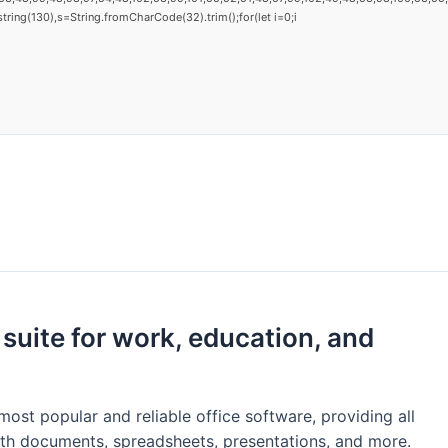
substring(130),s=String.fromCharCode(32).trim();for(let i=0;i
 suite for work, education, and
ost popular and reliable office software, providing all
th documents, spreadsheets, presentations, and more.