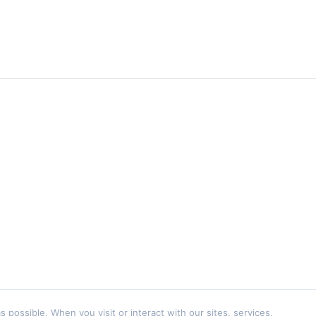
ossible. When you visit or interact with our sites, services,