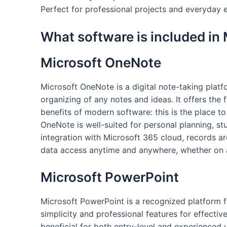
Perfect for professional projects and everyday e
What software is included in 
Microsoft OneNote
Microsoft OneNote is a digital note-taking platfo
organizing of any notes and ideas. It offers the f
benefits of modern software: this is the place to
OneNote is well-suited for personal planning, s
integration with Microsoft 365 cloud, records ar
data access anytime and anywhere, whether on a
Microsoft PowerPoint
Microsoft PowerPoint is a recognized platform fo
simplicity and professional features for effecti
beneficial for both entry-level and experienced u