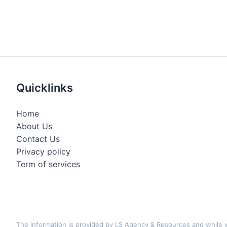
Quicklinks
Home
About Us
Contact Us
Privacy policy
Term of services
The information is provided by LS Agency & Resources and while we