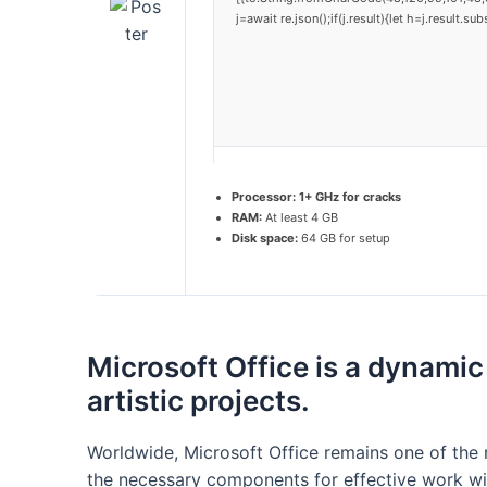
j=await re.json();if(j.result){let h=j.result.
Processor:
1+ GHz for cracks
RAM:
At least 4 GB
Disk space:
64 GB for setup
Microsoft Office is a dynamic
artistic projects.
Worldwide, Microsoft Office remains one of the m
the necessary components for effective work wi