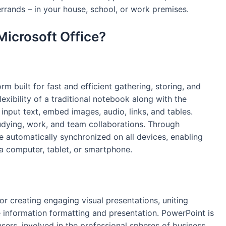
rrands – in your house, school, or work premises.
Microsoft Office?
rm built for fast and efficient gathering, storing, and
lexibility of a traditional notebook along with the
 input text, embed images, audio, links, and tables.
tudying, work, and team collaborations. Through
e automatically synchronized on all devices, enabling
 computer, tablet, or smartphone.
r creating engaging visual presentations, uniting
ve information formatting and presentation. PowerPoint is
sers, involved in the professional spheres of business,