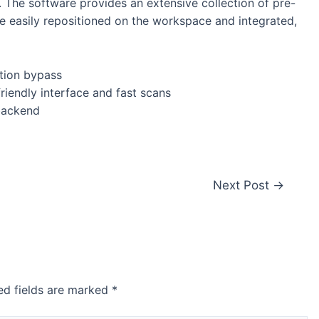
m. The software provides an extensive collection of pre-
 easily repositioned on the workspace and integrated,
ation bypass
riendly interface and fast scans
 backend
Next Post
→
ed fields are marked
*