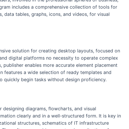
ogram includes a comprehensive collection of tools for
, data tables, graphs, icons, and videos, for visual
ensive solution for creating desktop layouts, focused on
 and digital platforms no necessity to operate complex
ors, publisher enables more accurate element placement
on features a wide selection of ready templates and
o quickly begin tasks without design proficiency.
r designing diagrams, flowcharts, and visual
rmation clearly and in a well-structured form. It is key in
ational structures, schematics of IT infrastructure