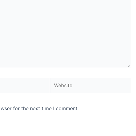
Website
owser for the next time I comment.