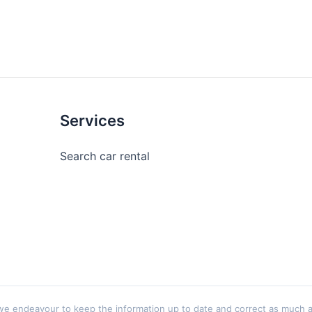
Services
Search car rental
 endeavour to keep the information up to date and correct as much as p