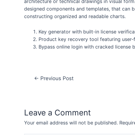
architecture or technical drawings in visual for
designed components and templates, that can be
constructing organized and readable charts.
Key generator with built-in license verific
Product key recovery tool featuring user-f
Bypass online login with cracked license
←
Previous Post
Leave a Comment
Your email address will not be published.
Requir