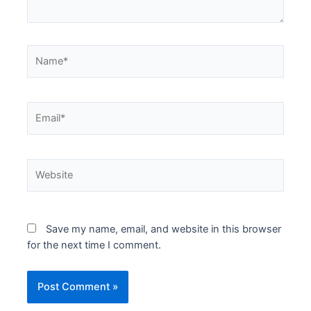
Name*
Email*
Website
Save my name, email, and website in this browser
for the next time I comment.