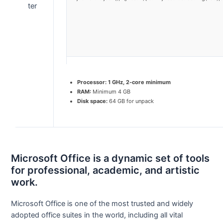
Processor:
1 GHz, 2-core minimum
RAM:
Minimum 4 GB
Disk space:
64 GB for unpack
Microsoft Office is a dynamic set of tools
for professional, academic, and artistic
work.
Microsoft Office is one of the most trusted and widely
adopted office suites in the world, including all vital