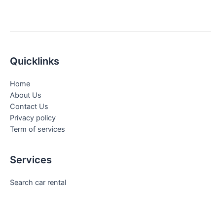
Quicklinks
Home
About Us
Contact Us
Privacy policy
Term of services
Services
Search car rental