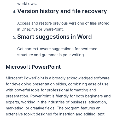
workflows.
Version history and file recovery
Access and restore previous versions of files stored
in OneDrive or SharePoint.
Smart suggestions in Word
Get context-aware suggestions for sentence
structure and grammar in your writing.
Microsoft PowerPoint
Microsoft PowerPoint is a broadly acknowledged software
for developing presentation slides, combining ease of use
with powerful tools for professional formatting and
presentation. PowerPoint is friendly for both beginners and
experts, working in the industries of business, education,
marketing, or creative fields. The program features an
extensive toolkit designed for insertion and editing. text