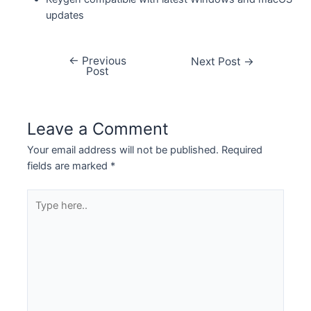
updates
←
Previous
Next Post
→
Post
Leave a Comment
Your email address will not be published.
Required
fields are marked
*
Type
here..