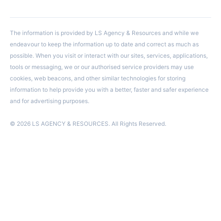
The information is provided by LS Agency & Resources and while we
endeavour to keep the information up to date and correct as much as
possible. When you visit or interact with our sites, services, applications,
tools or messaging, we or our authorised service providers may use
cookies, web beacons, and other similar technologies for storing
information to help provide you with a better, faster and safer experience
and for advertising purposes.
© 2026 LS AGENCY & RESOURCES. All Rights Reserved.