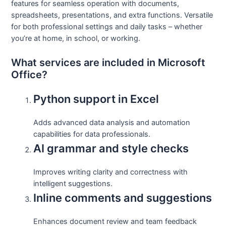
features for seamless operation with documents,
spreadsheets, presentations, and extra functions. Versatile
for both professional settings and daily tasks – whether
you’re at home, in school, or working.
What services are included in Microsoft
Office?
Python support in Excel
Adds advanced data analysis and automation
capabilities for data professionals.
AI grammar and style checks
Improves writing clarity and correctness with
intelligent suggestions.
Inline comments and suggestions
Enhances document review and team feedback