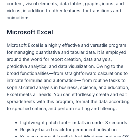
content, visual elements, data tables, graphs, icons, and
videos, in addition to other features, for transitions and
animations.
Microsoft Excel
Microsoft Excel is a highly effective and versatile program
for managing quantitative and tabular data. It is employed
around the world for report creation, data analysis,
predictive analytics, and data visualization. Owing to the
broad functionalities—from straightforward calculations to
intricate formulas and automation— from routine tasks to
sophisticated analysis in business, science, and education,
Excel meets all needs. You can effortlessly create and edit
spreadsheets with this program, format the data according
to specified criteria, and perform sorting and filtering.
Lightweight patch tool – installs in under 3 seconds
Registry-based crack for permanent activation
Keygen compatible with latest Windows and macOS