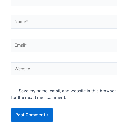
Name*
Email*
Website
Save my name, email, and website in this browser
for the next time I comment.