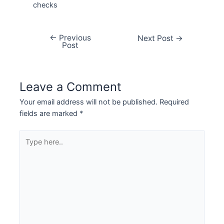
checks
←
Previous
Next Post
→
Post
Leave a Comment
Your email address will not be published.
Required
fields are marked
*
Type
here..