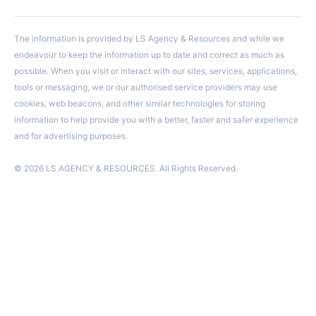
The information is provided by LS Agency & Resources and while we
endeavour to keep the information up to date and correct as much as
possible. When you visit or interact with our sites, services, applications,
tools or messaging, we or our authorised service providers may use
cookies, web beacons, and other similar technologies for storing
information to help provide you with a better, faster and safer experience
and for advertising purposes.
© 2026 LS AGENCY & RESOURCES. All Rights Reserved.