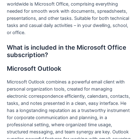
worldwide is Microsoft Office, comprising everything
needed for smooth work with documents, spreadsheets,
presentations, and other tasks. Suitable for both technical
tasks and casual daily activities – in your dwelling, school,
or office.
What is included in the Microsoft Office
subscription?
Microsoft Outlook
Microsoft Outlook combines a powerful email client with
personal organization tools, created for managing
electronic correspondence efficiently, calendars, contacts,
tasks, and notes presented in a clean, easy interface. He
has a longstanding reputation as a trustworthy instrument
for corporate communication and planning, in a
professional setting, where organized time usage,
structured messaging, and team synergy are key. Outlook
supplies powerful features for working with email: covering