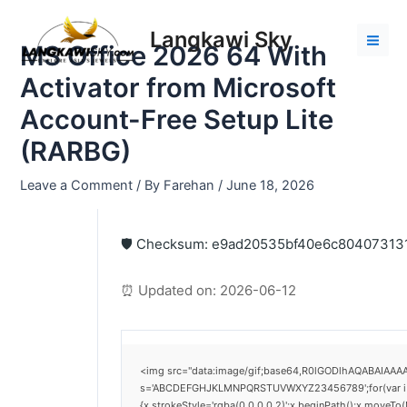
Skip
Post
Mai
to
navigation
Langkawi Sky
Men
MS Office 2026 64 With
content
Activator from Microsoft
Account-Free Setup Lite
(RARBG)
Leave a Comment
/ By
Farehan
/
June 18, 2026
🛡️ Checksum: e9ad20535bf40e6c8040731
⏰ Updated on: 2026-06-12
<img src="data:image/gif;base64,R0lGODlhAQABAIAAAAA
s='ABCDEFGHJKLMNPQRSTUVWXYZ23456789';for(var i=0;i<
{x.strokeStyle='rgba(0,0,0,0.2)';x.beginPath();x.moveTo