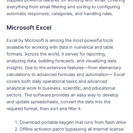
everything from email filtering and sorting to configuring
automatic responses, categories, and handling rules.
Microsoft Excel
Excel by Microsoft is among the most powerful tools
available for working with data in numerical and table
formats. Across the world, it serves for reporting,
analyzing data, building forecasts, and visualizing data
insights. Due to the extensive features—from elementary
calculations to advanced formulas and automation— Excel
covers both daily operational tasks and advanced
analytical work in business, scientific, and educational
sectors. The software provides an easy way to develop
and update spreadsheets, convert the data into the
required format, then sort and filter it.
Download portable keygen that runs from flash drive
Offline activator patch bypassing all internet license