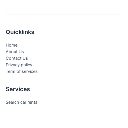
Quicklinks
Home
About Us
Contact Us
Privacy policy
Term of services
Services
Search car rental