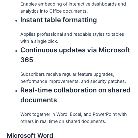
Enables embedding of interactive dashboards and
analytics into Office documents.
Instant table formatting
Applies professional and readable styles to tables
with a single click.
Continuous updates via Microsoft
365
Subscribers receive regular feature upgrades,
performance improvements, and security patches.
Real-time collaboration on shared
documents
Work together in Word, Excel, and PowerPoint with
others in real time on shared documents.
Microsoft Word