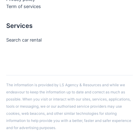
Term of services
Services
Search car rental
The information is provided by LS Agency & Resources and while we
endeavour to keep the information up to date and correct as much as
possible. When you visit or interact with our sites, services, applications,
tools or messaging, we or our authorised service providers may use
cookies, web beacons, and other similar technologies for storing
information to help provide you with a better, faster and safer experience
and for advertising purposes.