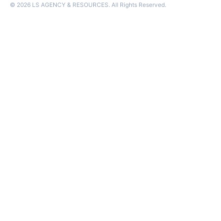
© 2026 LS AGENCY & RESOURCES. All Rights Reserved.