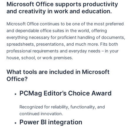
Microsoft Office supports productivity
and creativity in work and education.
Microsoft Office continues to be one of the most preferred
and dependable office suites in the world, offering
everything necessary for proficient handling of documents,
spreadsheets, presentations, and much more. Fits both
professional requirements and everyday needs – in your
house, school, or work premises.
What tools are included in Microsoft
Office?
PCMag Editor’s Choice Award
Recognized for reliability, functionality, and
continued innovation.
Power BI integration