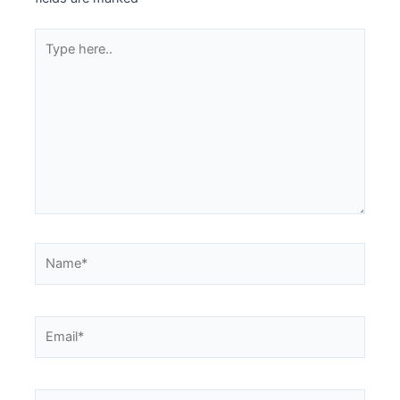
Type
here..
Name*
Email*
Website