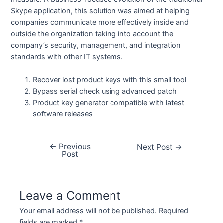
Skype application, this solution was aimed at helping
companies communicate more effectively inside and
outside the organization taking into account the
company’s security, management, and integration
standards with other IT systems.
Recover lost product keys with this small tool
Bypass serial check using advanced patch
Product key generator compatible with latest
software releases
←
Previous
Next Post
→
Post
Leave a Comment
Your email address will not be published.
Required
fields are marked
*