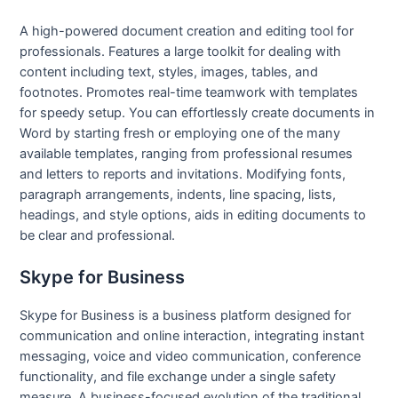
A high-powered document creation and editing tool for
professionals. Features a large toolkit for dealing with
content including text, styles, images, tables, and
footnotes. Promotes real-time teamwork with templates
for speedy setup. You can effortlessly create documents in
Word by starting fresh or employing one of the many
available templates, ranging from professional resumes
and letters to reports and invitations. Modifying fonts,
paragraph arrangements, indents, line spacing, lists,
headings, and style options, aids in editing documents to
be clear and professional.
Skype for Business
Skype for Business is a business platform designed for
communication and online interaction, integrating instant
messaging, voice and video communication, conference
functionality, and file exchange under a single safety
measure. A business-focused evolution of the traditional