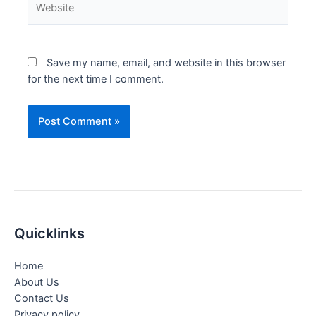
Save my name, email, and website in this browser
for the next time I comment.
Quicklinks
Home
About Us
Contact Us
Privacy policy