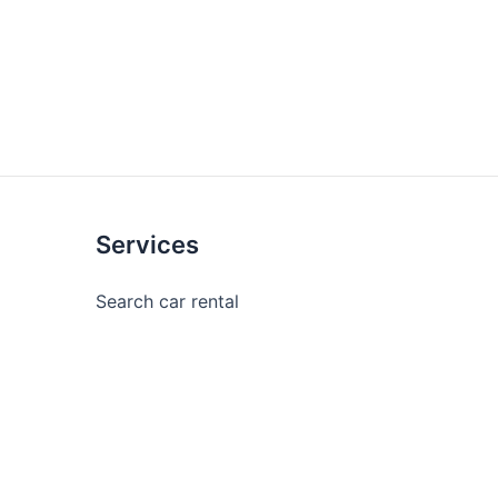
Services
Search car rental