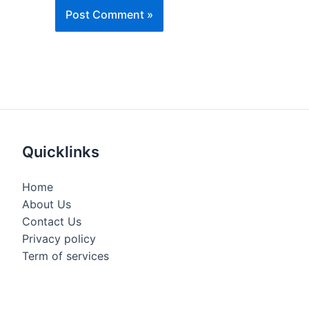
Quicklinks
Home
About Us
Contact Us
Privacy policy
Term of services