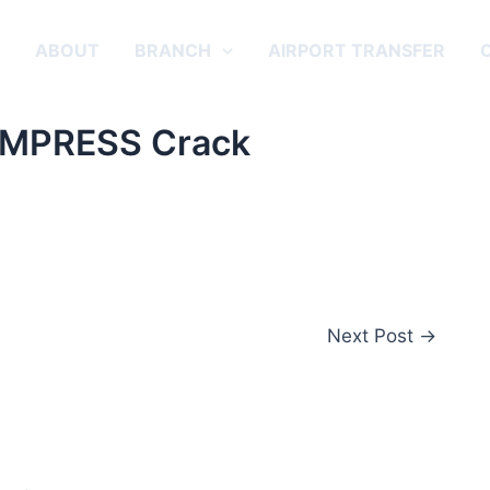
E
ABOUT
BRANCH
AIRPORT TRANSFER
 EMPRESS Crack
Next Post
→