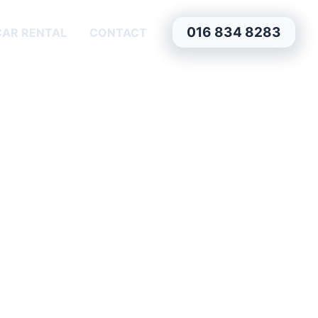
016 834 8283
CAR RENTAL
CONTACT