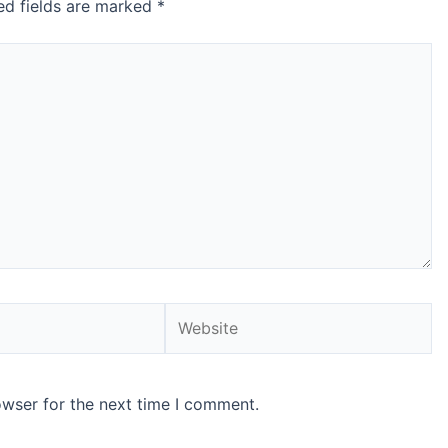
ed fields are marked
*
Website
owser for the next time I comment.