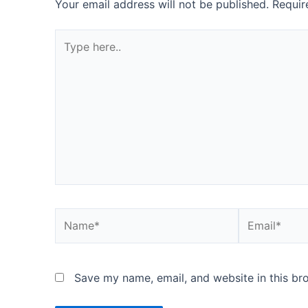
Your email address will not be published.
Requir
Type
here..
Name*
Email*
Save my name, email, and website in this br