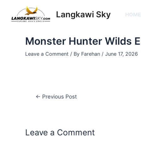
Skip
Post
to
navigation
Langkawi Sky
HOM
content
Monster Hunter Wilds
Leave a Comment
/ By
Farehan
/
June 17, 2026
←
Previous Post
Leave a Comment