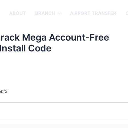
E
ABOUT
BRANCH
AIRPORT TRANSFER
Crack Mega Account-Free
Install Code
ebf3