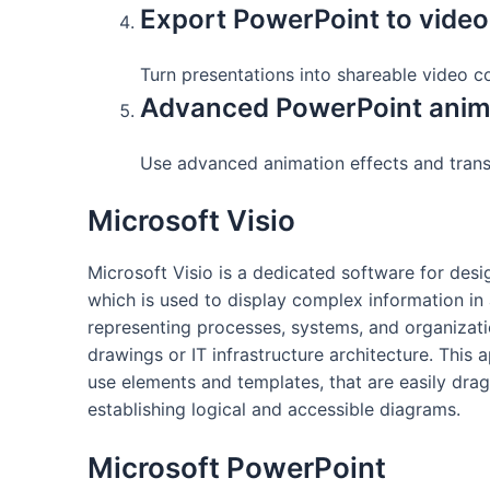
Export PowerPoint to video
Turn presentations into shareable video co
Advanced PowerPoint anim
Use advanced animation effects and trans
Microsoft Visio
Microsoft Visio is a dedicated software for desi
which is used to display complex information in a
representing processes, systems, and organizatio
drawings or IT infrastructure architecture. This 
use elements and templates, that are easily dr
establishing logical and accessible diagrams.
Microsoft PowerPoint