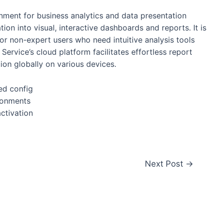
nment for business analytics and data presentation
ion into visual, interactive dashboards and reports. It is
or non-expert users who need intuitive analysis tools
Service’s cloud platform facilitates effortless report
ion globally on various devices.
ed config
ironments
activation
Next Post
→