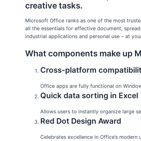
creative tasks.
Microsoft Office ranks as one of the most trust
all the essentials for effective document, sprea
industrial applications and personal use – at you
What components make up Mi
Cross-platform compatibili
Office apps are fully functional on Windo
Quick data sorting in Excel
Allows users to instantly organize large se
Red Dot Design Award
Celebrates excellence in Office’s modern u