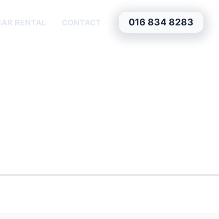
016 834 8283
CAR RENTAL
CONTACT