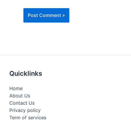
Quicklinks
Home
About Us
Contact Us
Privacy policy
Term of services