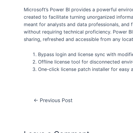
Microsoft’s Power BI provides a powerful enviro
created to facilitate turning unorganized informat
meant for analysts and data professionals, and f
without requiring technical proficiency. Power BI 
sharing, refreshed and accessible from any locat
Bypass login and license sync with modifi
Offline license tool for disconnected env
One-click license patch installer for easy 
←
Previous Post