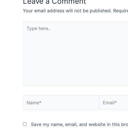
Leave a Comment
Your email address will not be published.
Requir
Type
here..
Name*
Email*
Save my name, email, and website in this br