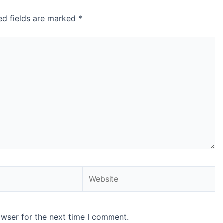
ed fields are marked
*
Website
owser for the next time I comment.