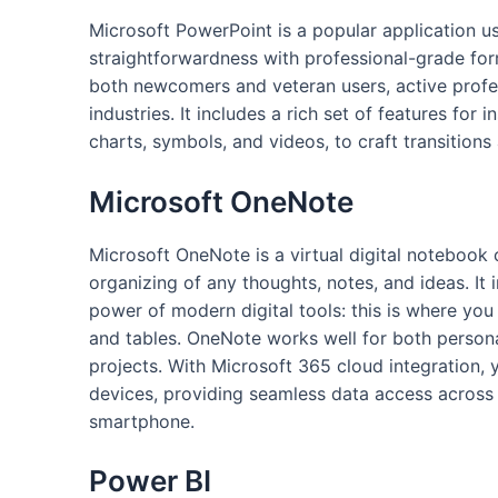
Microsoft PowerPoint is a popular application u
straightforwardness with professional-grade form
both newcomers and veteran users, active profess
industries. It includes a rich set of features for
charts, symbols, and videos, to craft transitions
Microsoft OneNote
Microsoft OneNote is a virtual digital notebook 
organizing of any thoughts, notes, and ideas. It
power of modern digital tools: this is where you 
and tables. OneNote works well for both person
projects. With Microsoft 365 cloud integration, 
devices, providing seamless data access across 
smartphone.
Power BI