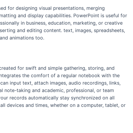
sed for designing visual presentations, merging
atting and display capabilities. PowerPoint is useful for
ionally in business, education, marketing, or creative
 inserting and editing content. text, images, spreadsheets,
 and animations too.
created for swift and simple gathering, storing, and
 integrates the comfort of a regular notebook with the
can input text, attach images, audio recordings, links,
al note-taking and academic, professional, or team
your records automatically stay synchronized on all
all devices and times, whether on a computer, tablet, or