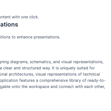
ntent with one click.
ations
itions to enhance presentations.
gning diagrams, schematics, and visual representations,
 clear and structured way. It is uniquely suited for
nal architectures, visual representations of technical
application features a comprehensive library of ready-to-
aggable onto the workspace and connect with each other,