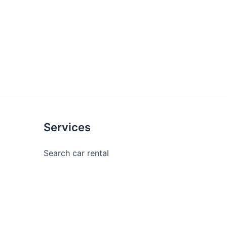
Services
Search car rental