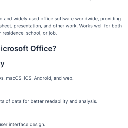
ed and widely used office software worldwide, providing
dsheet, presentation, and other work. Works well for both
r residence, school, or job.
crosoft Office?
ty
ws, macOS, iOS, Android, and web.
ts of data for better readability and analysis.
ser interface design.