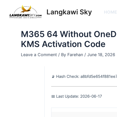
Skip
Post
to
navigation
Langkawi Sky
HOM
content
M365 64 Without OneDr
KMS Activation Code
Leave a Comment
/ By
Farehan
/
June 18, 2026
📡 Hash Check: a8bfd5e654f881ee
📅 Last Update: 2026-06-17