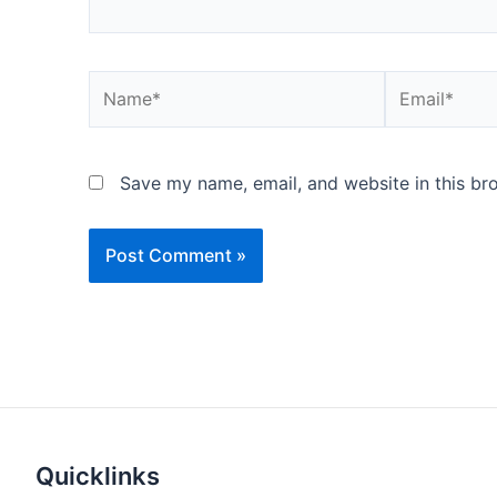
Name*
Email*
Save my name, email, and website in this br
Quicklinks