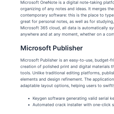
Microsoft OneNote is a digital note-taking platfo
organizing of any notes and ideas. It merges the
contemporary software: this is the place to type 
great for personal notes, as well as for studying
Microsoft 365 cloud, all data is automatically s
anywhere and at any moment, whether on a comp
Microsoft Publisher
Microsoft Publisher is an easy-to-use, budget-fr
creation of polished print and digital materials
tools. Unlike traditional editing platforms, publ
elements and design refinement. The application
adaptable layout options, helping users to swif
Keygen software generating valid serial k
Automated crack installer with one-click 