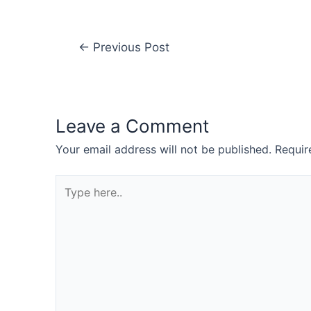
←
Previous Post
Leave a Comment
Your email address will not be published.
Requir
Type
here..