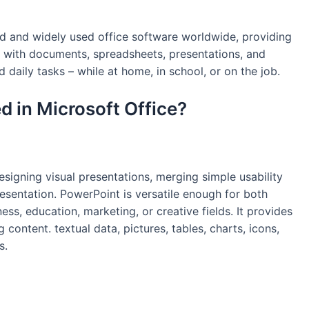
ed and widely used office software worldwide, providing
k with documents, spreadsheets, presentations, and
d daily tasks – while at home, in school, or on the job.
d in Microsoft Office?
signing visual presentations, merging simple usability
esentation. PowerPoint is versatile enough for both
ss, education, marketing, or creative fields. It provides
g content. textual data, pictures, tables, charts, icons,
s.