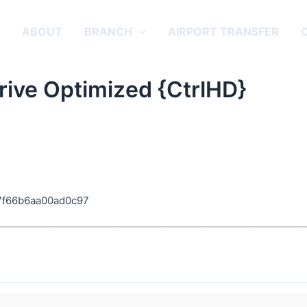
E
ABOUT
BRANCH
AIRPORT TRANSFER
ive Optimized {CtrlHD}
7f66b6aa00ad0c97