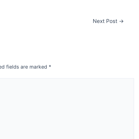
Next Post
→
ed fields are marked
*