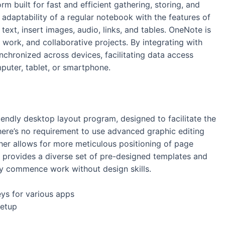
rm built for fast and efficient gathering, storing, and
 adaptability of a regular notebook with the features of
text, insert images, audio, links, and tables. OneNote is
, work, and collaborative projects. By integrating with
ynchronized across devices, facilitating data access
uter, tablet, or smartphone.
iendly desktop layout program, designed to facilitate the
 there’s no requirement to use advanced graphic editing
isher allows for more meticulous positioning of page
 provides a diverse set of pre-designed templates and
tly commence work without design skills.
eys for various apps
setup