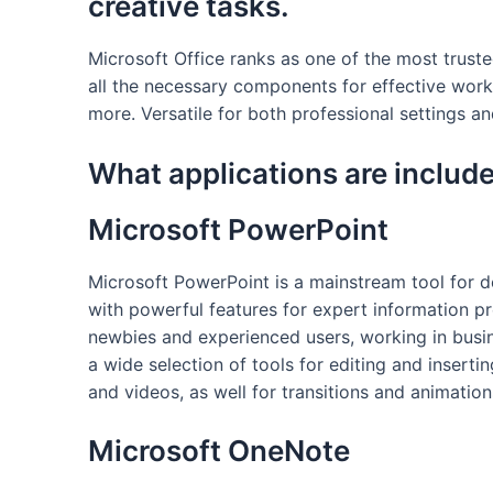
creative tasks.
Microsoft Office ranks as one of the most trust
all the necessary components for effective wor
more. Versatile for both professional settings an
What applications are include
Microsoft PowerPoint
Microsoft PowerPoint is a mainstream tool for de
with powerful features for expert information pr
newbies and experienced users, working in busine
a wide selection of tools for editing and insertin
and videos, as well for transitions and animation
Microsoft OneNote