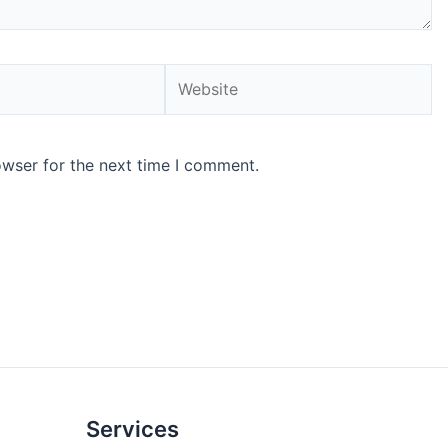
Website
owser for the next time I comment.
Services