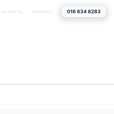
016 834 8283
CAR RENTAL
CONTACT