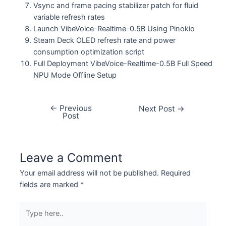
Vsync and frame pacing stabilizer patch for fluid
variable refresh rates
Launch VibeVoice-Realtime-0.5B Using Pinokio
Steam Deck OLED refresh rate and power
consumption optimization script
Full Deployment VibeVoice-Realtime-0.5B Full Speed
NPU Mode Offline Setup
←
Previous
Next Post
→
Post
Leave a Comment
Your email address will not be published.
Required
fields are marked
*
Type
here..