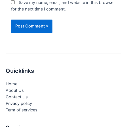
Save my name, email, and website in this browser
for the next time I comment.
Quicklinks
Home
About Us
Contact Us
Privacy policy
Term of services