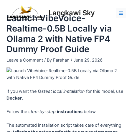
Skip
Post
Mai
to
navigation
Langkawi Sky
Men
Launch VibeVoice-
content
Realtime-0.5B Locally via
Ollama 2 with Native FP4
Dummy Proof Guide
Leave a Comment
/ By
Farehan
/
June 29, 2026
If you want the
fastest local installation
for this model, use
Docker
.
Follow the
step-by-step
instructions
below.
The automated installation script takes care of everything