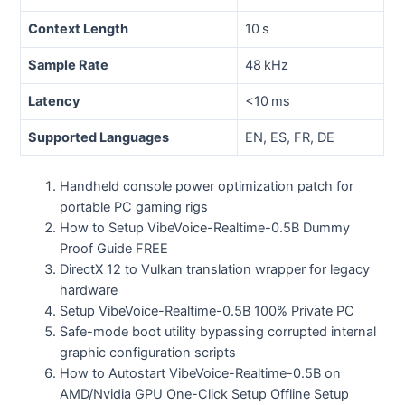
Context Length
10 s
Sample Rate
48 kHz
Latency
<10 ms
Supported Languages
EN, ES, FR, DE
Handheld console power optimization patch for
portable PC gaming rigs
How to Setup VibeVoice-Realtime-0.5B Dummy
Proof Guide FREE
DirectX 12 to Vulkan translation wrapper for legacy
hardware
Setup VibeVoice-Realtime-0.5B 100% Private PC
Safe-mode boot utility bypassing corrupted internal
graphic configuration scripts
How to Autostart VibeVoice-Realtime-0.5B on
AMD/Nvidia GPU One-Click Setup Offline Setup