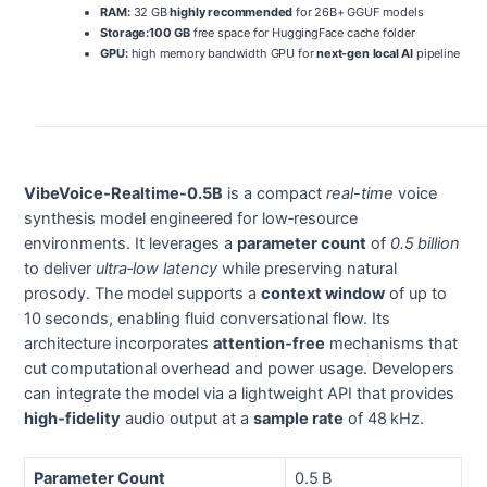
RAM:
32 GB
highly recommended
for 26B+ GGUF models
Storage:
100 GB
free space for HuggingFace cache folder
GPU:
high memory bandwidth GPU for
next-gen local AI
pipeline
VibeVoice-Realtime-0.5B
is a compact
real-time
voice
synthesis model engineered for low‑resource
environments. It leverages a
parameter count
of
0.5 billion
to deliver
ultra‑low latency
while preserving natural
prosody. The model supports a
context window
of up to
10 seconds, enabling fluid conversational flow. Its
architecture incorporates
attention‑free
mechanisms that
cut computational overhead and power usage. Developers
can integrate the model via a lightweight API that provides
high‑fidelity
audio output at a
sample rate
of 48 kHz.
Parameter Count
0.5 B