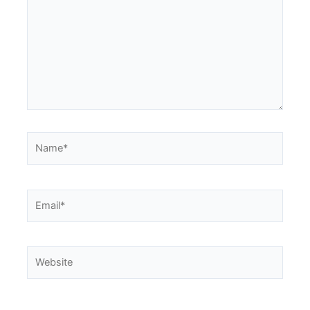
Name*
Email*
Website