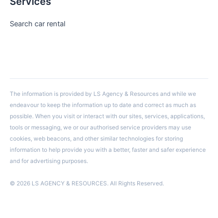
Services
Search car rental
The information is provided by LS Agency & Resources and while we
endeavour to keep the information up to date and correct as much as
possible. When you visit or interact with our sites, services, applications,
tools or messaging, we or our authorised service providers may use
cookies, web beacons, and other similar technologies for storing
information to help provide you with a better, faster and safer experience
and for advertising purposes.
© 2026 LS AGENCY & RESOURCES. All Rights Reserved.