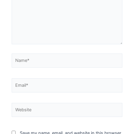
Name*
Email*
Website
Save my name, email, and website in this browser