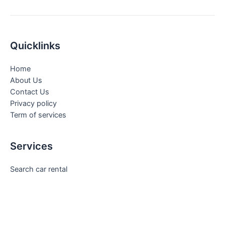
Quicklinks
Home
About Us
Contact Us
Privacy policy
Term of services
Services
Search car rental