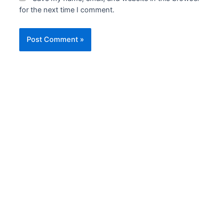
for the next time I comment.