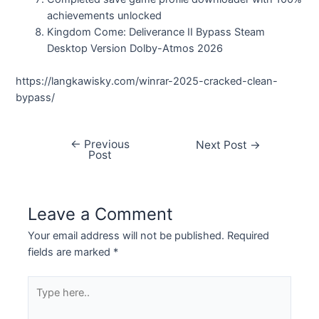
achievements unlocked
Kingdom Come: Deliverance II Bypass Steam
Desktop Version Dolby-Atmos 2026
https://langkawisky.com/winrar-2025-cracked-clean-
bypass/
←
Previous
Next Post
→
Post
Leave a Comment
Your email address will not be published.
Required
fields are marked
*
Type
here..