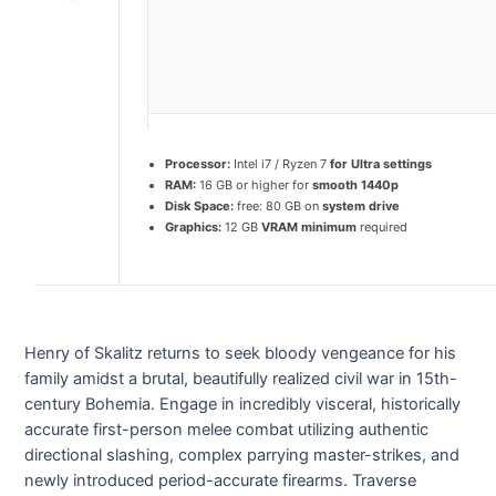
Processor:
Intel i7 / Ryzen 7
for Ultra settings
RAM:
16 GB or higher for
smooth 1440p
Disk Space:
free: 80 GB on
system drive
Graphics:
12 GB
VRAM minimum
required
Henry of Skalitz returns to seek bloody vengeance for his
family amidst a brutal, beautifully realized civil war in 15th-
century Bohemia. Engage in incredibly visceral, historically
accurate first-person melee combat utilizing authentic
directional slashing, complex parrying master-strikes, and
newly introduced period-accurate firearms. Traverse