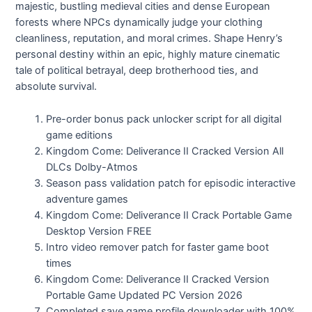
majestic, bustling medieval cities and dense European
forests where NPCs dynamically judge your clothing
cleanliness, reputation, and moral crimes. Shape Henry’s
personal destiny within an epic, highly mature cinematic
tale of political betrayal, deep brotherhood ties, and
absolute survival.
Pre-order bonus pack unlocker script for all digital
game editions
Kingdom Come: Deliverance II Cracked Version All
DLCs Dolby-Atmos
Season pass validation patch for episodic interactive
adventure games
Kingdom Come: Deliverance II Crack Portable Game
Desktop Version FREE
Intro video remover patch for faster game boot
times
Kingdom Come: Deliverance II Cracked Version
Portable Game Updated PC Version 2026
Completed save game profile downloader with 100%