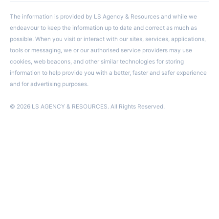
The information is provided by LS Agency & Resources and while we
endeavour to keep the information up to date and correct as much as
possible. When you visit or interact with our sites, services, applications,
tools or messaging, we or our authorised service providers may use
cookies, web beacons, and other similar technologies for storing
information to help provide you with a better, faster and safer experience
and for advertising purposes.
© 2026 LS AGENCY & RESOURCES. All Rights Reserved.