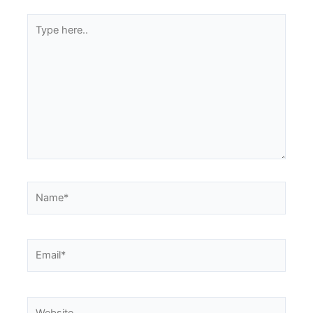
Type
here..
Name*
Email*
Website