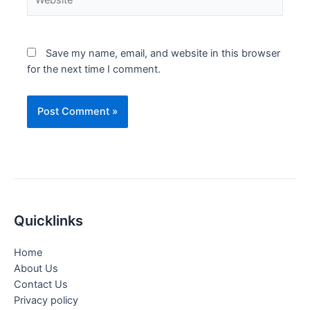
Save my name, email, and website in this browser
for the next time I comment.
Quicklinks
Home
About Us
Contact Us
Privacy policy