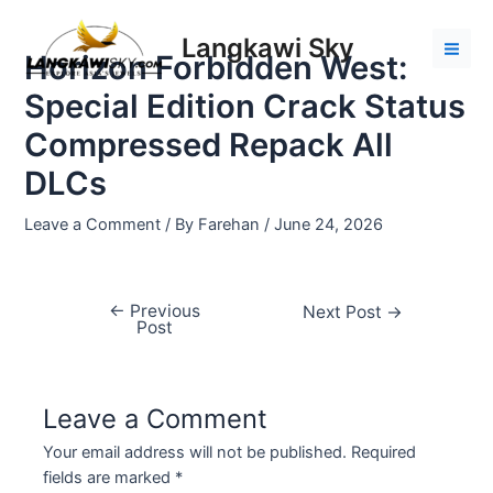
Skip
Post
Mai
to
navigation
Langkawi Sky
Men
Horizon Forbidden West:
content
Special Edition Crack Status
Compressed Repack All
DLCs
Leave a Comment
/ By
Farehan
/
June 24, 2026
←
Previous
Next Post
→
Post
Leave a Comment
Your email address will not be published.
Required
fields are marked
*