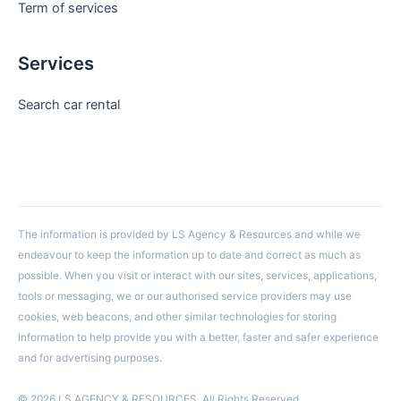
Term of services
Services
Search car rental
The information is provided by LS Agency & Resources and while we
endeavour to keep the information up to date and correct as much as
possible. When you visit or interact with our sites, services, applications,
tools or messaging, we or our authorised service providers may use
cookies, web beacons, and other similar technologies for storing
information to help provide you with a better, faster and safer experience
and for advertising purposes.
© 2026 LS AGENCY & RESOURCES. All Rights Reserved.