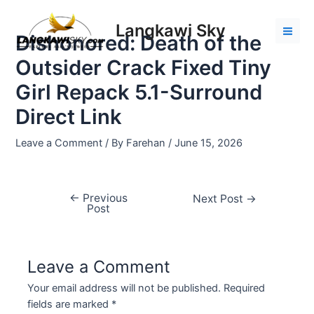
Skip
Post
Mai
to
navigation
Langkawi Sky
Men
Dishonored: Death of the
content
Outsider Crack Fixed Tiny
Girl Repack 5.1-Surround
Direct Link
Leave a Comment
/ By
Farehan
/
June 15, 2026
←
Previous
Next Post
→
Post
Leave a Comment
Your email address will not be published.
Required
fields are marked
*