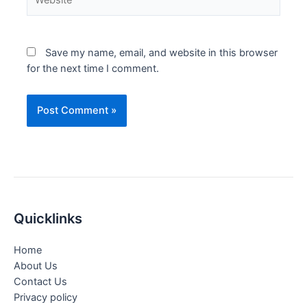
Save my name, email, and website in this browser
for the next time I comment.
Quicklinks
Home
About Us
Contact Us
Privacy policy