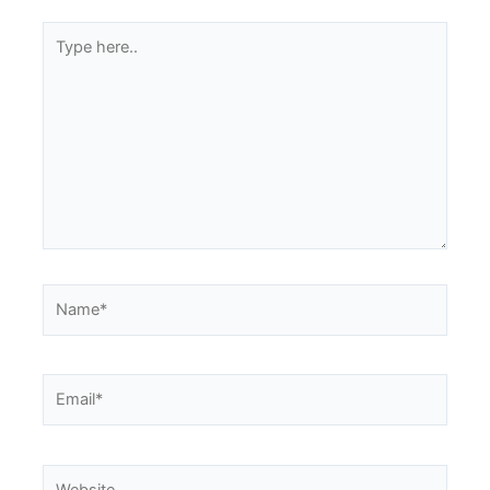
Type
here..
Name*
Email*
Website