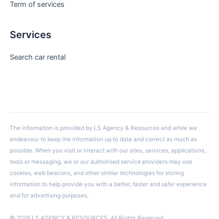
Term of services
Services
Search car rental
The information is provided by LS Agency & Resources and while we
endeavour to keep the information up to date and correct as much as
possible. When you visit or interact with our sites, services, applications,
tools or messaging, we or our authorised service providers may use
cookies, web beacons, and other similar technologies for storing
information to help provide you with a better, faster and safer experience
and for advertising purposes.
© 2026 LS AGENCY & RESOURCES. All Rights Reserved.