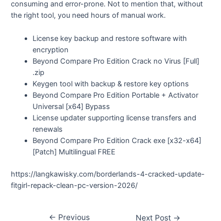
consuming and error-prone. Not to mention that, without
the right tool, you need hours of manual work.
License key backup and restore software with
encryption
Beyond Compare Pro Edition Crack no Virus [Full]
.zip
Keygen tool with backup & restore key options
Beyond Compare Pro Edition Portable + Activator
Universal [x64] Bypass
License updater supporting license transfers and
renewals
Beyond Compare Pro Edition Crack exe [x32-x64]
[Patch] Multilingual FREE
https://langkawisky.com/borderlands-4-cracked-update-
fitgirl-repack-clean-pc-version-2026/
←
Previous
Next Post
→