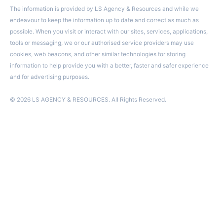
The information is provided by LS Agency & Resources and while we
endeavour to keep the information up to date and correct as much as
possible. When you visit or interact with our sites, services, applications,
tools or messaging, we or our authorised service providers may use
cookies, web beacons, and other similar technologies for storing
information to help provide you with a better, faster and safer experience
and for advertising purposes.
© 2026 LS AGENCY & RESOURCES. All Rights Reserved.