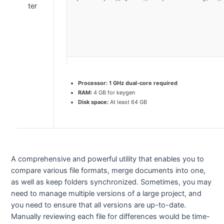
Processor:
1 GHz dual-core required
RAM:
4 GB for keygen
Disk space:
At least 64 GB
A comprehensive and powerful utility that enables you to
compare various file formats, merge documents into one,
as well as keep folders synchronized. Sometimes, you may
need to manage multiple versions of a large project, and
you need to ensure that all versions are up-to-date.
Manually reviewing each file for differences would be time-