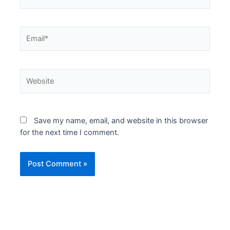
Email*
Website
Save my name, email, and website in this browser
for the next time I comment.