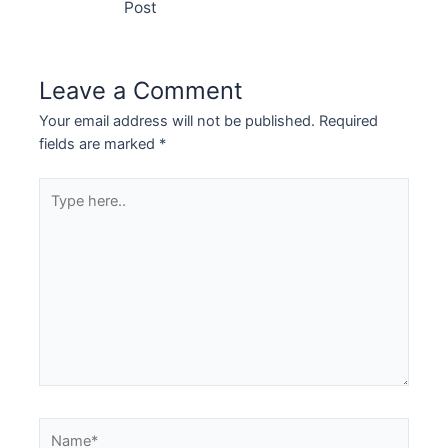
Post
Leave a Comment
Your email address will not be published.
Required
fields are marked
*
Type
here..
Name*