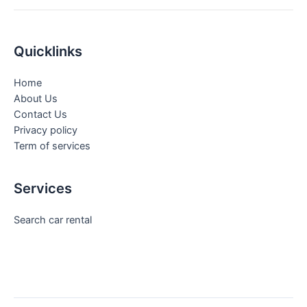
Quicklinks
Home
About Us
Contact Us
Privacy policy
Term of services
Services
Search car rental