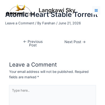
Skip
Post
Mai
to
navigation
Langkawi Sky
Men
Atomic Heart Stable Torrent
content
Leave a Comment
/ By
Farehan
/
June 21, 2026
←
Previous
Next Post
→
Post
Leave a Comment
Your email address will not be published.
Required
fields are marked
*
Type
here..