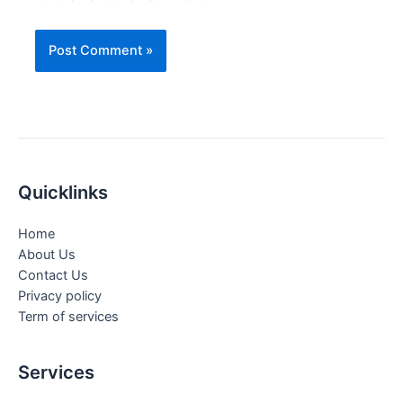
Quicklinks
Home
About Us
Contact Us
Privacy policy
Term of services
Services