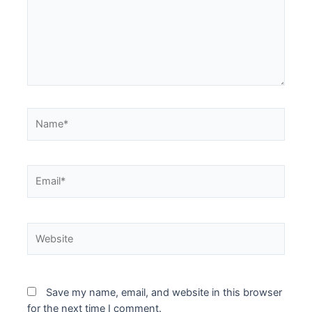
Name*
Email*
Website
Save my name, email, and website in this browser
for the next time I comment.