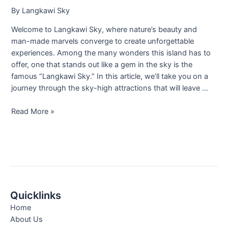
By
Langkawi Sky
Welcome to Langkawi Sky, where nature’s beauty and
man-made marvels converge to create unforgettable
experiences. Among the many wonders this island has to
offer, one that stands out like a gem in the sky is the
famous “Langkawi Sky.” In this article, we’ll take you on a
journey through the sky-high attractions that will leave …
Read More »
Quicklinks
Home
About Us