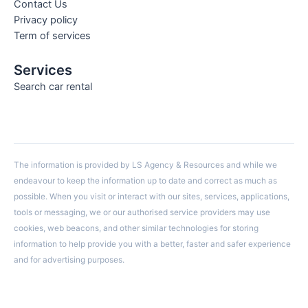
Contact Us
Privacy policy
Term of services
Services
Search car rental
The information is provided by LS Agency & Resources and while we
endeavour to keep the information up to date and correct as much as
possible. When you visit or interact with our sites, services, applications,
tools or messaging, we or our authorised service providers may use
cookies, web beacons, and other similar technologies for storing
information to help provide you with a better, faster and safer experience
and for advertising purposes.