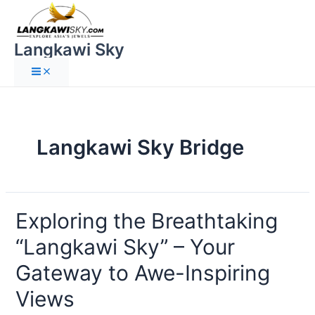
Langkawi Sky
Langkawi Sky Bridge
Exploring the Breathtaking
“Langkawi Sky” – Your
Gateway to Awe-Inspiring
Views