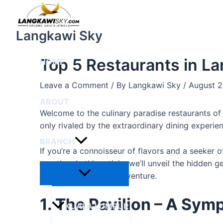
Menu
Skip
Post
Toggle
to
navigation
content
Langkawi Sky
Top 5 Restaurants in L
HOME
Leave a Comment
/ By
Langkawi Sky
/
August 2
ABOUT
Welcome to the culinary paradise restaurants o
only rivaled by the extraordinary dining experien
BRANCH
If you’re a connoisseur of flavors and a seeker 
no other. In this article, we’ll unveil the hidde
on an unforgettable adventure.
1. The Pavilion – A Sym
KUALA LUMPUR