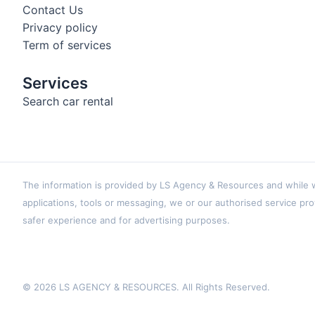
Contact Us
Privacy policy
Term of services
Services
Search car rental
The information is provided by LS Agency & Resources and while we
applications, tools or messaging, we or our authorised service pro
safer experience and for advertising purposes.
© 2026 LS AGENCY & RESOURCES. All Rights Reserved.