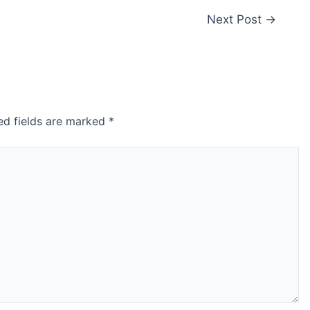
Next Post
→
ed fields are marked
*