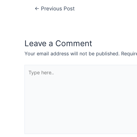
←
Previous Post
Leave a Comment
Your email address will not be published.
Requir
Type
here..