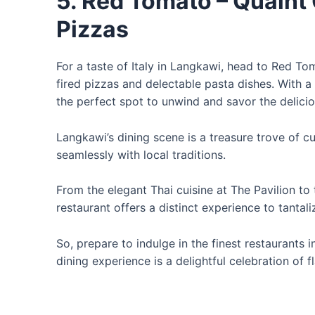
5. Red Tomato – Quaint 
Pizzas
For a taste of Italy in Langkawi, head to Red T
fired pizzas and delectable pasta dishes. With a 
the perfect spot to unwind and savor the delicio
Langkawi’s dining scene is a treasure trove of cu
seamlessly with local traditions.
From the elegant Thai cuisine at The Pavilion to 
restaurant offers a distinct experience to tantal
So, prepare to indulge in the finest restaurants
dining experience is a delightful celebration of f