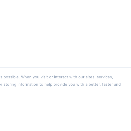
ossible. When you visit or interact with our sites, services,
 storing information to help provide you with a better, faster and