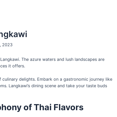
angkawi
, 2023
f Langkawi. The azure waters and lush landscapes are
ces it offers.
of culinary delights. Embark on a gastronomic journey like
n gems. Langkawi’s dining scene and take your taste buds
phony of Thai Flavors