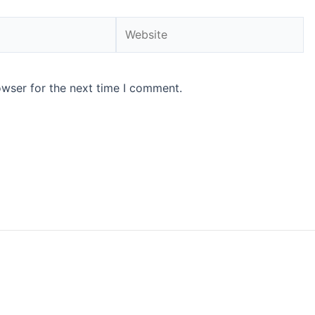
Website
owser for the next time I comment.