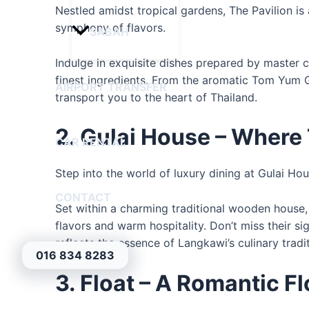
Nestled amidst tropical gardens, The Pavilion is
symphony of flavors.
SABAH
Indulge in exquisite dishes prepared by master ch
finest ingredients. From the aromatic Tom Yum 
AIRPORT TRANSFER
transport you to the heart of Thailand.
2. Gulai House – Where
CAR RENTAL
Step into the world of luxury dining at Gulai Ho
CONTACT
Set within a charming traditional wooden house, 
flavors and warm hospitality. Don’t miss their si
reflects the essence of Langkawi’s culinary tradi
016 834 8283
3. Float – A Romantic F