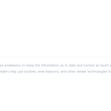
 endeavour to keep the information up to date and correct as much as p
viders may use cookies, web beacons, and other similar technologies for