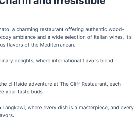
Charm and Irresistible
omato, a charming restaurant offering authentic wood-
cozy ambiance and a wide selection of Italian wines, it’s
us flavors of the Mediterranean.
linary delights, where international flavors blend
the cliffside adventure at The Cliff Restaurant, each
ize your taste buds.
 in Langkawi, where every dish is a masterpiece, and every
lavors.