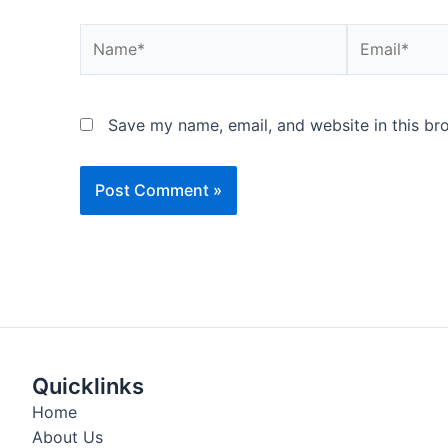
Name*
Email*
Save my name, email, and website in this br
Quicklinks
Home
About Us