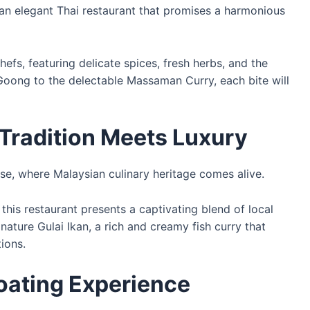
 an elegant Thai restaurant that promises a harmonious
efs, featuring delicate spices, fresh herbs, and the
Goong to the delectable Massaman Curry, each bite will
 Tradition Meets Luxury
use, where Malaysian culinary heritage comes alive.
this restaurant presents a captivating blend of local
gnature Gulai Ikan, a rich and creamy fish curry that
tions.
loating Experience