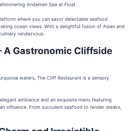
 shimmering Andaman Sea at Float.
 platform where you can savor delectable seafood
aking ocean views. With a delightful fusion of Asian and
culinary rendezvous.
 – A Gastronomic Cliffside
urquoise waters, The Cliff Restaurant is a sensory
n elegant ambiance and an exquisite menu featuring
ean influence. From succulent seafood to tender steaks,