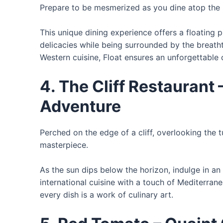
Prepare to be mesmerized as you dine atop the
This unique dining experience offers a floating
delicacies while being surrounded by the breatht
Western cuisine, Float ensures an unforgettable 
4. The Cliff Restaurant
Adventure
Perched on the edge of a cliff, overlooking the t
masterpiece.
As the sun dips below the horizon, indulge in a
international cuisine with a touch of Mediterran
every dish is a work of culinary art.