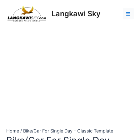
Skip
Bike/Car
Mai
to
For
Langkawi Sky
Men
content
Single
Day
-
Classic
Template
quantity
Home
/ Bike/Car For Single Day – Classic Template