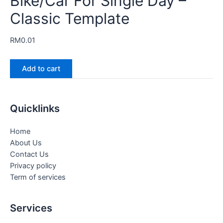
Bike/Car For Single Day –
Classic Template
RM
0.01
Add to cart
Quicklinks
Home
About Us
Contact Us
Privacy policy
Term of services
Services