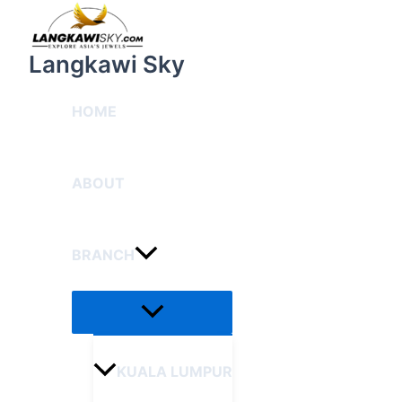
Menu
Skip
Toggle
to
content
Langkawi Sky
HOME
ABOUT
BRANCH
KUALA LUMPUR