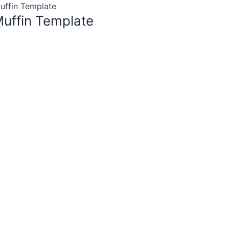
uffin Template
uffin Template