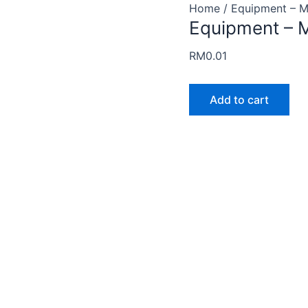
Equipment
Home
/ Equipment – M
Equipment – M
-
Muffin
RM
0.01
Template
quantity
Add to cart