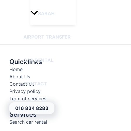
SABAH
AIRPORT TRANSFER
CAR RENTAL
Quicklinks
Home
About Us
CONTACT
Contact Us
Privacy policy
Term of services
016 834 8283
Services
Search car rental