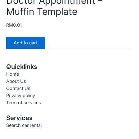
Doctor Appointment –
Muffin Template
RM
0.01
Add to cart
Quicklinks
Home
About Us
Contact Us
Privacy policy
Term of services
Services
Search car rental