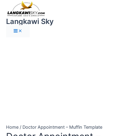
Main
Skip
Doctor
Menu
to
Appointment
content
-
Langkawi Sky
Muffin
Template
quantity
Home
/ Doctor Appointment – Muffin Template