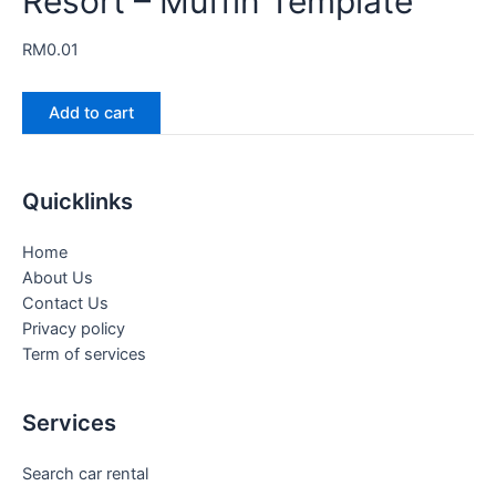
Resort – Muffin Template
RM
0.01
Add to cart
Quicklinks
Home
About Us
Contact Us
Privacy policy
Term of services
Services
Search car rental