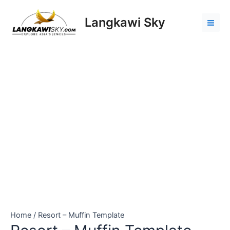
Skip
Resort
Mai
to
-
Langkawi Sky
Men
content
Muffin
Template
quantity
Home
/ Resort – Muffin Template