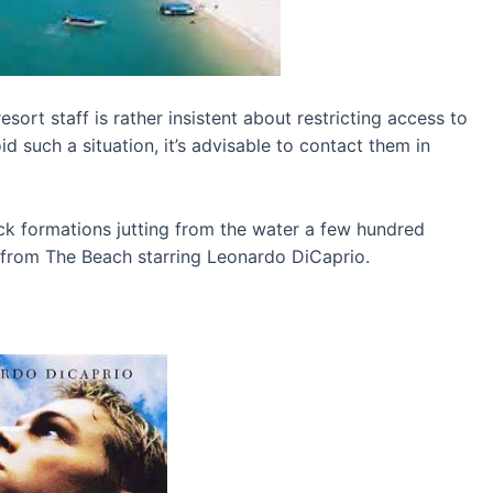
sort staff is rather insistent about restricting access to
id such a situation, it’s advisable to contact them in
ck formations jutting from the water a few hundred
 from The Beach starring Leonardo DiCaprio.