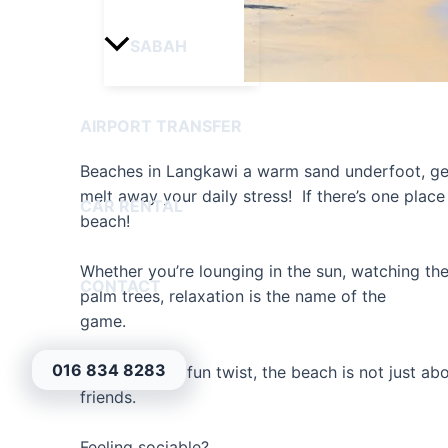
SABAH
AIRPORT TRANSFER
Beaches in Langkawi a warm sand underfoot, gen
melt away your daily stress! If there’s one place
CAR RENTAL
beach!
Whether you’re lounging in the sun, watching 
CONTACT
palm trees, relaxation is the name of the
game.
016 834 8283
But here’s the fun twist, the beach is not just ab
friends.
Feeling sociable?