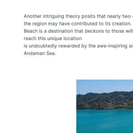
Another intriguing theory posits that nearly two 
the region may have contributed to its creation.
Beach is a destination that beckons to those will
reach this unique location
is undoubtedly rewarded by the awe-inspiring si
Andaman Sea.