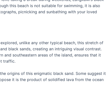
ough this beach is not suitable for swimming, it is also
tographs, picnicking and sunbathing with your loved
xplored, unlike any other typical beach, this stretch of
 and black sands, creating an intriguing visual contrast.
n and southeastern areas of the island, ensures that it
 traffic.
the origins of this enigmatic black sand. Some suggest it
opose it is the product of solidified lava from the ocean