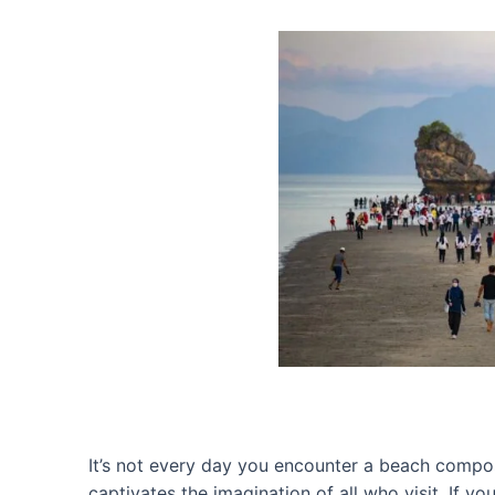
It’s not every day you encounter a beach compo
captivates the imagination of all who visit. If 