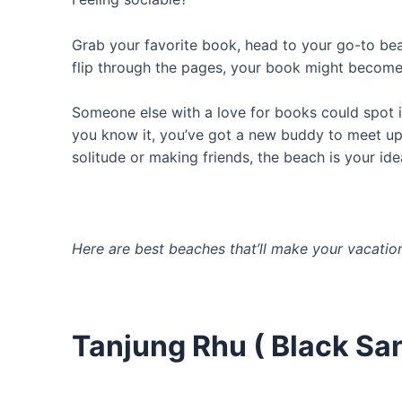
Grab your favorite book, head to your go-to bea
flip through the pages, your book might become 
Someone else with a love for books could spot i
you know it, you’ve got a new buddy to meet up 
solitude or making friends, the beach is your ide
Here are best beaches that’ll make your vacation
Tanjung Rhu ( Black Sa