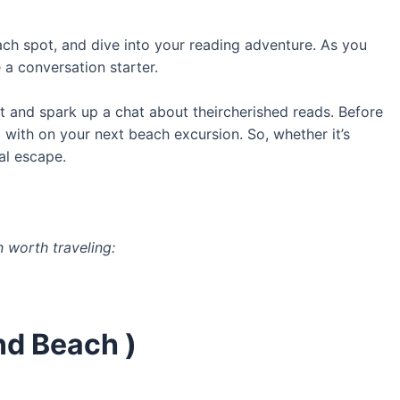
ch spot, and dive into your reading adventure. As you
a conversation starter.
t and spark up a chat about theircherished reads. Before
with on your next beach excursion. So, whether it’s
al escape.
 worth traveling:
nd Beach )