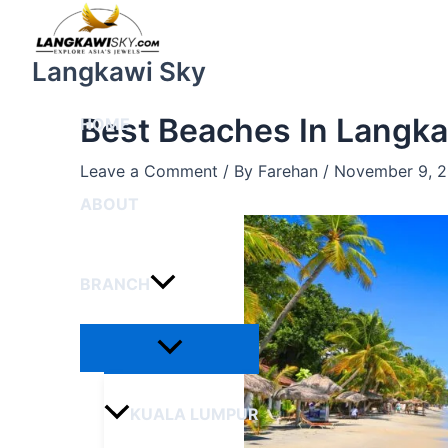
Menu
Skip
Post
Toggle
to
navigation
content
Langkawi Sky
Best Beaches In Langk
HOME
Leave a Comment
/ By
Farehan
/
November 9, 
ABOUT
BRANCH
KUALA LUMPUR