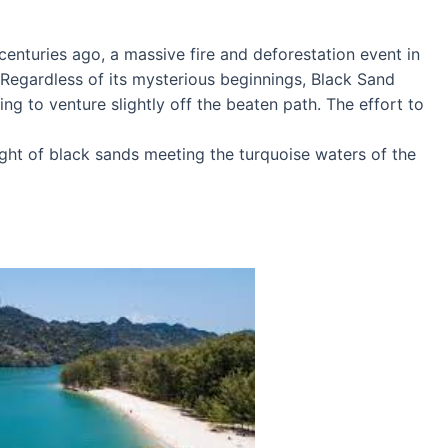
centuries ago, a massive fire and deforestation event in
 Regardless of its mysterious beginnings, Black Sand
ing to venture slightly off the beaten path. The effort to
ght of black sands meeting the turquoise waters of the