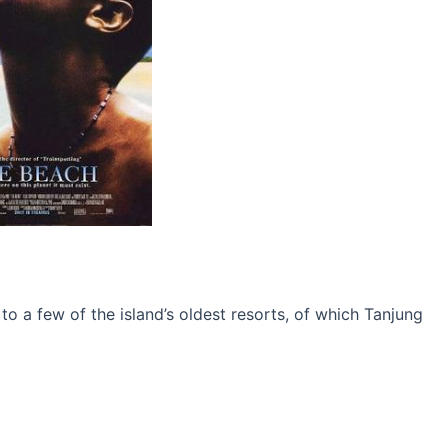
o a few of the island’s oldest resorts, of which Tanjung