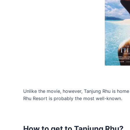
Unlike the movie, however, Tanjung Rhu is home t
Rhu Resort is probably the most well-known.
How to get to Tanjung Rhu?