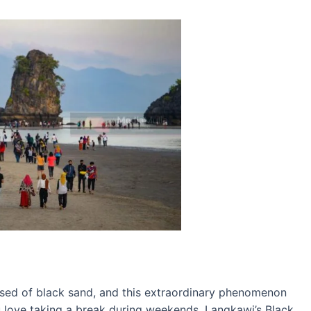
sed of black sand, and this extraordinary phenomenon
you love taking a break during weekends, Langkawi’s Black