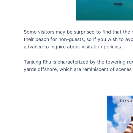
Some visitors may be surprised to find that the re
their beach for non-guests, so if you wish to avo
advance to inquire about visitation policies.
Tanjung Rhu is characterized by the towering ro
yards offshore, which are reminiscent of scenes