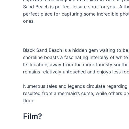
Sand Beach is perfect leisure spot for you . Alth
perfect place for capturing some incredible pho
ones!
Black Sand Beach is a hidden gem waiting to be e
shoreline boasts a fascinating interplay of white
Its location, away from the more touristy souther
remains relatively untouched and enjoys less foot
Numerous tales and legends circulate regarding 
resulted from a mermaid’s curse, while others pr
floor.
Film?