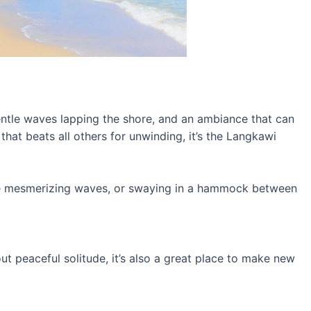
tle waves lapping the shore, and an ambiance that can
 that beats all others for unwinding, it’s the Langkawi
the mesmerizing waves, or swaying in a hammock between
out peaceful solitude, it’s also a great place to make new