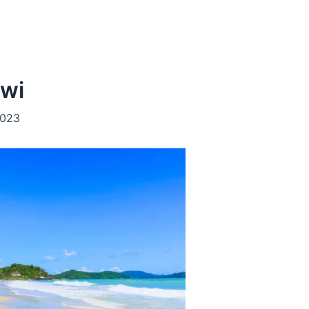
awi
2023