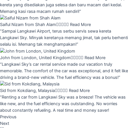
kereta yang disediakan juga selesa dan baru macam dari kedai.
Memang kasi rasa macam rumah sendiri!”
Saiful Nizam from Shah Alam





Read More
“Sampai Langkawi Airport, terus serbu servis sewa kereta
Langkawi Sky. Minyak keretanya memang jimat, tak perlu berhenti
selalu isi. Memang tak menghampakan!”
John from London, United Kingdom





Read More
“Langkawi Sky’s car rental service made our vacation truly
memorable. The comfort of the car was exceptional, and it felt like
driving a brand-new vehicle. The fuel efficiency was a bonus!”
Sid from Kokdiang, Malaysia





Read More
“Renting a car from Langkawi Sky was a breeze! The vehicle was
like new, and the fuel efficiency was outstanding. No worries
about constantly refueling. A real time and money saver!
Previous
Next