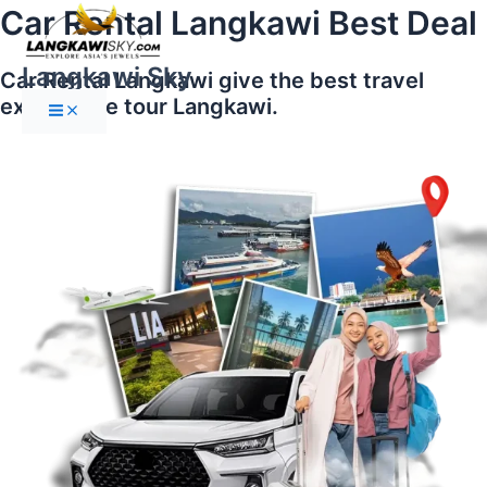
Main
Skip
Car Rental Langkawi Best Deal
Menu
to
content
Langkawi Sky
Car Rental Langkawi give the best travel
experience tour Langkawi.