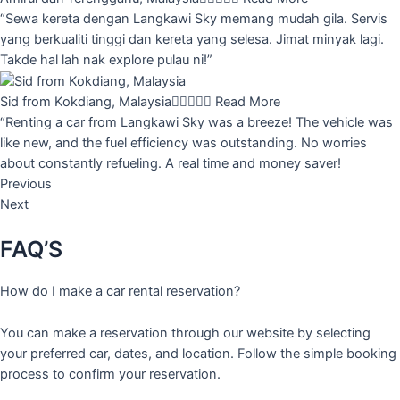
“Sewa kereta dengan Langkawi Sky memang mudah gila. Servis
yang berkualiti tinggi dan kereta yang selesa. Jimat minyak lagi.
Takde hal lah nak explore pulau ni!”
Sid from Kokdiang, Malaysia





Read More
“Renting a car from Langkawi Sky was a breeze! The vehicle was
like new, and the fuel efficiency was outstanding. No worries
about constantly refueling. A real time and money saver!
Previous
Next
FAQ’S
How do I make a car rental reservation?
You can make a reservation through our website by selecting
your preferred car, dates, and location. Follow the simple booking
process to confirm your reservation.