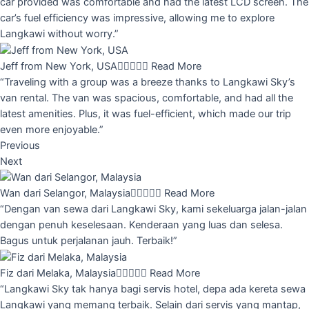
car provided was comfortable and had the latest LCD screen. The
car’s fuel efficiency was impressive, allowing me to explore
Langkawi without worry.”
Jeff from New York, USA





Read More
“Traveling with a group was a breeze thanks to Langkawi Sky’s
van rental. The van was spacious, comfortable, and had all the
latest amenities. Plus, it was fuel-efficient, which made our trip
even more enjoyable.”
Previous
Next
Wan dari Selangor, Malaysia





Read More
“Dengan van sewa dari Langkawi Sky, kami sekeluarga jalan-jalan
dengan penuh keselesaan. Kenderaan yang luas dan selesa.
Bagus untuk perjalanan jauh. Terbaik!”
Fiz dari Melaka, Malaysia





Read More
“Langkawi Sky tak hanya bagi servis hotel, depa ada kereta sewa
Langkawi yang memang terbaik. Selain dari servis yang mantap,