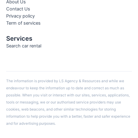
About Us
Contact Us
Privacy policy
Term of services
Services
Search car rental
The information is provided by LS Agency & Resources and while we
endeavour to keep the information up to date and correct as much as
possible. When you visit or interact with our sites, services, applications,
tools or messaging, we or our authorised service providers may use
cookies, web beacons, and other similar technologies for storing
information to help provide you with a better, faster and safer experience
and for advertising purposes.