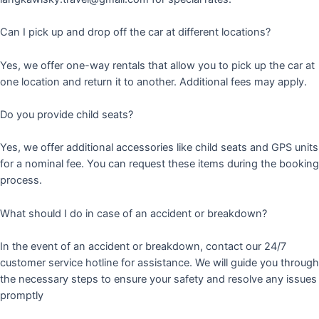
Can I pick up and drop off the car at different locations?
Yes, we offer one-way rentals that allow you to pick up the car at
one location and return it to another. Additional fees may apply.
Do you provide child seats?
Yes, we offer additional accessories like child seats and GPS units
for a nominal fee. You can request these items during the booking
process.
What should I do in case of an accident or breakdown?
In the event of an accident or breakdown, contact our 24/7
customer service hotline for assistance. We will guide you through
the necessary steps to ensure your safety and resolve any issues
promptly