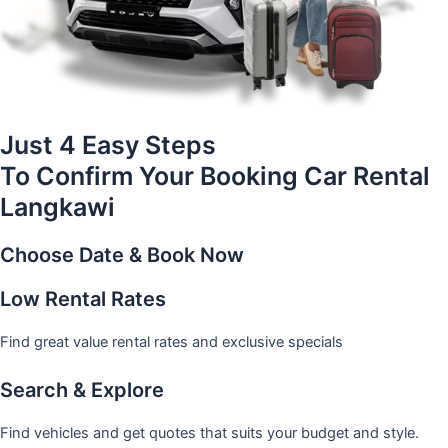
Just 4 Easy Steps
To Confirm Your Booking Car Rental
Langkawi
Choose Date & Book Now
Low Rental Rates
Find great value rental rates and exclusive specials
Search & Explore
Find vehicles and get quotes that suits your budget and style.