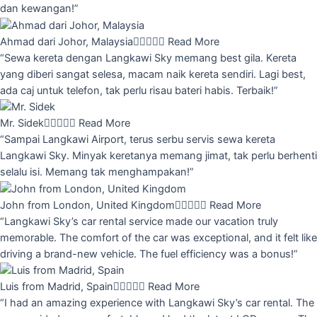
dan kewangan!”
Ahmad dari Johor, Malaysia





Read More
“Sewa kereta dengan Langkawi Sky memang best gila. Kereta
yang diberi sangat selesa, macam naik kereta sendiri. Lagi best,
ada caj untuk telefon, tak perlu risau bateri habis. Terbaik!”
Mr. Sidek





Read More
“Sampai Langkawi Airport, terus serbu servis sewa kereta
Langkawi Sky. Minyak keretanya memang jimat, tak perlu berhenti
selalu isi. Memang tak menghampakan!”
John from London, United Kingdom





Read More
“Langkawi Sky’s car rental service made our vacation truly
memorable. The comfort of the car was exceptional, and it felt like
driving a brand-new vehicle. The fuel efficiency was a bonus!”
Luis from Madrid, Spain





Read More
“I had an amazing experience with Langkawi Sky’s car rental. The