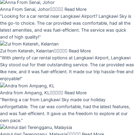
Anna From Senai, Johor





Read More
“Looking for a car rental near Langkawi Airport? Langkawi Sky is
the go-to choice. The car provided was comfortable, had all the
latest amenities, and was fuel-efficient. The service was quick
and of high quality!”
Zul from Ketereh, Kelantan





Read More
“With plenty of car rental options at Langkawi Airport, Langkawi
Sky stood out for their outstanding service. The car provided was
like new, and it was fuel-efficient. It made our trip hassle-free and
enjoyable!”
Andra from Ampang, KL





Read More
“Renting a car from Langkawi Sky made our holiday
unforgettable. The car was comfortable, had the latest features,
and was fuel-efficient. It gave us the freedom to explore at our
own pace.”
Amirul dari Terengganu, Malaysia





Read More