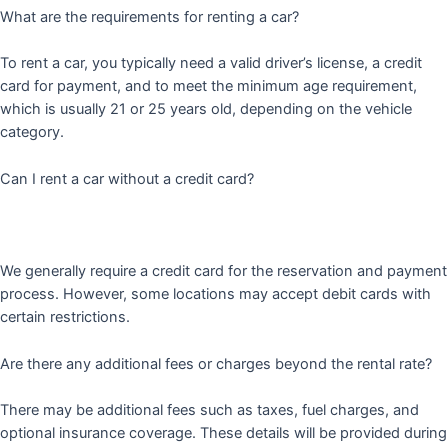
What are the requirements for renting a car?
To rent a car, you typically need a valid driver’s license, a credit
card for payment, and to meet the minimum age requirement,
which is usually 21 or 25 years old, depending on the vehicle
category.
Can I rent a car without a credit card?
We generally require a credit card for the reservation and payment
process. However, some locations may accept debit cards with
certain restrictions.
Are there any additional fees or charges beyond the rental rate?
There may be additional fees such as taxes, fuel charges, and
optional insurance coverage. These details will be provided during