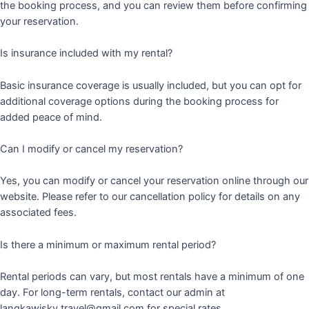
the booking process, and you can review them before confirming
your reservation.
Is insurance included with my rental?
Basic insurance coverage is usually included, but you can opt for
additional coverage options during the booking process for
added peace of mind.
Can I modify or cancel my reservation?
Yes, you can modify or cancel your reservation online through our
website. Please refer to our cancellation policy for details on any
associated fees.
Is there a minimum or maximum rental period?
Rental periods can vary, but most rentals have a minimum of one
day. For long-term rentals, contact our admin at
langkawisky.travel@gmail.com for special rates.