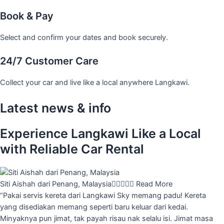
Book & Pay
Select and confirm your dates and book securely.
24/7 Customer Care
Collect your car and live like a local anywhere Langkawi.
Latest news & info
Experience Langkawi Like a Local
with Reliable Car Rental
Siti Aishah dari Penang, Malaysia





Read More
“Pakai servis kereta dari Langkawi Sky memang padu! Kereta
yang disediakan memang seperti baru keluar dari kedai.
Minyaknya pun jimat, tak payah risau nak selalu isi. Jimat masa