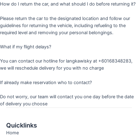
How do I return the car, and what should I do before returning it?
Please return the car to the designated location and follow our
guidelines for returning the vehicle, including refueling to the
required level and removing your personal belongings.
What if my flight delays?
You can contact our hotline for langkawisky at +60168348283,
we will reschedule delivery for you with no charge
If already make reservation who to contact?
Do not worry, our team will contact you one day before the date
of delivery you choose
Quicklinks
Home