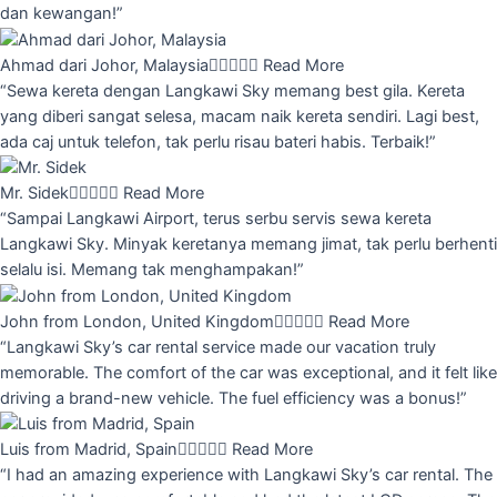
dan kewangan!”
Ahmad dari Johor, Malaysia





Read More
“Sewa kereta dengan Langkawi Sky memang best gila. Kereta
yang diberi sangat selesa, macam naik kereta sendiri. Lagi best,
ada caj untuk telefon, tak perlu risau bateri habis. Terbaik!”
Mr. Sidek





Read More
“Sampai Langkawi Airport, terus serbu servis sewa kereta
Langkawi Sky. Minyak keretanya memang jimat, tak perlu berhenti
selalu isi. Memang tak menghampakan!”
John from London, United Kingdom





Read More
“Langkawi Sky’s car rental service made our vacation truly
memorable. The comfort of the car was exceptional, and it felt like
driving a brand-new vehicle. The fuel efficiency was a bonus!”
Luis from Madrid, Spain





Read More
“I had an amazing experience with Langkawi Sky’s car rental. The