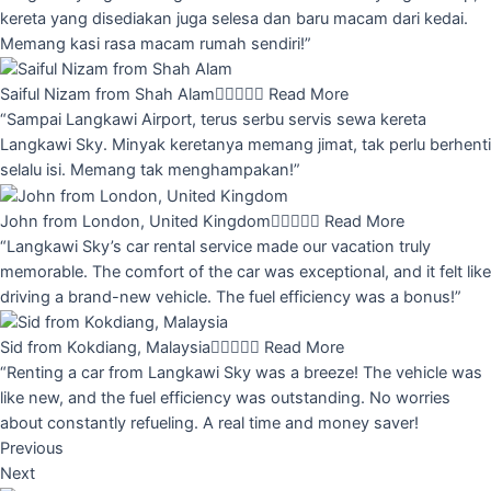
kereta yang disediakan juga selesa dan baru macam dari kedai.
Memang kasi rasa macam rumah sendiri!”
Saiful Nizam from Shah Alam





Read More
“Sampai Langkawi Airport, terus serbu servis sewa kereta
Langkawi Sky. Minyak keretanya memang jimat, tak perlu berhenti
selalu isi. Memang tak menghampakan!”
John from London, United Kingdom





Read More
“Langkawi Sky’s car rental service made our vacation truly
memorable. The comfort of the car was exceptional, and it felt like
driving a brand-new vehicle. The fuel efficiency was a bonus!”
Sid from Kokdiang, Malaysia





Read More
“Renting a car from Langkawi Sky was a breeze! The vehicle was
like new, and the fuel efficiency was outstanding. No worries
about constantly refueling. A real time and money saver!
Previous
Next