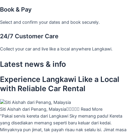
Book & Pay
Select and confirm your dates and book securely.
24/7 Customer Care
Collect your car and live like a local anywhere Langkawi.
Latest news & info
Experience Langkawi Like a Local
with Reliable Car Rental
Siti Aishah dari Penang, Malaysia





Read More
“Pakai servis kereta dari Langkawi Sky memang padu! Kereta
yang disediakan memang seperti baru keluar dari kedai.
Minyaknya pun jimat, tak payah risau nak selalu isi. Jimat masa