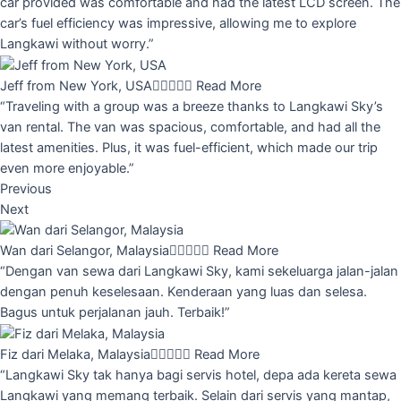
car provided was comfortable and had the latest LCD screen. The
car’s fuel efficiency was impressive, allowing me to explore
Langkawi without worry.”
Jeff from New York, USA





Read More
“Traveling with a group was a breeze thanks to Langkawi Sky’s
van rental. The van was spacious, comfortable, and had all the
latest amenities. Plus, it was fuel-efficient, which made our trip
even more enjoyable.”
Previous
Next
Wan dari Selangor, Malaysia





Read More
“Dengan van sewa dari Langkawi Sky, kami sekeluarga jalan-jalan
dengan penuh keselesaan. Kenderaan yang luas dan selesa.
Bagus untuk perjalanan jauh. Terbaik!”
Fiz dari Melaka, Malaysia





Read More
“Langkawi Sky tak hanya bagi servis hotel, depa ada kereta sewa
Langkawi yang memang terbaik. Selain dari servis yang mantap,