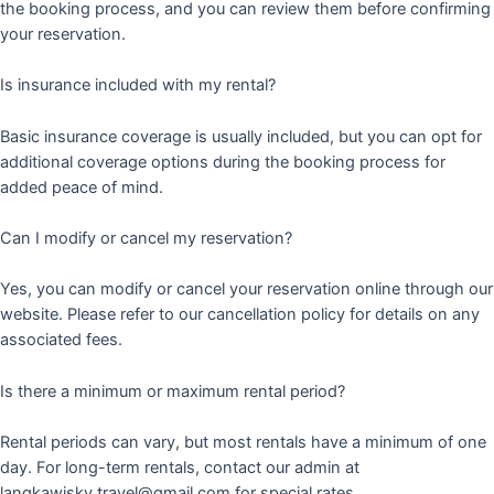
the booking process, and you can review them before confirming
your reservation.
Is insurance included with my rental?
Basic insurance coverage is usually included, but you can opt for
additional coverage options during the booking process for
added peace of mind.
Can I modify or cancel my reservation?
Yes, you can modify or cancel your reservation online through our
website. Please refer to our cancellation policy for details on any
associated fees.
Is there a minimum or maximum rental period?
Rental periods can vary, but most rentals have a minimum of one
day. For long-term rentals, contact our admin at
langkawisky.travel@gmail.com for special rates.