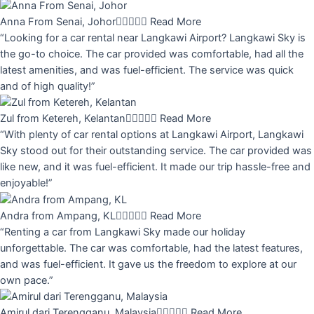
Anna From Senai, Johor





Read More
“Looking for a car rental near Langkawi Airport? Langkawi Sky is
the go-to choice. The car provided was comfortable, had all the
latest amenities, and was fuel-efficient. The service was quick
and of high quality!”
Zul from Ketereh, Kelantan





Read More
“With plenty of car rental options at Langkawi Airport, Langkawi
Sky stood out for their outstanding service. The car provided was
like new, and it was fuel-efficient. It made our trip hassle-free and
enjoyable!”
Andra from Ampang, KL





Read More
“Renting a car from Langkawi Sky made our holiday
unforgettable. The car was comfortable, had the latest features,
and was fuel-efficient. It gave us the freedom to explore at our
own pace.”
Amirul dari Terengganu, Malaysia





Read More