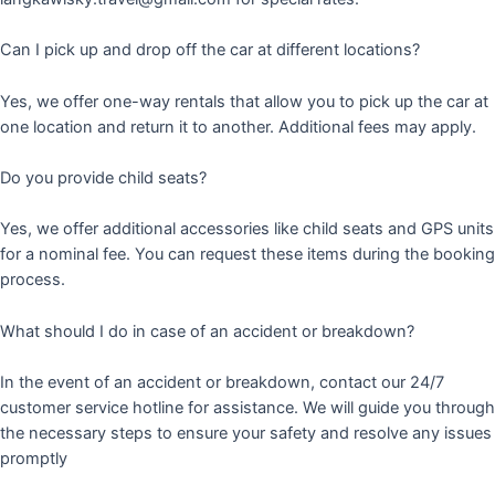
Can I pick up and drop off the car at different locations?
Yes, we offer one-way rentals that allow you to pick up the car at
one location and return it to another. Additional fees may apply.
Do you provide child seats?
Yes, we offer additional accessories like child seats and GPS units
for a nominal fee. You can request these items during the booking
process.
What should I do in case of an accident or breakdown?
In the event of an accident or breakdown, contact our 24/7
customer service hotline for assistance. We will guide you through
the necessary steps to ensure your safety and resolve any issues
promptly