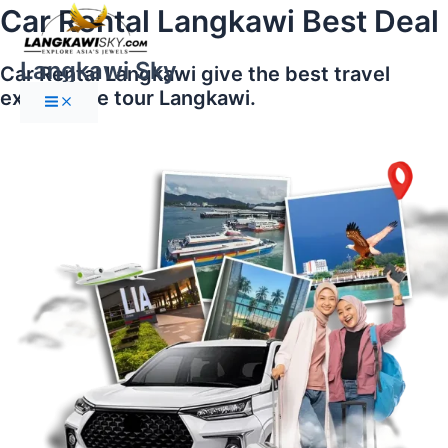
Main
Skip
Car Rental Langkawi Best Deal
Menu
to
content
Langkawi Sky
Car Rental Langkawi give the best travel
experience tour Langkawi.