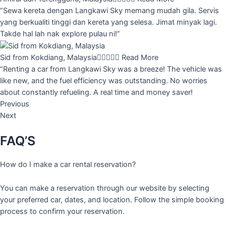
“Sewa kereta dengan Langkawi Sky memang mudah gila. Servis
yang berkualiti tinggi dan kereta yang selesa. Jimat minyak lagi.
Takde hal lah nak explore pulau ni!”
Sid from Kokdiang, Malaysia





Read More
“Renting a car from Langkawi Sky was a breeze! The vehicle was
like new, and the fuel efficiency was outstanding. No worries
about constantly refueling. A real time and money saver!
Previous
Next
FAQ’S
How do I make a car rental reservation?
You can make a reservation through our website by selecting
your preferred car, dates, and location. Follow the simple booking
process to confirm your reservation.