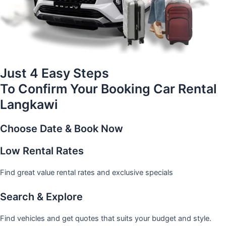
Just 4 Easy Steps
To Confirm Your Booking Car Rental
Langkawi
Choose Date & Book Now
Low Rental Rates
Find great value rental rates and exclusive specials
Search & Explore
Find vehicles and get quotes that suits your budget and style.