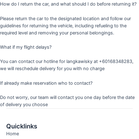
How do I return the car, and what should I do before returning it?
Please return the car to the designated location and follow our
guidelines for returning the vehicle, including refueling to the
required level and removing your personal belongings.
What if my flight delays?
You can contact our hotline for langkawisky at +60168348283,
we will reschedule delivery for you with no charge
If already make reservation who to contact?
Do not worry, our team will contact you one day before the date
of delivery you choose
Quicklinks
Home