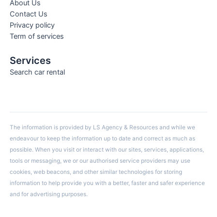
About Us
Contact Us
Privacy policy
Term of services
Services
Search car rental
The information is provided by LS Agency & Resources and while we
endeavour to keep the information up to date and correct as much as
possible. When you visit or interact with our sites, services, applications,
tools or messaging, we or our authorised service providers may use
cookies, web beacons, and other similar technologies for storing
information to help provide you with a better, faster and safer experience
and for advertising purposes.