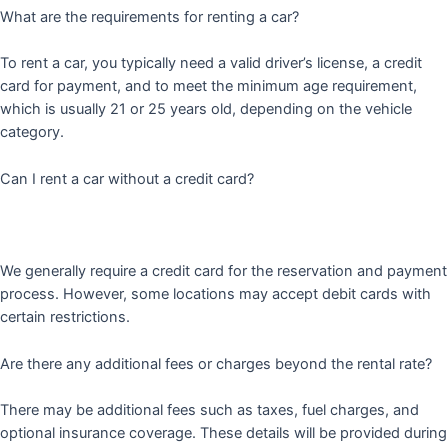
What are the requirements for renting a car?
To rent a car, you typically need a valid driver’s license, a credit
card for payment, and to meet the minimum age requirement,
which is usually 21 or 25 years old, depending on the vehicle
category.
Can I rent a car without a credit card?
We generally require a credit card for the reservation and payment
process. However, some locations may accept debit cards with
certain restrictions.
Are there any additional fees or charges beyond the rental rate?
There may be additional fees such as taxes, fuel charges, and
optional insurance coverage. These details will be provided during