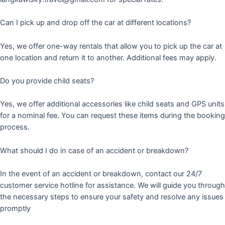
Can I pick up and drop off the car at different locations?
Yes, we offer one-way rentals that allow you to pick up the car at
one location and return it to another. Additional fees may apply.
Do you provide child seats?
Yes, we offer additional accessories like child seats and GPS units
for a nominal fee. You can request these items during the booking
process.
What should I do in case of an accident or breakdown?
In the event of an accident or breakdown, contact our 24/7
customer service hotline for assistance. We will guide you through
the necessary steps to ensure your safety and resolve any issues
promptly