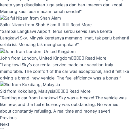
kereta yang disediakan juga selesa dan baru macam dari kedai.
Memang kasi rasa macam rumah sendiri!”
Saiful Nizam from Shah Alam





Read More
“Sampai Langkawi Airport, terus serbu servis sewa kereta
Langkawi Sky. Minyak keretanya memang jimat, tak perlu berhenti
selalu isi. Memang tak menghampakan!”
John from London, United Kingdom





Read More
“Langkawi Sky’s car rental service made our vacation truly
memorable. The comfort of the car was exceptional, and it felt like
driving a brand-new vehicle. The fuel efficiency was a bonus!”
Sid from Kokdiang, Malaysia





Read More
“Renting a car from Langkawi Sky was a breeze! The vehicle was
like new, and the fuel efficiency was outstanding. No worries
about constantly refueling. A real time and money saver!
Previous
Next