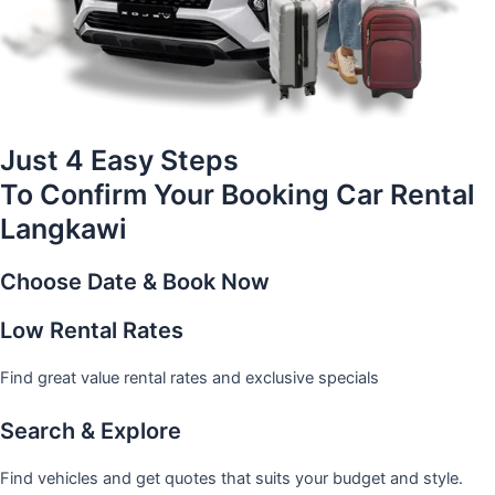
Just 4 Easy Steps
To Confirm Your Booking Car Rental
Langkawi
Choose Date & Book Now
Low Rental Rates
Find great value rental rates and exclusive specials
Search & Explore
Find vehicles and get quotes that suits your budget and style.