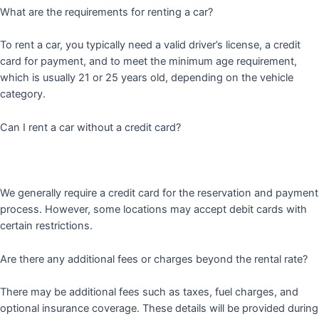
What are the requirements for renting a car?
To rent a car, you typically need a valid driver’s license, a credit
card for payment, and to meet the minimum age requirement,
which is usually 21 or 25 years old, depending on the vehicle
category.
Can I rent a car without a credit card?
We generally require a credit card for the reservation and payment
process. However, some locations may accept debit cards with
certain restrictions.
Are there any additional fees or charges beyond the rental rate?
There may be additional fees such as taxes, fuel charges, and
optional insurance coverage. These details will be provided during