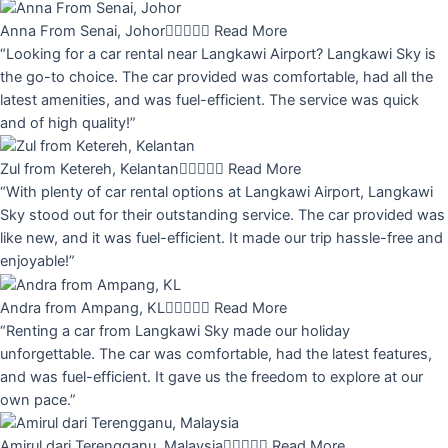
Anna From Senai, Johor





Read More
“Looking for a car rental near Langkawi Airport? Langkawi Sky is
the go-to choice. The car provided was comfortable, had all the
latest amenities, and was fuel-efficient. The service was quick
and of high quality!”
Zul from Ketereh, Kelantan





Read More
“With plenty of car rental options at Langkawi Airport, Langkawi
Sky stood out for their outstanding service. The car provided was
like new, and it was fuel-efficient. It made our trip hassle-free and
enjoyable!”
Andra from Ampang, KL





Read More
“Renting a car from Langkawi Sky made our holiday
unforgettable. The car was comfortable, had the latest features,
and was fuel-efficient. It gave us the freedom to explore at our
own pace.”
Amirul dari Terengganu, Malaysia





Read More