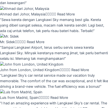
dan kewangan!”
Ahmad dari Johor, Malaysia





Read More
“Sewa kereta dengan Langkawi Sky memang best gila. Kereta
yang diberi sangat selesa, macam naik kereta sendiri. Lagi best,
ada caj untuk telefon, tak perlu risau bateri habis. Terbaik!”
Mr. Sidek





Read More
“Sampai Langkawi Airport, terus serbu servis sewa kereta
Langkawi Sky. Minyak keretanya memang jimat, tak perlu berhenti
selalu isi. Memang tak menghampakan!”
John from London, United Kingdom





Read More
“Langkawi Sky’s car rental service made our vacation truly
memorable. The comfort of the car was exceptional, and it felt like
driving a brand-new vehicle. The fuel efficiency was a bonus!”
Luis from Madrid, Spain





Read More
“I had an amazing experience with Langkawi Sky’s car rental. The