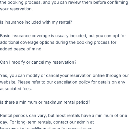
the booking process, and you can review them before confirming
your reservation.
Is insurance included with my rental?
Basic insurance coverage is usually included, but you can opt for
additional coverage options during the booking process for
added peace of mind.
Can I modify or cancel my reservation?
Yes, you can modify or cancel your reservation online through our
website. Please refer to our cancellation policy for details on any
associated fees.
Is there a minimum or maximum rental period?
Rental periods can vary, but most rentals have a minimum of one
day. For long-term rentals, contact our admin at
langkawisky.travel@gmail.com for special rates.