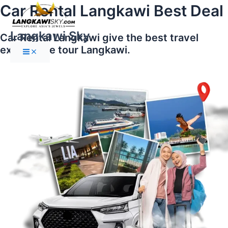
Main
Skip
Car Rental Langkawi Best Deal
Menu
to
content
Langkawi Sky
Car Rental Langkawi give the best travel
experience tour Langkawi.