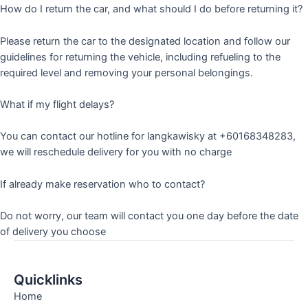
How do I return the car, and what should I do before returning it?
Please return the car to the designated location and follow our
guidelines for returning the vehicle, including refueling to the
required level and removing your personal belongings.
What if my flight delays?
You can contact our hotline for langkawisky at +60168348283,
we will reschedule delivery for you with no charge
If already make reservation who to contact?
Do not worry, our team will contact you one day before the date
of delivery you choose
Quicklinks
Home