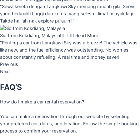
“Sewa kereta dengan Langkawi Sky memang mudah gila. Servis
yang berkualiti tinggi dan kereta yang selesa. Jimat minyak lagi.
Takde hal lah nak explore pulau ni!”
Sid from Kokdiang, Malaysia





Read More
“Renting a car from Langkawi Sky was a breeze! The vehicle was
like new, and the fuel efficiency was outstanding. No worries
about constantly refueling. A real time and money saver!
Previous
Next
FAQ’S
How do I make a car rental reservation?
You can make a reservation through our website by selecting
your preferred car, dates, and location. Follow the simple booking
process to confirm your reservation.