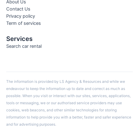
About Us
Contact Us
Privacy policy
Term of services
Services
Search car rental
The information is provided by LS Agency & Resources and while we
endeavour to keep the information up to date and correct as much as
possible. When you visit or interact with our sites, services, applications,
tools or messaging, we or our authorised service providers may use
cookies, web beacons, and other similar technologies for storing
information to help provide you with a better, faster and safer experience
and for advertising purposes.