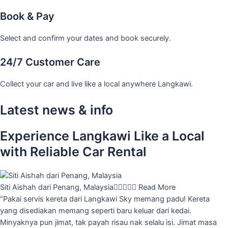
Book & Pay
Select and confirm your dates and book securely.
24/7 Customer Care
Collect your car and live like a local anywhere Langkawi.
Latest news & info
Experience Langkawi Like a Local
with Reliable Car Rental
Siti Aishah dari Penang, Malaysia





Read More
“Pakai servis kereta dari Langkawi Sky memang padu! Kereta
yang disediakan memang seperti baru keluar dari kedai.
Minyaknya pun jimat, tak payah risau nak selalu isi. Jimat masa