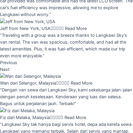
car provided was comfortable and had the latest LCD screen. The
car’s fuel efficiency was impressive, allowing me to explore
Langkawi without worry.”
Jeff from New York, USA





Read More
“Traveling with a group was a breeze thanks to Langkawi Sky’s
van rental. The van was spacious, comfortable, and had all the
latest amenities. Plus, it was fuel-efficient, which made our trip
even more enjoyable.”
Previous
Next
Wan dari Selangor, Malaysia





Read More
“Dengan van sewa dari Langkawi Sky, kami sekeluarga jalan-jalan
dengan penuh keselesaan. Kenderaan yang luas dan selesa.
Bagus untuk perjalanan jauh. Terbaik!”
Fiz dari Melaka, Malaysia





Read More
“Langkawi Sky tak hanya bagi servis hotel, depa ada kereta sewa
Langkawi yang memang terbaik. Selain dari servis yang mantap,